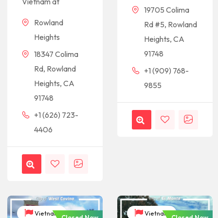
Vietnam at
19705 Colima
Rowland
Rd #5, Rowland
Heights
Heights, CA
91748
18347 Colima
Rd, Rowland
+1 (909) 768-
Heights, CA
9855
91748
+1 (626) 723-
4406
Vietnam
Vietnam
Closed Now
Closed Now