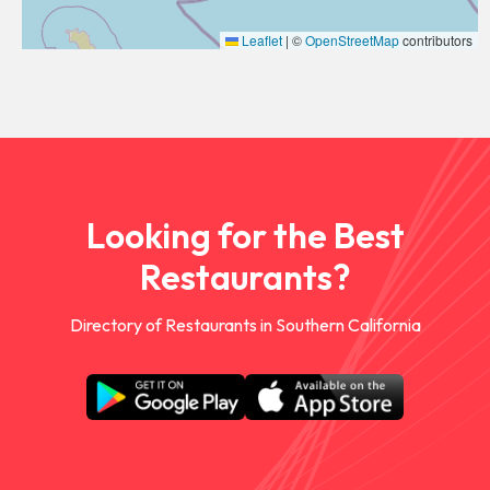
Leaflet
|
©
OpenStreetMap
contributors
Looking for the Best
Restaurants?
Directory of Restaurants in Southern California