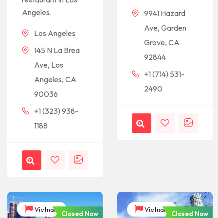
Angeles.
9941 Hazard
Ave, Garden
Los Angeles
Grove, CA
145 N La Brea
92844
Ave, Los
+1 (714) 531-
Angeles, CA
2490
90036
+1 (323) 938-
1188
Vietnam
Vietnam
Closed Now
Closed Now