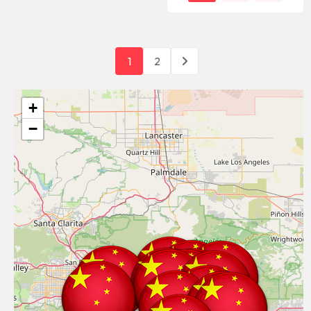
1
2
+
−