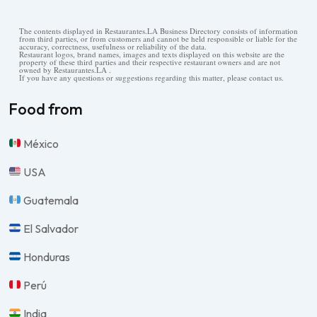
The contents displayed in Restaurantes.LA Business Directory consists of information
from third parties, or from customers and cannot be held responsible or liable for the
accuracy, correctness, usefulness or reliability of the data.
Restaurant logos, brand names, images and texts displayed on this website are the
property of these third parties and their respective restaurant owners and are not
owned by Restaurantes.LA .
If you have any questions or suggestions regarding this matter, please contact us.
Food from
México
USA
Guatemala
El Salvador
Honduras
Perú
India