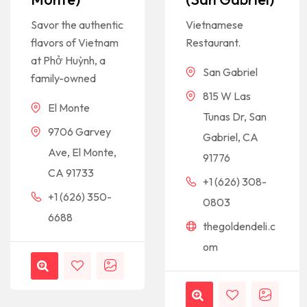
Savor the authentic
Vietnamese
flavors of Vietnam
Restaurant.
at Phở Huỳnh, a
San Gabriel
family-owned
815 W Las
El Monte
Tunas Dr, San
9706 Garvey
Gabriel, CA
Ave, El Monte,
91776
CA 91733
+1 (626) 308-
+1 (626) 350-
0803
6688
thegoldendeli.c
om