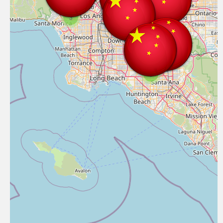
3
14
3