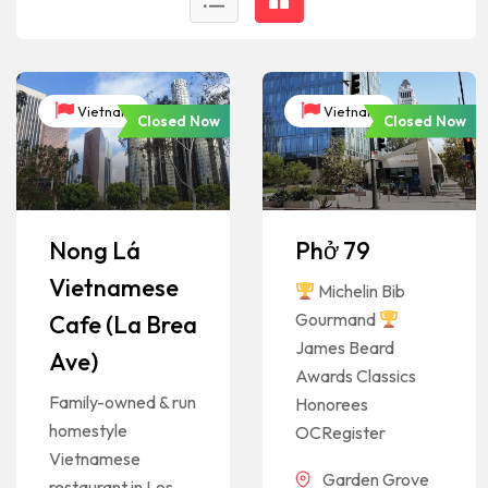
Vietnam
Vietnam
Closed Now
Closed Now
Nong Lá
Phở 79
Vietnamese
Michelin Bib
Gourmand
Cafe (La Brea
James Beard
Ave)
Awards Classics
Family-owned & run
Honorees
homestyle
OCRegister
Vietnamese
Garden Grove
restaurant in Los