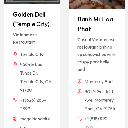
Golden Deli
Banh Mi Hoa
(Temple City)
Phat
Vietnamese
Casual Vietnamese
Restaurant.
restaurant dishing
up sandwiches with
Temple City
crispy pork belly
9664 E Las
and
Tunas Dr,
Monterey Park
Temple City, CA
91780
301 N Garfield
Ave, Monterey
+1 (626) 285-
Park, CA 91754
2899
+1 (818) 822-
thegoldendeli.c
2212
om