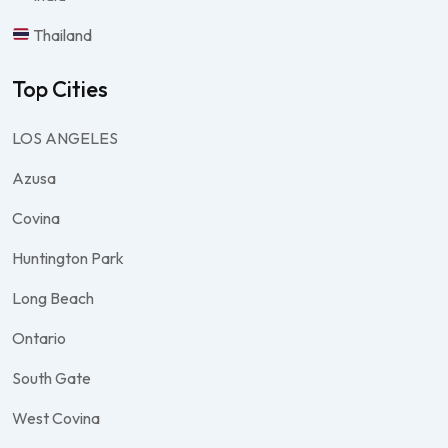
Thailand
Top Cities
LOS ANGELES
Azusa
Covina
Huntington Park
Long Beach
Ontario
South Gate
West Covina