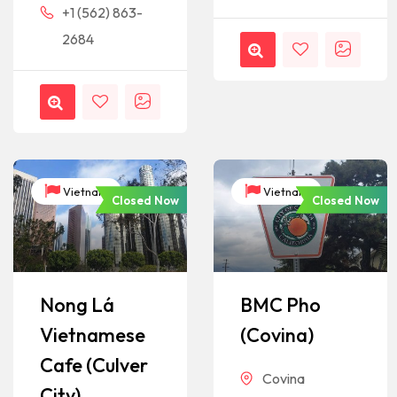
+1 (562) 863-
2684
Vietnam
Vietnam
Closed Now
Closed Now
Nong Lá
BMC Pho
Vietnamese
(Covina)
Cafe (Culver
Covina
City)