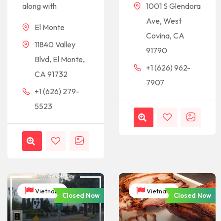
along with
1001 S Glendora
Ave, West
El Monte
Covina, CA
11840 Valley
91790
Blvd, El Monte,
+1 (626) 962-
CA 91732
7907
+1 (626) 279-
5523
Vietnam
Vietnam
Closed Now
Closed Now