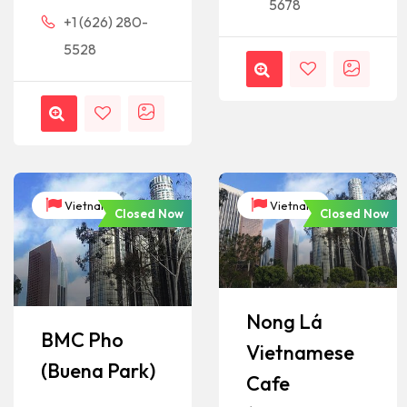
5678
+1 (626) 280-
5528
Vietnam
Vietnam
Closed Now
Closed Now
Nong Lá
BMC Pho
Vietnamese
(Buena Park)
Cafe