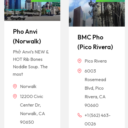
Pho Anvi
BMC Pho
(Norwalk)
(Pico Rivera)
Phở Anvi’s NEW &
HOT Rib Bones
Pico Rivera
Noddle Soup. The
6003
most
Rosemead
Norwalk
Blvd, Pico
12200 Civic
Rivera, CA
Center Dr,
90660
Norwalk, CA
+1 (562) 463-
90650
0026