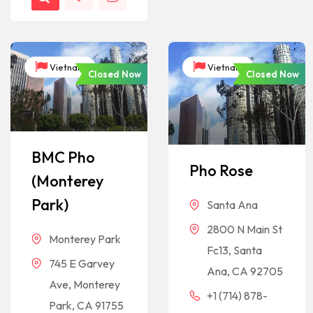
Vietnam
Vietnam
Closed Now
Closed Now
BMC Pho
Pho Rose
(Monterey
Park)
Santa Ana
2800 N Main St
Monterey Park
Fc13, Santa
745 E Garvey
Ana, CA 92705
Ave, Monterey
+1 (714) 878-
Park, CA 91755