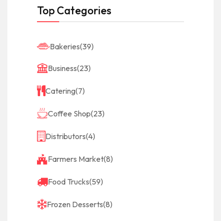
Top Categories
Bakeries
(39)
Business
(23)
Catering
(7)
Coffee Shop
(23)
Distributors
(4)
Farmers Market
(8)
Food Trucks
(59)
Frozen Desserts
(8)