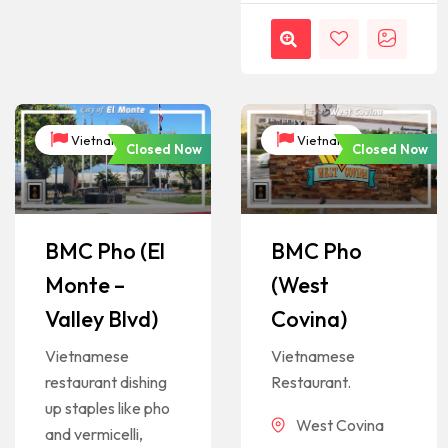
Vietnam
Vietnam
Closed Now
Closed Now
BMC Pho (El
BMC Pho
Monte –
(West
Valley Blvd)
Covina)
Vietnamese
Vietnamese
restaurant dishing
Restaurant.
up staples like pho
West Covina
and vermicelli,