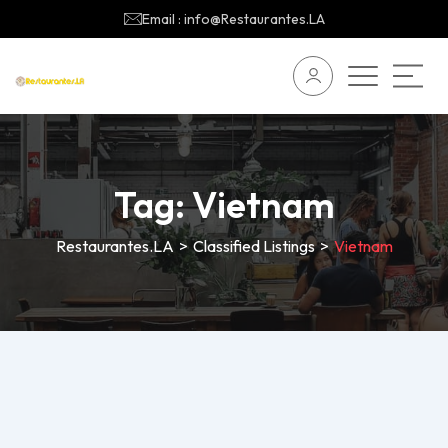
Email : info@Restaurantes.LA
Tag:
Vietnam
Restaurantes.LA
>
Classified Listings
>
Vietnam