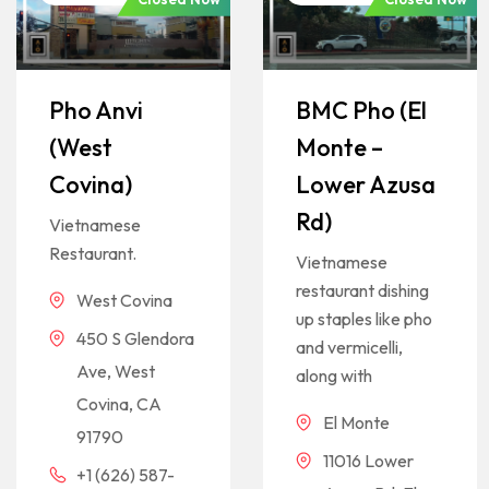
Pho Anvi
BMC Pho (El
(West
Monte –
Covina)
Lower Azusa
Rd)
Vietnamese
Restaurant.
Vietnamese
restaurant dishing
West Covina
up staples like pho
450 S Glendora
and vermicelli,
Ave, West
along with
Covina, CA
El Monte
91790
11016 Lower
+1 (626) 587-