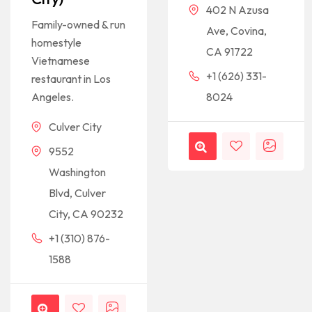
402 N Azusa
Family-owned & run
Ave, Covina,
homestyle
CA 91722
Vietnamese
+1 (626) 331-
restaurant in Los
Angeles.
8024
Culver City
9552
Washington
Blvd, Culver
City, CA 90232
+1 (310) 876-
1588