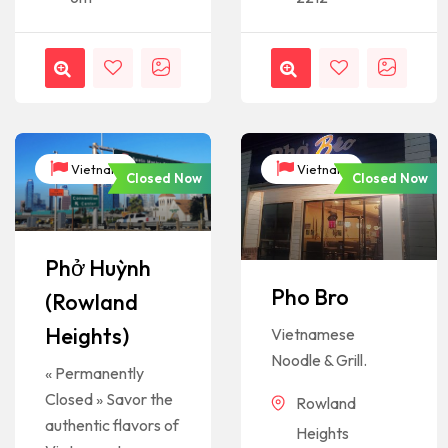
Vietnam
Vietnam
Closed Now
Closed Now
Phở Huỳnh
Pho Bro
(Rowland
Heights)
Vietnamese
Noodle & Grill.
« Permanently
Closed » Savor the
Rowland
authentic flavors of
Heights