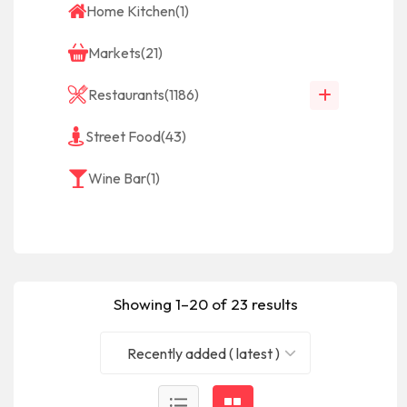
Home Kitchen
(1)
Markets
(21)
Restaurants
(1186)
Street Food
(43)
Wine Bar
(1)
Showing 1–20 of 23 results
Recently added ( latest )