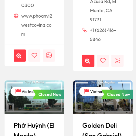
Azusa Rd, El
0300
Monte, CA
www.phoanvi2
91731
westcovina.co
+1 (626) 416-
m
5846
Vietnam
Vietnam
Closed Now
Closed Now
Phở Huỳnh (El
Golden Deli
Monte)
(San Gabriel)