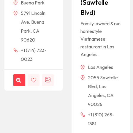
(Sawtelle
Buena Park
Blvd)
5791 Lincoln
Ave, Buena
Family-owned & run
Park, CA
homestyle
Vietnamese
90620
restaurant in Los
+1 (714) 723-
Angeles.
0023
Los Angeles
2055 Sawtelle
Blvd, Los
Angeles, CA
90025
+1 (310) 268-
1881