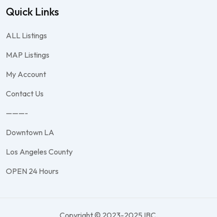
Quick Links
ALL Listings
MAP Listings
My Account
Contact Us
———-
Downtown LA
Los Angeles County
OPEN 24 Hours
Copyright © 2023-2025 IBC.