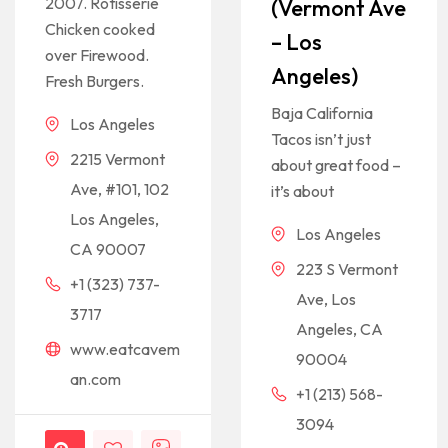
2007. Rotisserie
(Vermont Ave
Chicken cooked
– Los
over Firewood.
Angeles)
Fresh Burgers.
Baja California
Los Angeles
Tacos isn’t just
2215 Vermont
about great food –
Ave, #101, 102
it’s about
Los Angeles,
Los Angeles
CA 90007
223 S Vermont
+1 (323) 737-
Ave, Los
3717
Angeles, CA
www.eatcavem
90004
an.com
+1 (213) 568-
3094