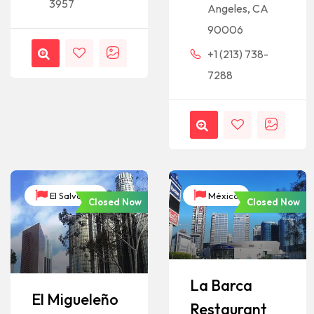
3957
Angeles, CA
90006
+1 (213) 738-
7288
El Salvador
México
Closed Now
Closed Now
La Barca
El Migueleño
Restaurant