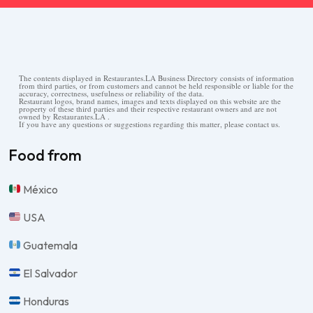
The contents displayed in Restaurantes.LA Business Directory consists of information
from third parties, or from customers and cannot be held responsible or liable for the
accuracy, correctness, usefulness or reliability of the data.
Restaurant logos, brand names, images and texts displayed on this website are the
property of these third parties and their respective restaurant owners and are not
owned by Restaurantes.LA .
If you have any questions or suggestions regarding this matter, please contact us.
Food from
México
USA
Guatemala
El Salvador
Honduras