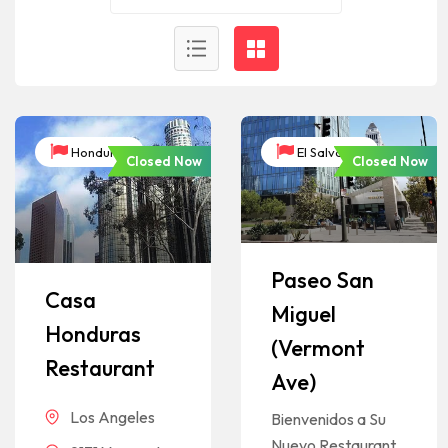
Honduras
El Salvador
Closed Now
Closed Now
Paseo San
Casa
Miguel
Honduras
(Vermont
Restaurant
Ave)
Los Angeles
Bienvenidos a Su
Nuevo Restaurant