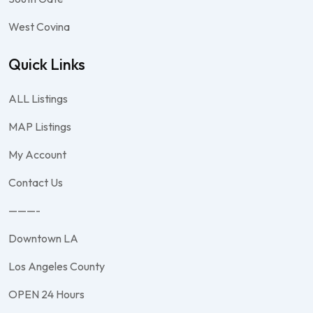
West Covina
Quick Links
ALL Listings
MAP Listings
My Account
Contact Us
———-
Downtown LA
Los Angeles County
OPEN 24 Hours