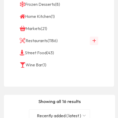
Frozen Desserts
(8)
Home Kitchen
(1)
Markets
(21)
Restaurants
(1186)
Street Food
(43)
Wine Bar
(1)
Showing all 16 results
Recently added ( latest )