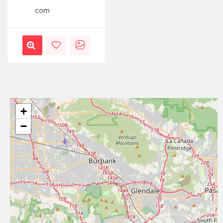
com
+
−