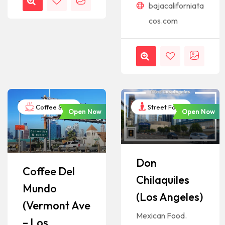
bajacaliforniata
cos.com
Coffee Shop
Street Food
Open Now
Open Now
Don
Coffee Del
Chilaquiles
Mundo
(Los Angeles)
(Vermont Ave
Mexican Food.
– Los