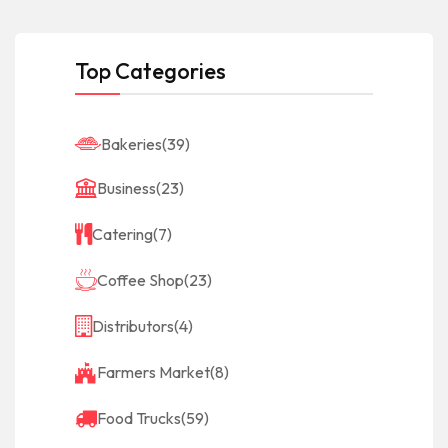
Top Categories
Bakeries
(39)
Business
(23)
Catering
(7)
Coffee Shop
(23)
Distributors
(4)
Farmers Market
(8)
Food Trucks
(59)