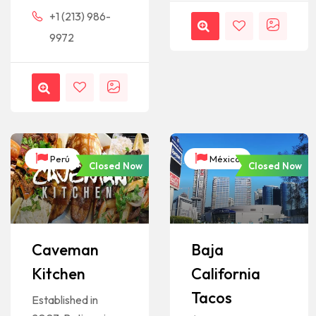
+1 (213) 986-
9972
Perú
México
Closed Now
Closed Now
Caveman
Baja
Kitchen
California
Tacos
Established in