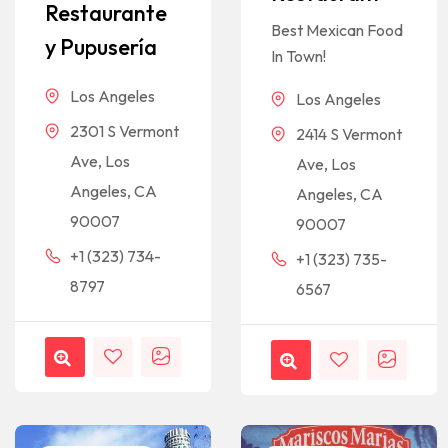
Restaurante
Best Mexican Food
y Pupusería
In Town!
Los Angeles
Los Angeles
2301 S Vermont
2414 S Vermont
Ave, Los
Ave, Los
Angeles, CA
Angeles, CA
90007
90007
+1 (323) 734-
+1 (323) 735-
8797
6567