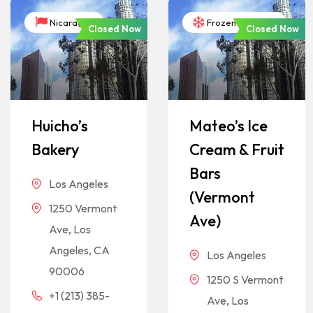
Nicaragua
Frozen Desserts
Closed Now
Closed Now
Huicho’s
Mateo’s Ice
Bakery
Cream & Fruit
Bars
Los Angeles
(Vermont
1250 Vermont
Ave)
Ave, Los
Angeles, CA
Los Angeles
90006
1250 S Vermont
+1 (213) 385-
Ave, Los