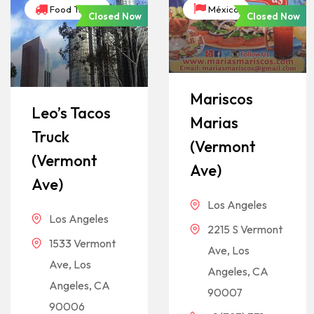
Food Trucks
México
Closed Now
Closed Now
Mariscos
Leo’s Tacos
Marias
Truck
(Vermont
(Vermont
Ave)
Ave)
Los Angeles
Los Angeles
2215 S Vermont
1533 Vermont
Ave, Los
Ave, Los
Angeles, CA
Angeles, CA
90007
90006