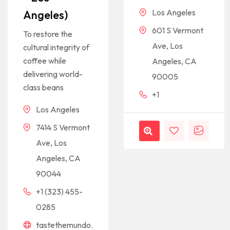
Los Angeles
Angeles)
601 S Vermont
To restore the
Ave, Los
cultural integrity of
coffee while
Angeles, CA
delivering world-
90005
class beans
+1
Los Angeles
7414 S Vermont
Ave, Los
Angeles, CA
90044
+1 (323) 455-
0285
tastethemundo.