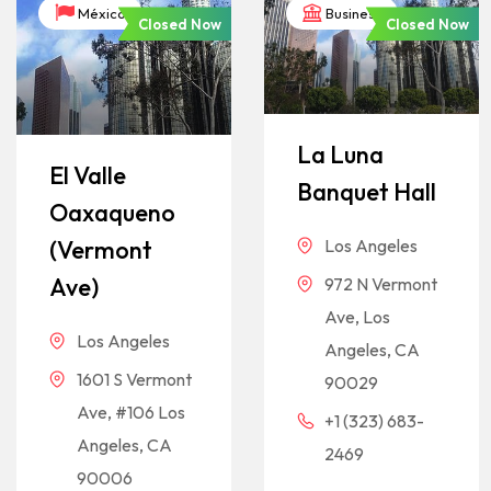
México
Business
Closed Now
Closed Now
La Luna
El Valle
Banquet Hall
Oaxaqueno
Los Angeles
(Vermont
Ave)
972 N Vermont
Ave, Los
Los Angeles
Angeles, CA
1601 S Vermont
90029
Ave, #106 Los
+1 (323) 683-
Angeles, CA
2469
90006