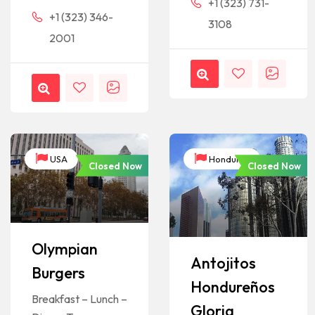
+1 (323) 731-
+1 (323) 346-
3108
2001
USA
Honduras
Closed Now
Closed Now
Olympian
Antojitos
Burgers
Hondureños
Breakfast – Lunch –
Gloria