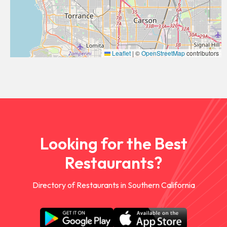
Leaflet
|
©
OpenStreetMap
contributors
Looking for the Best
Restaurants?
Directory of Restaurants in Southern California