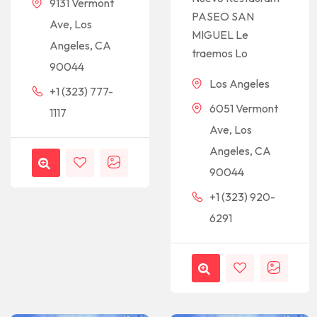
9131 Vermont
PASEO SAN
Ave, Los
MIGUEL Le
Angeles, CA
traemos Lo
90044
Los Angeles
+1 (323) 777-
6051 Vermont
1117
Ave, Los
Angeles, CA
90044
+1 (323) 920-
6291