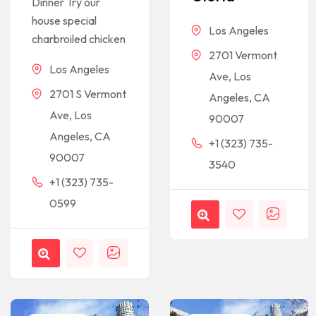
Dinner Try our
house special
Los Angeles
charbroiled chicken
2701 Vermont
Los Angeles
Ave, Los
2701 S Vermont
Angeles, CA
Ave, Los
90007
Angeles, CA
+1 (323) 735-
90007
3540
+1 (323) 735-
0599