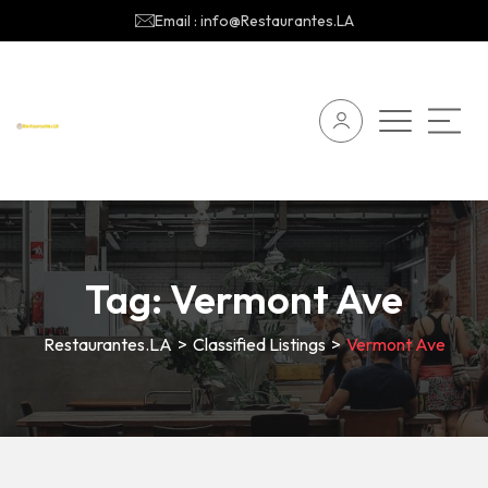
Email : info@Restaurantes.LA
Tag:
Vermont Ave
Restaurantes.LA
>
Classified Listings
>
Vermont Ave