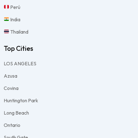
Perú
India
Thailand
Top Cities
LOS ANGELES
Azusa
Covina
Huntington Park
Long Beach
Ontario
South Gate