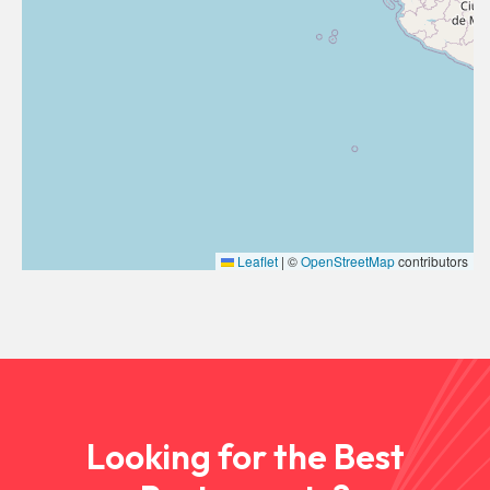
Leaflet
|
©
OpenStreetMap
contributors
Looking for the Best