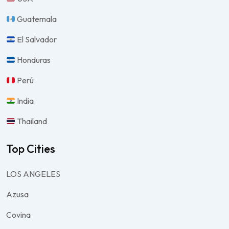
Guatemala
El Salvador
Honduras
Perú
India
Thailand
Top Cities
LOS ANGELES
Azusa
Covina