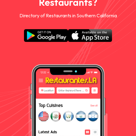
Restaurants?
Directory of Restaurants in Southern California