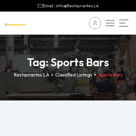
Email : info@Restaurantes.LA
Tag:
Sports Bars
Restaurantes.LA
>
Classified Listings
>
Sports Bars