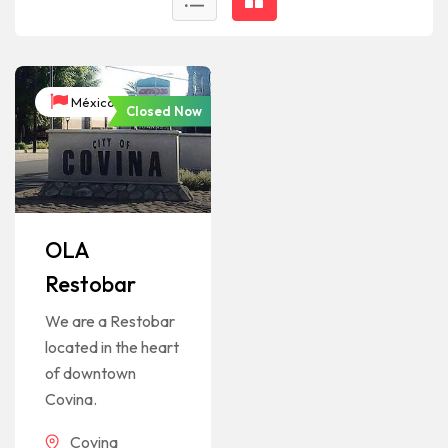
México
Closed Now
OLA
Restobar
We are a Restobar
located in the heart
of downtown
Covina.
Covina