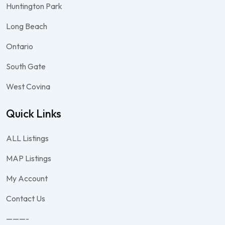
Huntington Park
Long Beach
Ontario
South Gate
West Covina
Quick Links
ALL Listings
MAP Listings
My Account
Contact Us
———-