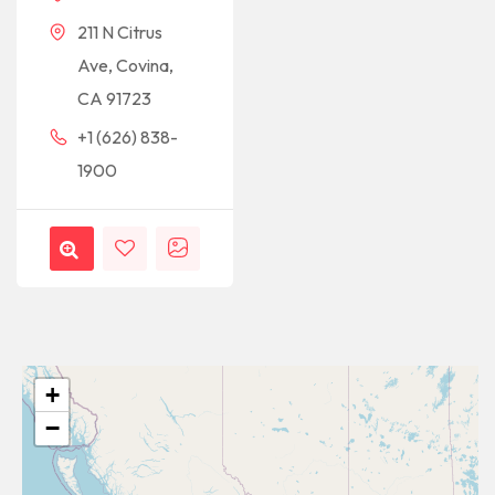
211 N Citrus
Ave, Covina,
CA 91723
+1 (626) 838-
1900
+
−