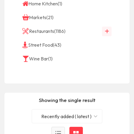
Home Kitchen
(1)
Markets
(21)
Restaurants
(1186)
Street Food
(43)
Wine Bar
(1)
Showing the single result
Recently added ( latest )