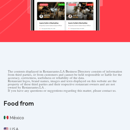
The contents displayed in Restaurantes.LA Business Directory consists of information
from third parties, or from customers and cannot be held responsible or liable for the
accuracy, correctness, usefulness or reliability of the data.
Restaurant logos, brand names, images and texts displayed on this website are the
property of these third parties and their respective restaurant owners and are not
owned by Restaurantes.LA .
If you have any questions or suggestions regarding this matter, please contact us.
Food from
México
USA