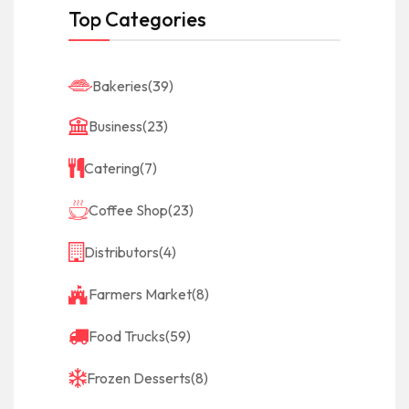
Top Categories
Bakeries
(39)
Business
(23)
Catering
(7)
Coffee Shop
(23)
Distributors
(4)
Farmers Market
(8)
Food Trucks
(59)
Frozen Desserts
(8)