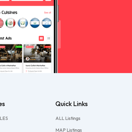
es
Quick Links
LES
ALL Listings
MAP Listings