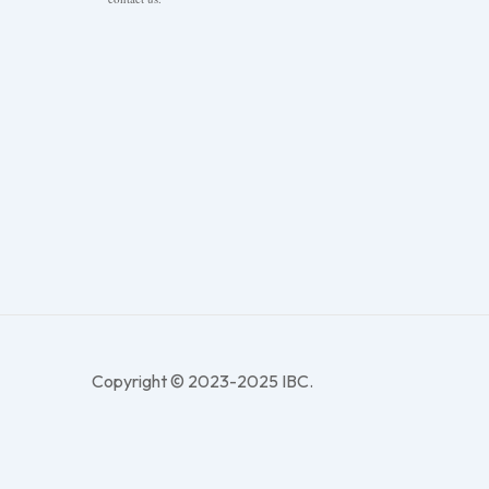
Copyright © 2023-2025 IBC.