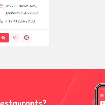
2827 E Lincoln Ave,
Anaheim, CA 92806
+1 (714) 238-9050
Restaurants?