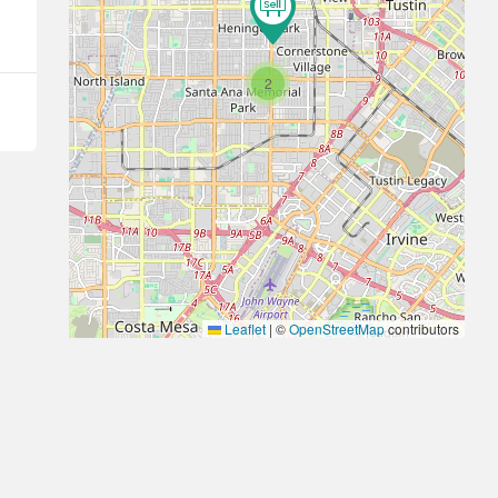
2
Leaflet
|
©
OpenStreetMap
contributors