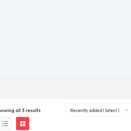
owing all 3 results
Recently added ( latest )