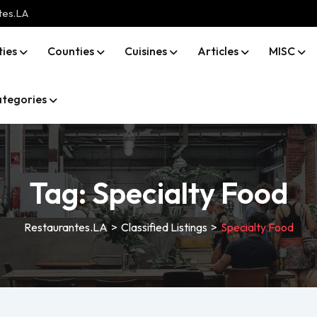
tes.LA
ties
Counties
Cuisines
Articles
MISC
tegories
Tag:
Specialty Food
Restaurantes.LA
>
Classified Listings
>
Specialty Food