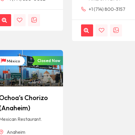
+1 (714) 800-3157
Closed Now
México
Ochoa’s Chorizo
(Anaheim)
Mexican Restaurant.
Anaheim