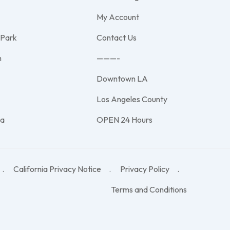
My Account
 Park
Contact Us
h
———-
Downtown LA
e
Los Angeles County
na
OPEN 24 Hours
California Privacy Notice
Privacy Policy
Terms and Conditions