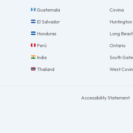
Guatemala
Covina
El Salvador
Huntington
Honduras
Long Beac
Perú
Ontario
India
South Gat
Thailand
West Covi
Accessibility Statement