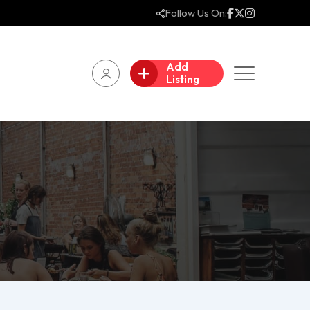
Follow Us On:
Add
Listing