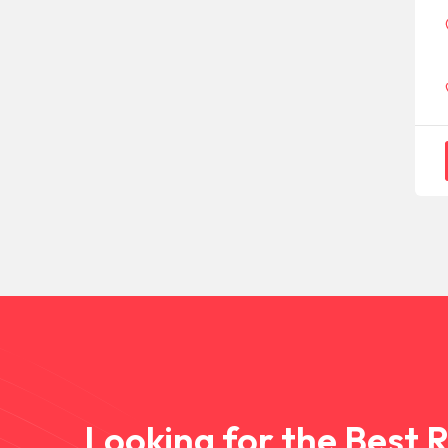
Looking for the Best 