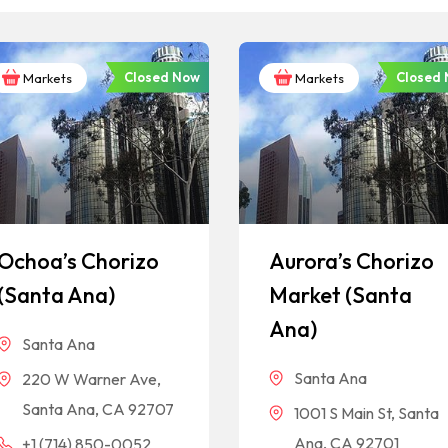
Closed Now
Closed
Markets
Markets
Ochoa’s Chorizo
Aurora’s Chorizo
(Santa Ana)
Market (Santa
Ana)
Santa Ana
Santa Ana
220 W Warner Ave,
Santa Ana, CA 92707
1001 S Main St, Santa
Ana, CA 92701
+1 (714) 850-0052