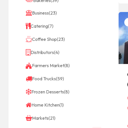
Bakeries
(39)
Business
(23)
Catering
(7)
Coffee Shop
(23)
Distributors
(4)
Farmers Market
(8)
Food Trucks
(59)
Frozen Desserts
(8)
Home Kitchen
(1)
Markets
(21)