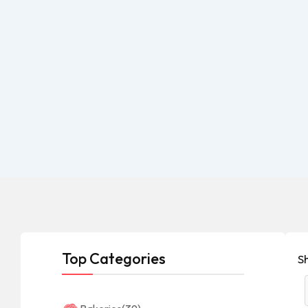
Top Categories
Sh