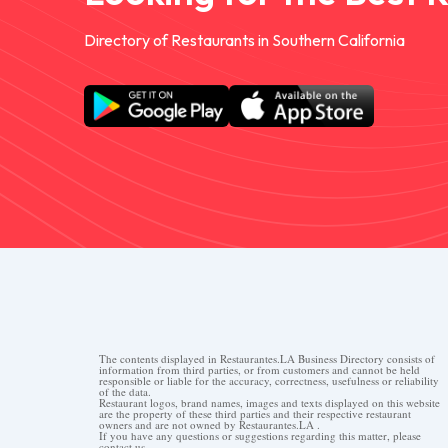
Directory of Restaurants in Southern California
The contents displayed in Restaurantes.LA Business Directory consists of
information from third parties, or from customers and cannot be held
responsible or liable for the accuracy, correctness, usefulness or reliability
of the data.
Restaurant logos, brand names, images and texts displayed on this website
are the property of these third parties and their respective restaurant
owners and are not owned by Restaurantes.LA .
If you have any questions or suggestions regarding this matter, please
contact us.