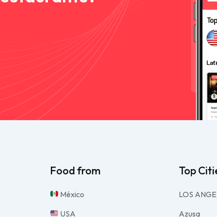
Food from
Top Citi
México
LOS ANGE
USA
Azusa