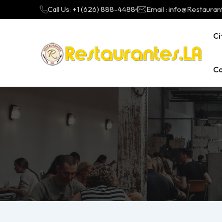
Call Us: +1 (626) 888-4488
Email : info@Restauran
Ci
Ca