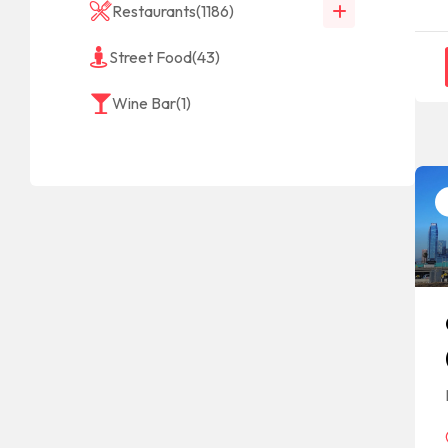
Restaurants
(1186)
Street Food
(43)
Wine Bar
(1)