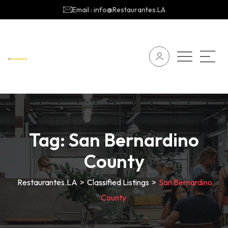
Email : info@Restaurantes.LA
Tag:
San Bernardino
County
Restaurantes.LA
>
Classified Listings
>
San Bernardino
County