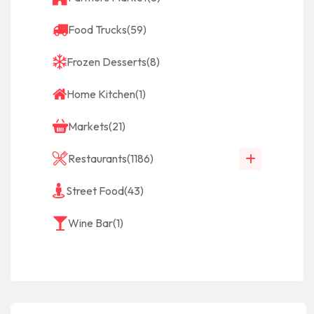
Food Trucks
(59)
Frozen Desserts
(8)
Home Kitchen
(1)
Markets
(21)
Restaurants
(1186)
Street Food
(43)
Wine Bar
(1)