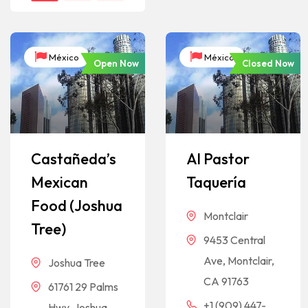
México
México
Open Now
Closed Now
Castañeda’s
Al Pastor
Mexican
Taquería
Food (Joshua
Montclair
Tree)
9453 Central
Ave, Montclair,
Joshua Tree
CA 91763
61761 29 Palms
+1 (909) 447-
Hwy, Joshua