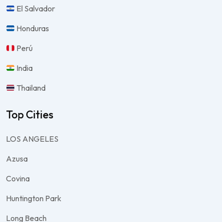
El Salvador
Honduras
Perú
India
Thailand
Top Cities
LOS ANGELES
Azusa
Covina
Huntington Park
Long Beach