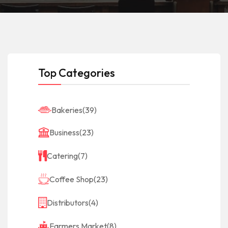
Top Categories
Bakeries
(39)
Business
(23)
Catering
(7)
Coffee Shop
(23)
Distributors
(4)
Farmers Market
(8)