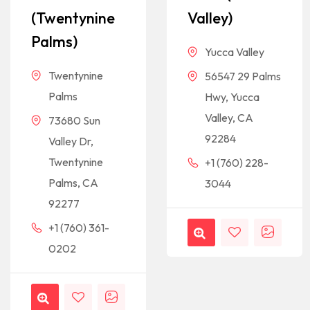
(Twentynine
Valley)
Palms)
Yucca Valley
Twentynine
56547 29 Palms
Palms
Hwy, Yucca
Valley, CA
73680 Sun
92284
Valley Dr,
Twentynine
+1 (760) 228-
Palms, CA
3044
92277
+1 (760) 361-
0202