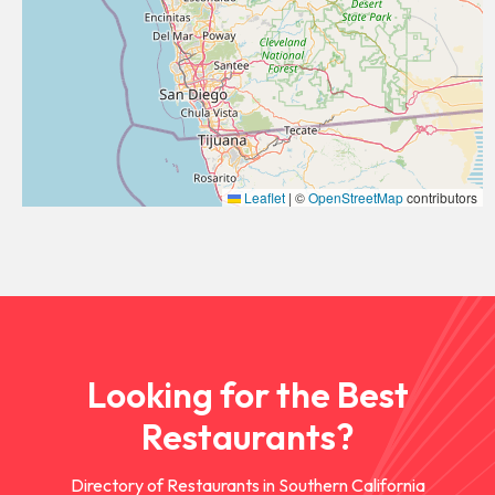
Leaflet
|
©
OpenStreetMap
contributors
Looking for the Best
Restaurants?
Directory of Restaurants in Southern California