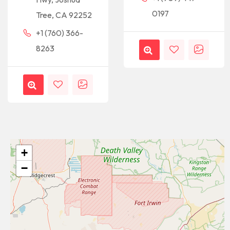
0197
Tree, CA 92252
+1 (760) 366-
8263
+
−