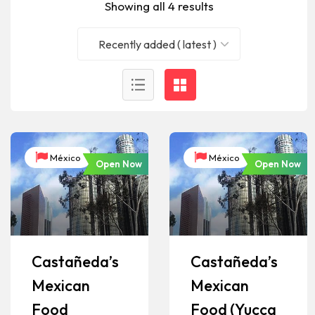
Showing all 4 results
Recently added ( latest )
México
México
Open Now
Open Now
Castañeda’s
Castañeda’s
Mexican
Mexican
Food
Food (Yucca