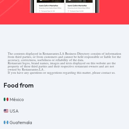
The contents displayed in Restaurantes.LA Business Directory consists of information
from third parties, or from customers and cannot be held responsible or liable for the
accuracy, correctness, usefulness or reliability of the data.
Restaurant logos, brand names, images and texts displayed on this website are the
property of these third parties and their respective restaurant owners and are not
owned by Restaurantes.LA .
If you have any questions or suggestions regarding this matter, please contact us.
Food from
México
USA
Guatemala