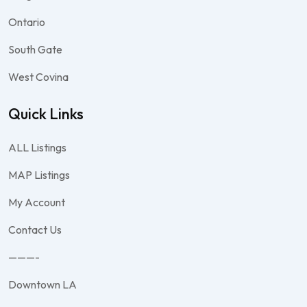
Ontario
South Gate
West Covina
Quick Links
ALL Listings
MAP Listings
My Account
Contact Us
———-
Downtown LA