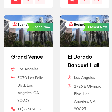
Business
Business
Closed Now
Closed Now
Grand Venue
El Dorado
Banquet Hall
Los Angeles
Los Angeles
3070 Los Feliz
Blvd, Los
2726 E Olympic
Angeles, CA
Blvd, Los
90039
Angeles, CA
90023
+1 (323) 800-