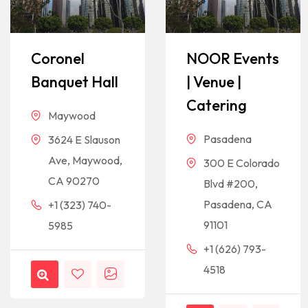
Coronel
NOOR Events
Banquet Hall
| Venue |
Catering
Maywood
Pasadena
3624 E Slauson
Ave, Maywood,
300 E Colorado
CA 90270
Blvd #200,
Pasadena, CA
+1 (323) 740-
91101
5985
+1 (626) 793-
4518