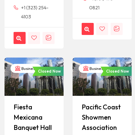
+1 (323) 254-
0821
4103
Business
Business
Closed Now
Closed Now
Fiesta
Pacific Coast
Mexicana
Showmen
Banquet Hall
Association