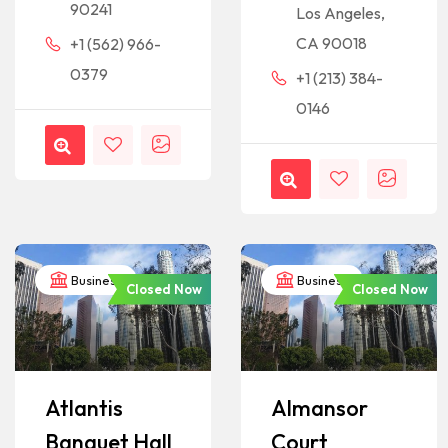
90241
Los Angeles,
CA 90018
+1 (562) 966-
0379
+1 (213) 384-
0146
Business
Business
Closed Now
Closed Now
Atlantis
Almansor
Banquet Hall
Court