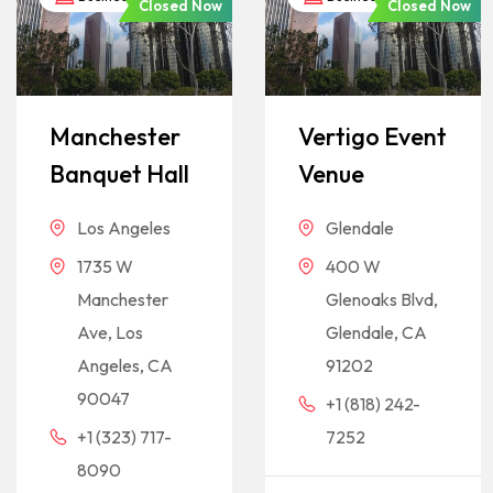
Closed Now
Closed Now
Manchester
Vertigo Event
Banquet Hall
Venue
Los Angeles
Glendale
1735 W
400 W
Manchester
Glenoaks Blvd,
Ave, Los
Glendale, CA
Angeles, CA
91202
90047
+1 (818) 242-
+1 (323) 717-
7252
8090