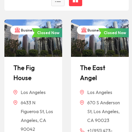
Business
Business
Closed Now
Closed Now
The Fig
The East
House
Angel
Los Angeles
Los Angeles
6433 N
670 S Anderson
Figueroa St, Los
St, Los Angeles,
Angeles, CA
CA 90023
90042
+1 (951) 473-