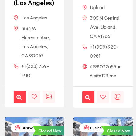
(Los Angeles)
Upland
Los Angeles
305 N Central
Ave, Upland,
1834 W
CA 91786
Florence Ave,
Los Angeles,
+1 (909) 920-
CA 90047
0981
+1 (323) 759-
6198072a55ae
1310
6.site123.me
Business
Business
Closed Now
Closed Now