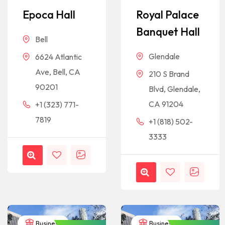
Epoca Hall
Royal Palace
Banquet Hall
Bell
Glendale
6624 Atlantic
Ave, Bell, CA
210 S Brand
90201
Blvd, Glendale,
CA 91204
+1 (323) 771-
7819
+1 (818) 502-
3333
Business
Business