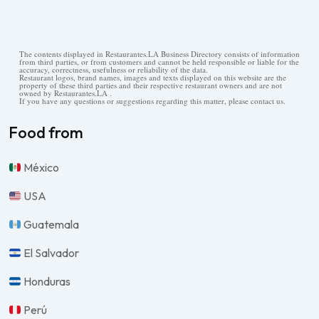
The contents displayed in Restaurantes.LA Business Directory consists of information
from third parties, or from customers and cannot be held responsible or liable for the
accuracy, correctness, usefulness or reliability of the data.
Restaurant logos, brand names, images and texts displayed on this website are the
property of these third parties and their respective restaurant owners and are not
owned by Restaurantes.LA .
If you have any questions or suggestions regarding this matter, please contact us.
Food from
México
USA
Guatemala
El Salvador
Honduras
Perú