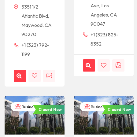
Ave, Los
5351 1/2
Angeles, CA
Atlantic Blvd,
90047
Maywood, CA
90270
+1 (323) 825-
8352
+1 (323) 792-
1199
Business
Business
Closed Now
Closed Now