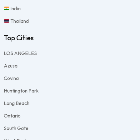
India
Thailand
Top Cities
LOS ANGELES
Azusa
Covina
Huntington Park
Long Beach
Ontario
South Gate