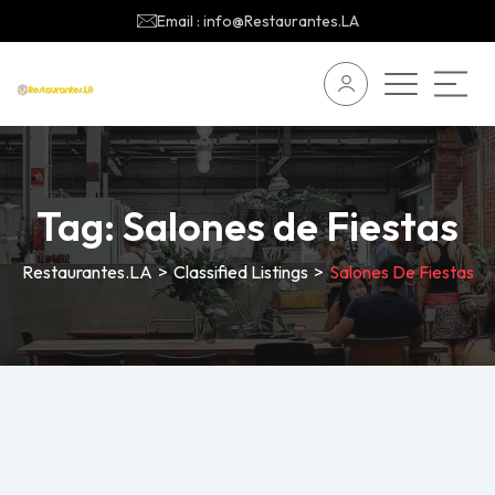
Email : info@Restaurantes.LA
Tag:
Salones de Fiestas
Restaurantes.LA
>
Classified Listings
>
Salones De Fiestas