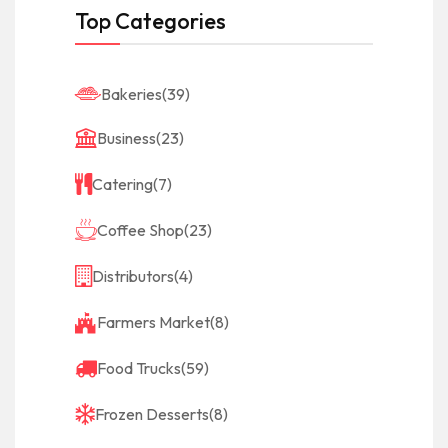
Top Categories
Bakeries
(39)
Business
(23)
Catering
(7)
Coffee Shop
(23)
Distributors
(4)
Farmers Market
(8)
Food Trucks
(59)
Frozen Desserts
(8)