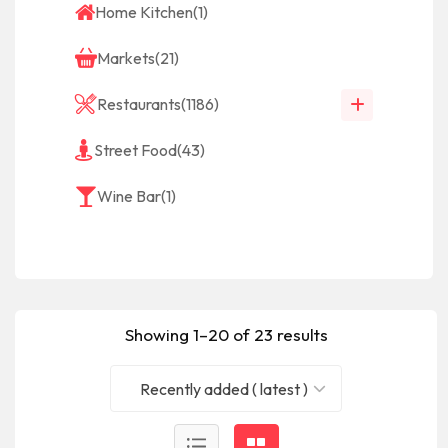
Home Kitchen
(1)
Markets
(21)
Restaurants
(1186)
Street Food
(43)
Wine Bar
(1)
Showing 1–20 of 23 results
Recently added ( latest )