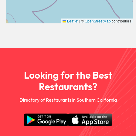
Leaflet
|
©
OpenStreetMap
contributors
Looking for the Best
Restaurants?
Directory of Restaurants in Southern California