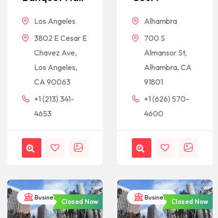
Los Angeles
Alhambra
3802 E Cesar E
700 S
Chavez Ave,
Almansor St,
Los Angeles,
Alhambra, CA
CA 90063
91801
+1 (213) 341-
+1 (626) 570-
4653
4600
Business
Business
Closed Now
Closed Now