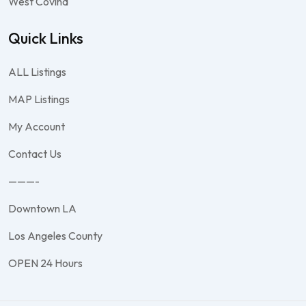
West Covina
Quick Links
ALL Listings
MAP Listings
My Account
Contact Us
———-
Downtown LA
Los Angeles County
OPEN 24 Hours