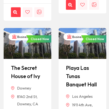
Business
Business
Closed Now
Closed Now
The Secret
Playa Las
House of Ivy
Tunas
Banquet Hall
Downey
Los Angeles
8140 2nd St,
Downey, CA
1911 4th Ave,