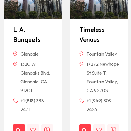
L.A.
Timeless
Banquets
Venues
Glendale
Fountain Valley
1320 W
17272 Newhope
Glenoaks Blvd,
St Suite T,
Glendale, CA
Fountain Valley,
91201
CA 92708
+1 (818) 338-
+1 (949) 309-
2471
2426