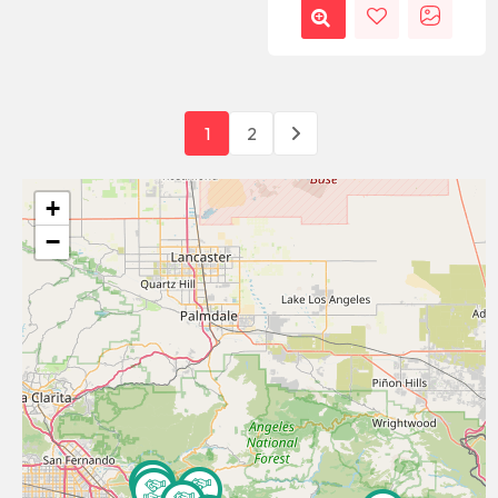
1
2
+
−