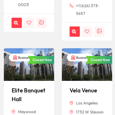
0003
+1 (626) 373-
5657
Business
Business
Closed Now
Closed Now
Elite Banquet
Vela Venue
Hall
Los Angeles
Maywood
1732 W Slauson