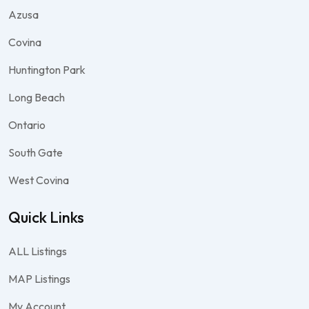
Azusa
Covina
Huntington Park
Long Beach
Ontario
South Gate
West Covina
Quick Links
ALL Listings
MAP Listings
My Account