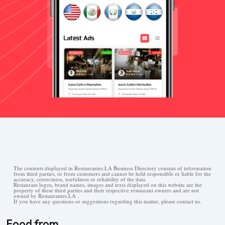
The contents displayed in Restaurantes.LA Business Directory consists of information
from third parties, or from customers and cannot be held responsible or liable for the
accuracy, correctness, usefulness or reliability of the data.
Restaurant logos, brand names, images and texts displayed on this website are the
property of these third parties and their respective restaurant owners and are not
owned by Restaurantes.LA .
If you have any questions or suggestions regarding this matter, please contact us.
Food from