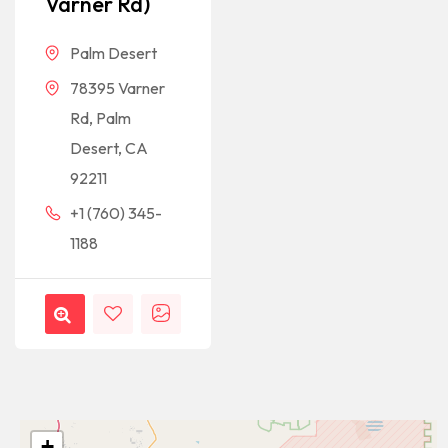
Varner Rd)
Palm Desert
78395 Varner
Rd, Palm
Desert, CA
92211
+1 (760) 345-
1188
+