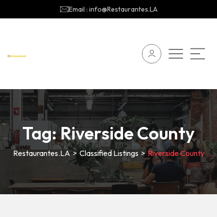
Email : info@Restaurantes.LA
Tag:
Riverside County
Restaurantes.LA
>
Classified Listings
>
Riverside County