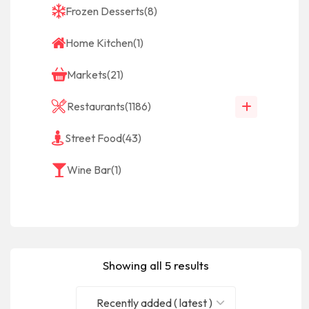
Frozen Desserts
(8)
Home Kitchen
(1)
Markets
(21)
Restaurants
(1186)
Street Food
(43)
Wine Bar
(1)
Showing all 5 results
Recently added ( latest )