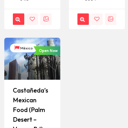
México
Open Now
Castañeda’s
Mexican
Food (Palm
Desert –