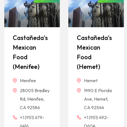
Castañeda’s
Castañeda’s
Mexican
Mexican
Food
Food
(Menifee)
(Hemet)
Menifee
Hemet
28005 Bradley
1990 E Florida
Rd, Menifee,
Ave, Hemet,
CA 92586
CA 92544
+1 (951) 679-
+1 (951) 492-
6416
0604