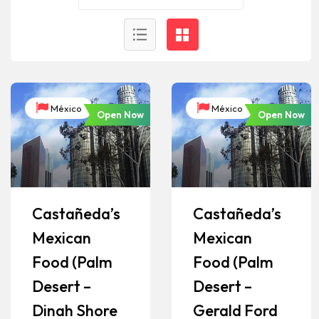
México
México
Open Now
Open Now
Castañeda’s
Castañeda’s
Mexican
Mexican
Food (Palm
Food (Palm
Desert –
Desert –
Dinah Shore
Gerald Ford