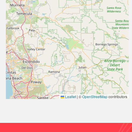
Leaflet
|
©
OpenStreetMap
contributors