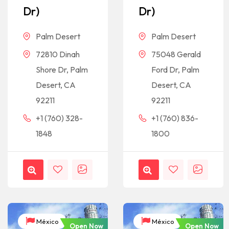
Dr)
Dr)
Palm Desert
Palm Desert
72810 Dinah
75048 Gerald
Shore Dr, Palm
Ford Dr, Palm
Desert, CA
Desert, CA
92211
92211
+1 (760) 328-
+1 (760) 836-
1848
1800
México
México
Open Now
Open Now