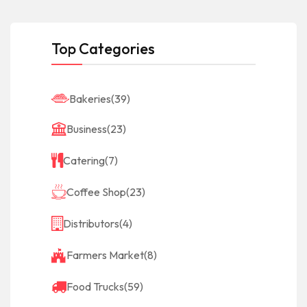
Top Categories
Bakeries
(39)
Business
(23)
Catering
(7)
Coffee Shop
(23)
Distributors
(4)
Farmers Market
(8)
Food Trucks
(59)