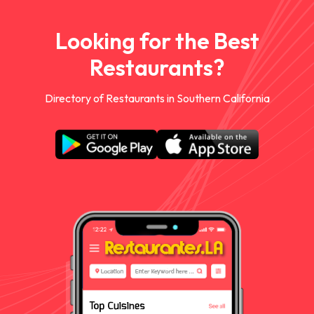
Looking for the Best
Restaurants?
Directory of Restaurants in Southern California