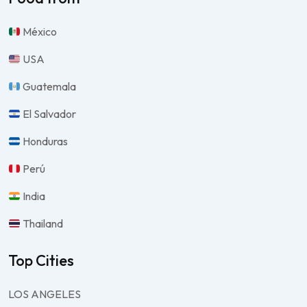
México
USA
Guatemala
El Salvador
Honduras
Perú
India
Thailand
Top Cities
LOS ANGELES