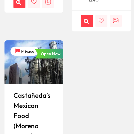
México
Open Now
Castañeda’s
Mexican
Food
(Moreno