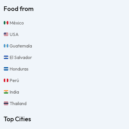
Food from
México
USA
Guatemala
El Salvador
Honduras
Perú
India
Thailand
Top Cities