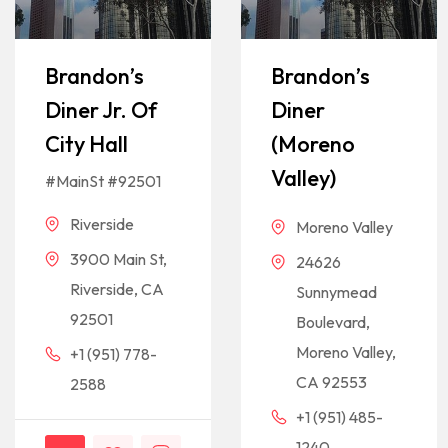
Brandon’s
Brandon’s
Diner Jr. Of
Diner
City Hall
(Moreno
Valley)
#MainSt #92501
Riverside
Moreno Valley
3900 Main St,
24626
Riverside, CA
Sunnymead
92501
Boulevard,
Moreno Valley,
+1 (951) 778-
CA 92553
2588
+1 (951) 485-
1240