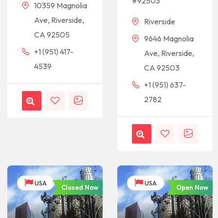
#92503
10359 Magnolia
Ave, Riverside,
Riverside
CA 92505
9646 Magnolia
+1 (951) 417-
Ave, Riverside,
4539
CA 92503
+1 (951) 637-
2782
USA
USA
Closed Now
Open Now