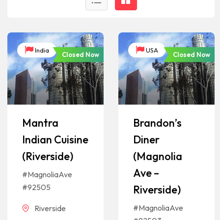
India
USA
Closed Now
Closed Now
Mantra
Brandon’s
Indian Cuisine
Diner
(Riverside)
(Magnolia
Ave –
#MagnoliaAve
#92505
Riverside)
#MagnoliaAve
Riverside