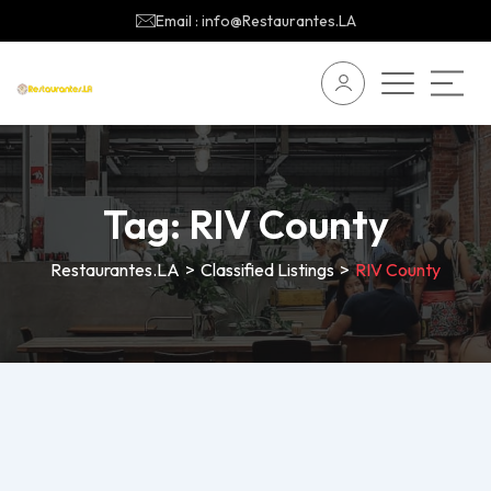
Email : info@Restaurantes.LA
Tag:
RIV County
Restaurantes.LA
>
Classified Listings
>
RIV County