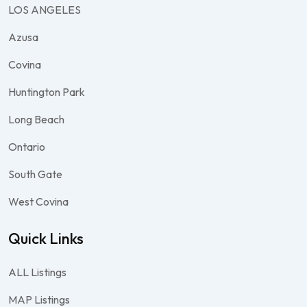
LOS ANGELES
Azusa
Covina
Huntington Park
Long Beach
Ontario
South Gate
West Covina
Quick Links
ALL Listings
MAP Listings