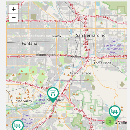
+
−
2