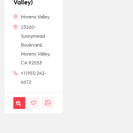
Valley)
Moreno Valley
23260
Sunnymead
Boulevard,
Moreno Valley,
CA 92553
+1 (951) 242-
6672