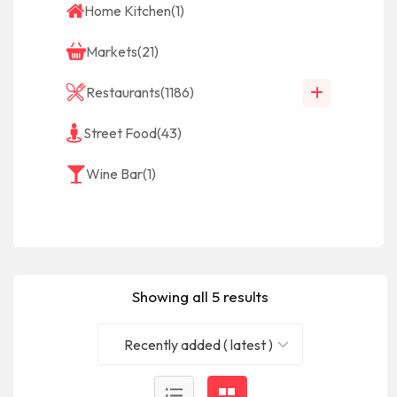
Home Kitchen
(1)
Markets
(21)
Restaurants
(1186)
Street Food
(43)
Wine Bar
(1)
Showing all 5 results
Recently added ( latest )