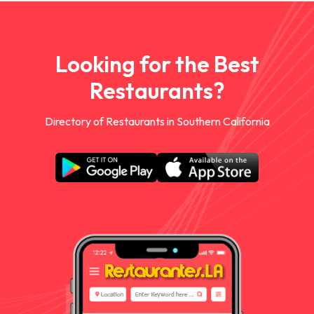
Looking for the Best
Restaurants?
Directory of Restaurants in Southern California