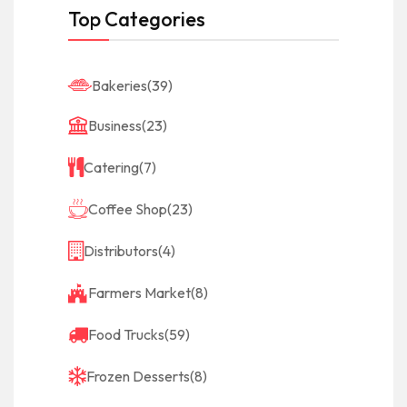
Top Categories
Bakeries
(39)
Business
(23)
Catering
(7)
Coffee Shop
(23)
Distributors
(4)
Farmers Market
(8)
Food Trucks
(59)
Frozen Desserts
(8)