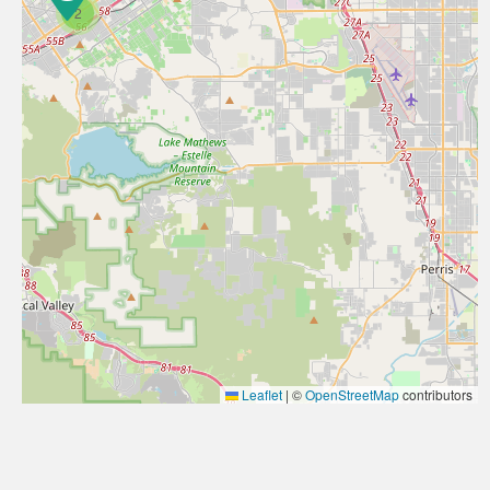
2
Leaflet
|
©
OpenStreetMap
contributors