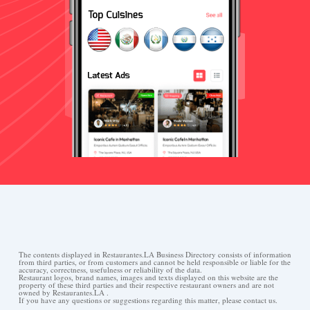
The contents displayed in Restaurantes.LA Business Directory consists of information
from third parties, or from customers and cannot be held responsible or liable for the
accuracy, correctness, usefulness or reliability of the data.
Restaurant logos, brand names, images and texts displayed on this website are the
property of these third parties and their respective restaurant owners and are not
owned by Restaurantes.LA .
If you have any questions or suggestions regarding this matter, please contact us.