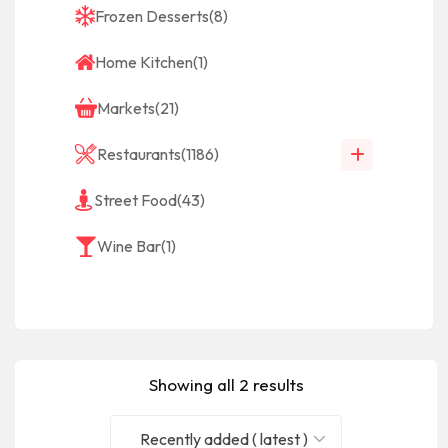
Frozen Desserts
(8)
Home Kitchen
(1)
Markets
(21)
Restaurants
(1186)
Street Food
(43)
Wine Bar
(1)
Showing all 2 results
Recently added ( latest )