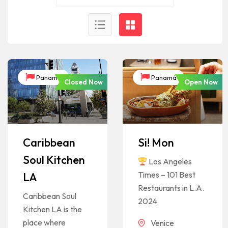
Panamá
Panamá
Closed Now
Open Now
Caribbean
Si! Mon
Soul Kitchen
Los Angeles
Times – 101 Best
LA
Restaurants in L.A.
Caribbean Soul
2024
Kitchen LA is the
place where
Venice