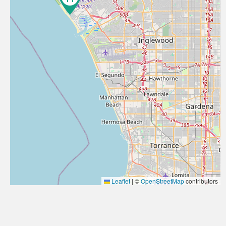
Leaflet
|
©
OpenStreetMap
contributors