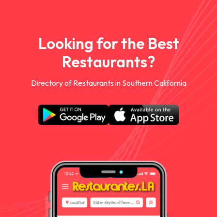
Looking for the Best
Restaurants?
Directory of Restaurants in Southern California