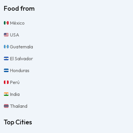
Food from
México
USA
Guatemala
El Salvador
Honduras
Perú
India
Thailand
Top Cities