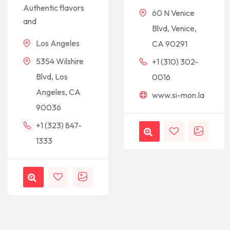
Authentic flavors
60 N Venice
and
Blvd, Venice,
Los Angeles
CA 90291
5354 Wilshire
+1 (310) 302-
Blvd, Los
0016
Angeles, CA
www.si-mon.la
90036
+1 (323) 847-
1333