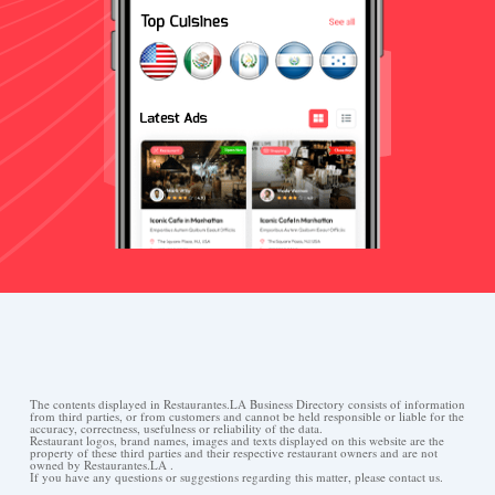
The contents displayed in Restaurantes.LA Business Directory consists of information
from third parties, or from customers and cannot be held responsible or liable for the
accuracy, correctness, usefulness or reliability of the data.
Restaurant logos, brand names, images and texts displayed on this website are the
property of these third parties and their respective restaurant owners and are not
owned by Restaurantes.LA .
If you have any questions or suggestions regarding this matter, please contact us.