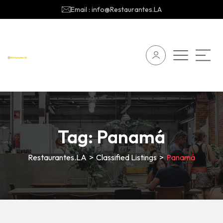
Email : info@Restaurantes.LA
Tag:
Panamá
Restaurantes.LA
>
Classified Listings
>
Panamá