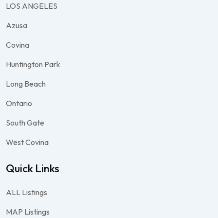
LOS ANGELES
Azusa
Covina
Huntington Park
Long Beach
Ontario
South Gate
West Covina
Quick Links
ALL Listings
MAP Listings