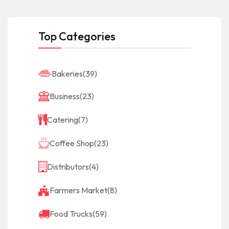
Top Categories
Bakeries
(39)
Business
(23)
Catering
(7)
Coffee Shop
(23)
Distributors
(4)
Farmers Market
(8)
Food Trucks
(59)