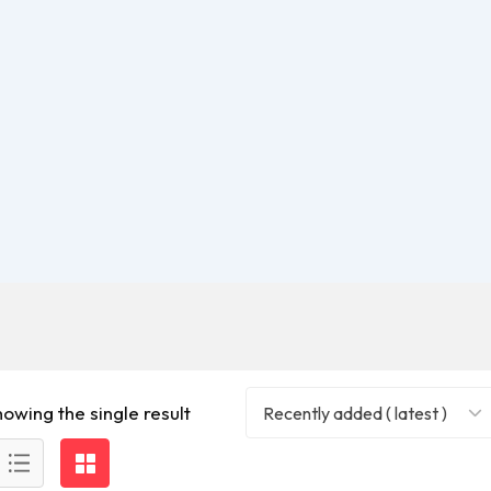
howing the single result
Recently added ( latest )