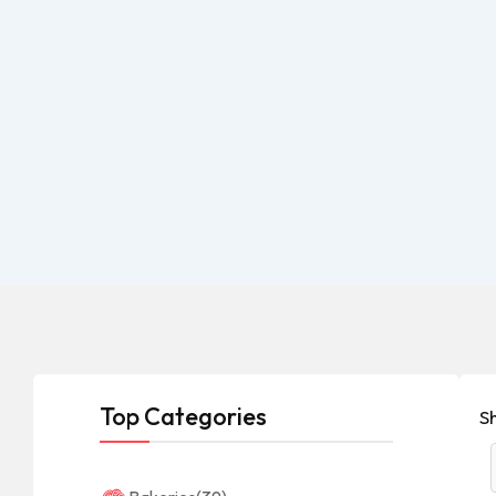
Top Categories
S