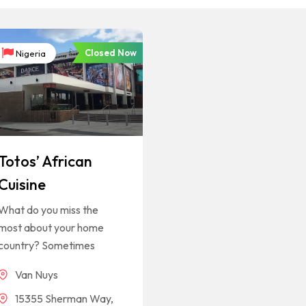
Closed Now
Nigeria
Totos’ African
Cuisine
What do you miss the
most about your home
country? Sometimes
Van Nuys
15355 Sherman Way,