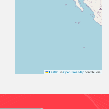
Leaflet
|
©
OpenStreetMap
contributors