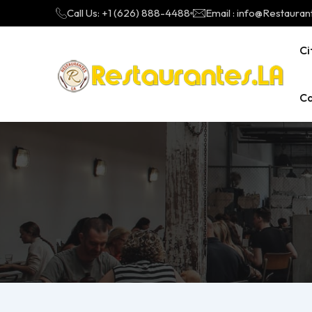
Call Us: +1 (626) 888-4488
Email : info@Restauran
Ci
Ca