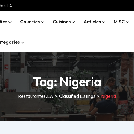
tes.LA
ties
Counties
Cuisines
Articles
MISC
tegories
Tag:
Nigeria
Restaurantes.LA
>
Classified Listings
>
Nigeria