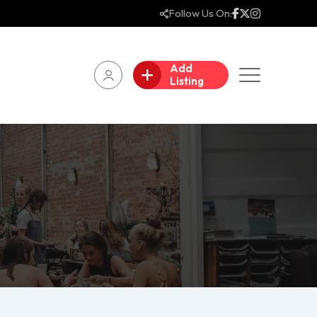
Follow Us On:
Add
Listing