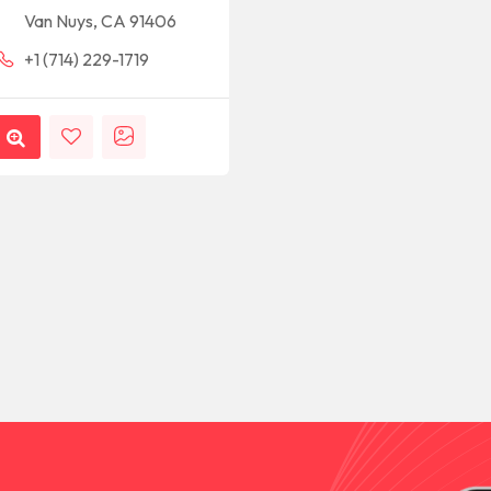
Van Nuys, CA 91406
+1 (714) 229-1719