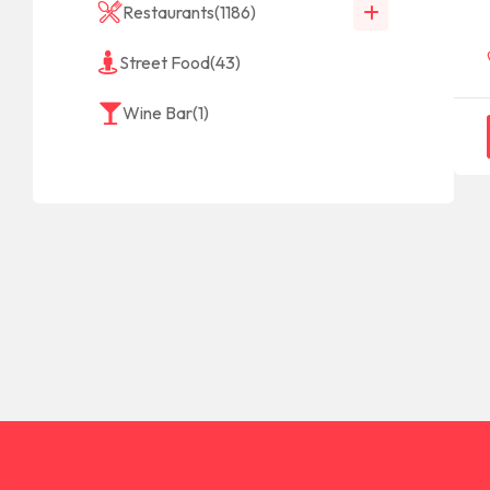
Restaurants
(1186)
Street Food
(43)
Wine Bar
(1)