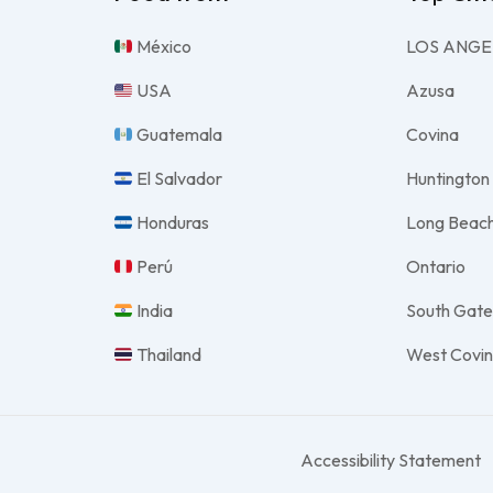
México
LOS ANGE
USA
Azusa
Guatemala
Covina
El Salvador
Huntington
Honduras
Long Beac
Perú
Ontario
India
South Gat
Thailand
West Covi
Accessibility Statement