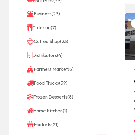
Bakeries
(39)
Business
(23)
Catering
(7)
Coffee Shop
(23)
Distributors
(4)
Farmers Market
(8)
Food Trucks
(59)
Frozen Desserts
(8)
Home Kitchen
(1)
Markets
(21)