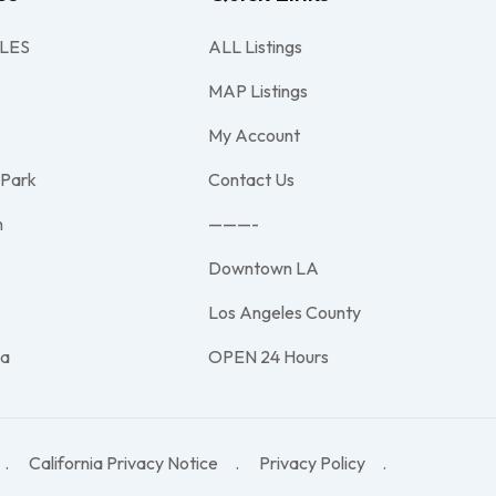
LES
ALL Listings
MAP Listings
My Account
 Park
Contact Us
h
———-
Downtown LA
e
Los Angeles County
na
OPEN 24 Hours
California Privacy Notice
Privacy Policy