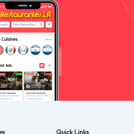
es
Quick Links