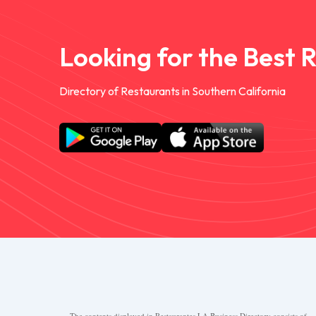
Looking for the Best 
Directory of Restaurants in Southern California
The contents displayed in Restaurantes.LA Business Directory consists of