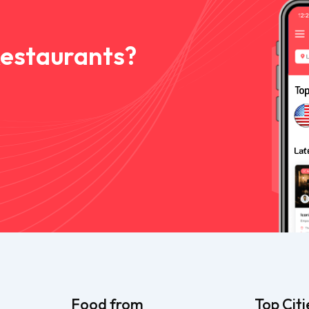
Restaurants?
Food from
Top Citi