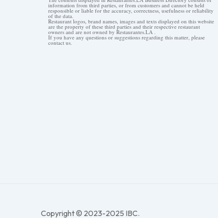
information from third parties, or from customers and cannot be held
responsible or liable for the accuracy, correctness, usefulness or reliability
of the data.
Restaurant logos, brand names, images and texts displayed on this website
are the property of these third parties and their respective restaurant
owners and are not owned by Restaurantes.LA .
If you have any questions or suggestions regarding this matter, please
contact us.
Copyright © 2023-2025 IBC.