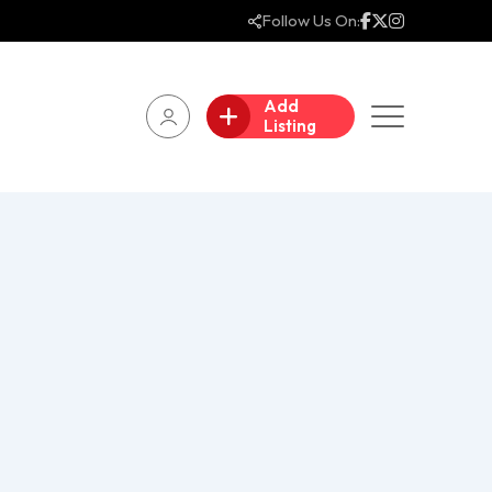
Follow Us On:
Add
Listing