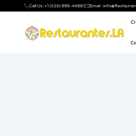
Call Us: +1 (626) 888-4488
Email : info@Restauran
Ci
Ca