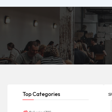
Top Categories
S