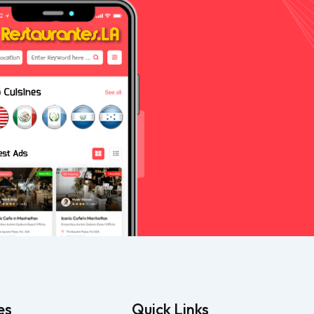
es
Quick Links