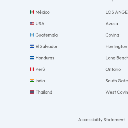
México
LOS ANGE
USA
Azusa
Guatemala
Covina
El Salvador
Huntington
Honduras
Long Beac
Perú
Ontario
India
South Gat
Thailand
West Covi
Accessibility Statement