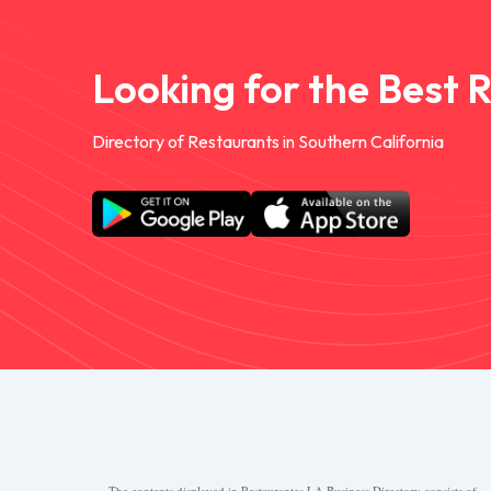
Looking for the Best 
Directory of Restaurants in Southern California
The contents displayed in Restaurantes.LA Business Directory consists of