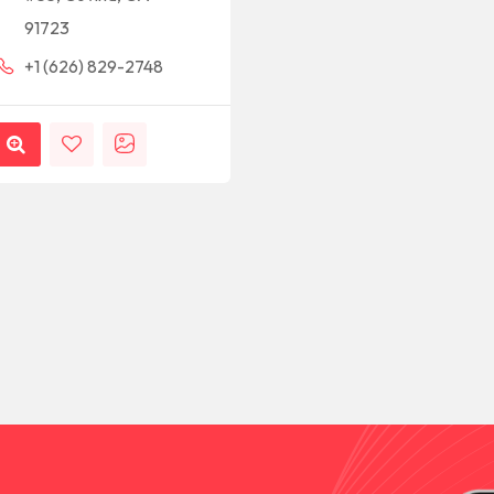
91723
+1 (626) 829-2748