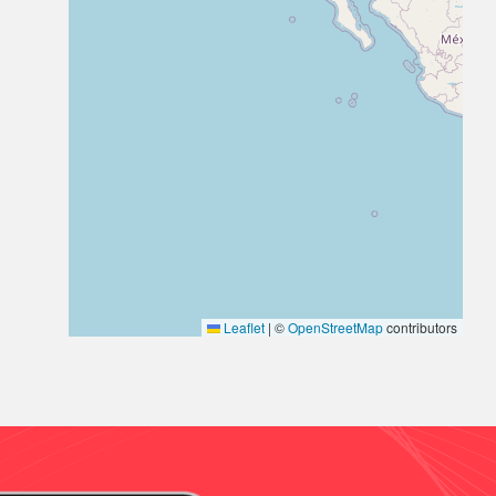
Leaflet
|
©
OpenStreetMap
contributors