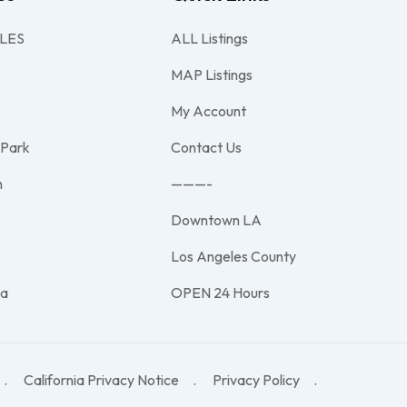
LES
ALL Listings
MAP Listings
My Account
 Park
Contact Us
h
———-
Downtown LA
e
Los Angeles County
na
OPEN 24 Hours
California Privacy Notice
Privacy Policy