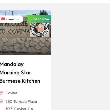
Closed Now
Myanmar
Mandalay
Morning Star
Burmese Kitchen
Covina
750 Terrado Plaza
#33, Covina, CA