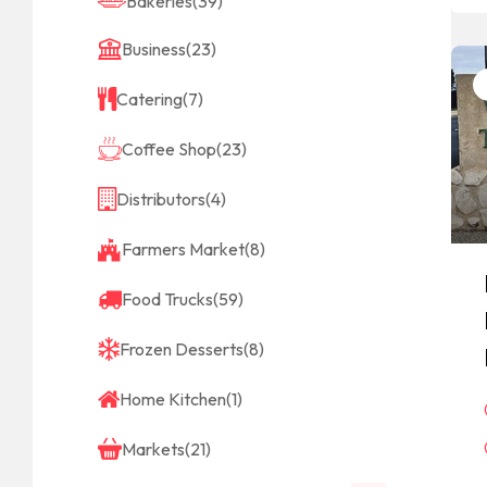
Bakeries
(39)
Business
(23)
Catering
(7)
Coffee Shop
(23)
Distributors
(4)
Farmers Market
(8)
Food Trucks
(59)
Frozen Desserts
(8)
Home Kitchen
(1)
Markets
(21)