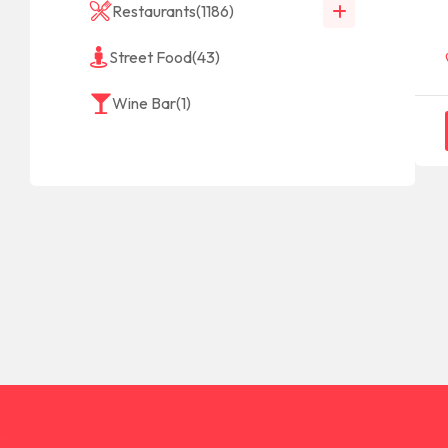
Restaurants
(1186)
Street Food
(43)
Wine Bar
(1)