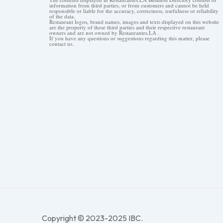
information from third parties, or from customers and cannot be held
responsible or liable for the accuracy, correctness, usefulness or reliability
of the data.
Restaurant logos, brand names, images and texts displayed on this website
are the property of these third parties and their respective restaurant
owners and are not owned by Restaurantes.LA .
If you have any questions or suggestions regarding this matter, please
contact us.
Copyright © 2023-2025 IBC.