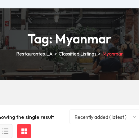
Tag:
Myanmar
Restaurantes.LA
>
Classified Listings
>
Myanmar
howing the single result
Recently added ( latest )