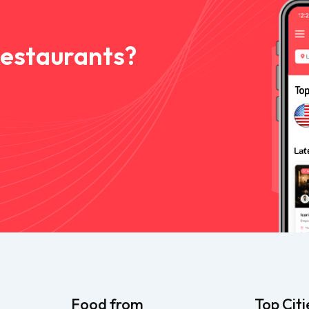
Restaurants?
Food from
Top Citi