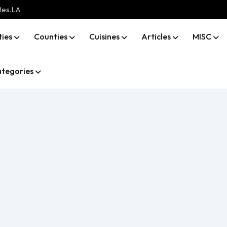
tes.LA
ties
Counties
Cuisines
Articles
MISC
tegories