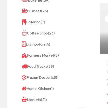
Bakeries
(39)
Business
(23)
Catering
(7)
Coffee Shop
(23)
Distributors
(4)
Farmers Market
(8)
Food Trucks
(59)
Frozen Desserts
(8)
Home Kitchen
(1)
Markets
(21)