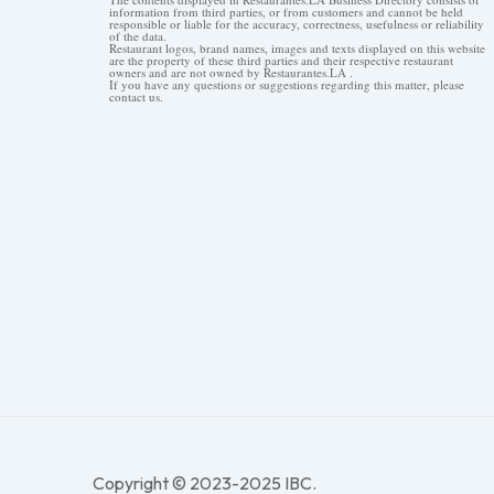
information from third parties, or from customers and cannot be held
responsible or liable for the accuracy, correctness, usefulness or reliability
of the data.
Restaurant logos, brand names, images and texts displayed on this website
are the property of these third parties and their respective restaurant
owners and are not owned by Restaurantes.LA .
If you have any questions or suggestions regarding this matter, please
contact us.
Copyright © 2023-2025 IBC.