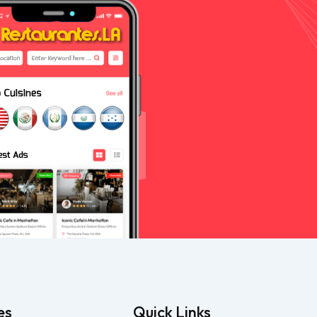
es
Quick Links