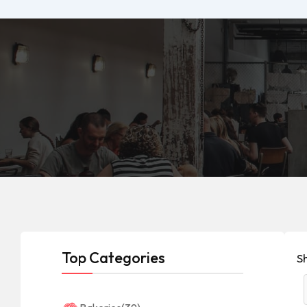
Top Categories
S