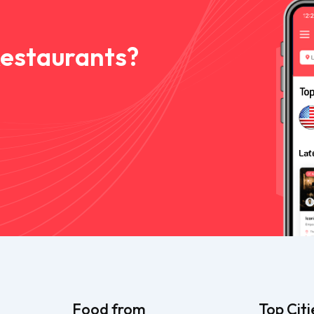
Restaurants?
Food from
Top Citi