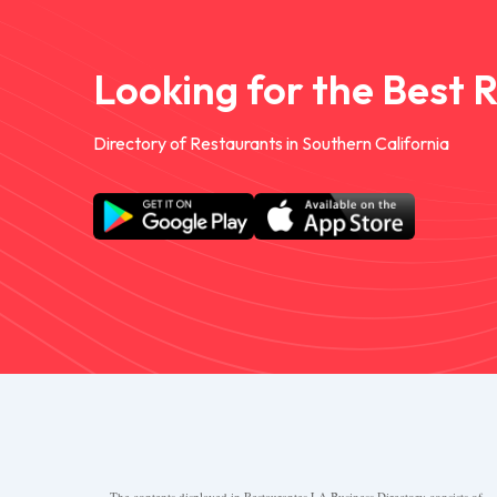
Looking for the Best 
Directory of Restaurants in Southern California
The contents displayed in Restaurantes.LA Business Directory consists of