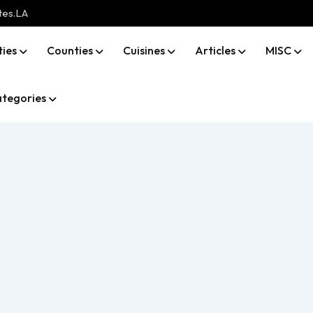
tes.LA
ties
Counties
Cuisines
Articles
MISC
tegories