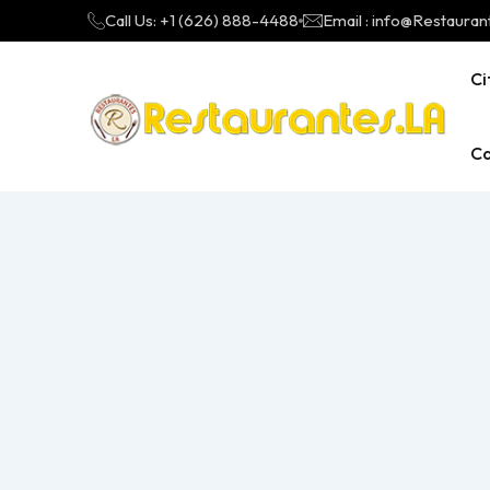
Call Us: +1 (626) 888-4488
Email : info@Restauran
Ci
Ca