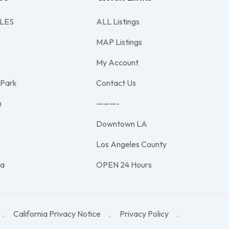
LES
ALL Listings
MAP Listings
My Account
 Park
Contact Us
h
———-
Downtown LA
e
Los Angeles County
na
OPEN 24 Hours
California Privacy Notice
Privacy Policy