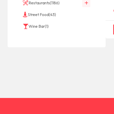
Restaurants
(1186)
Street Food
(43)
Wine Bar
(1)