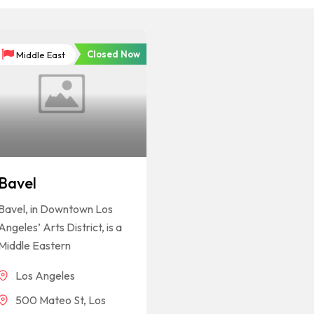
Closed Now
Middle East
Bavel
Bavel, in Downtown Los
Angeles’ Arts District, is a
Middle Eastern
Los Angeles
500 Mateo St, Los