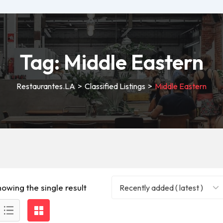
Tag:
Middle Eastern
Restaurantes.LA
>
Classified Listings
>
Middle Eastern
howing the single result
Recently added ( latest )