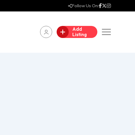
Follow Us On:
Add
Listing