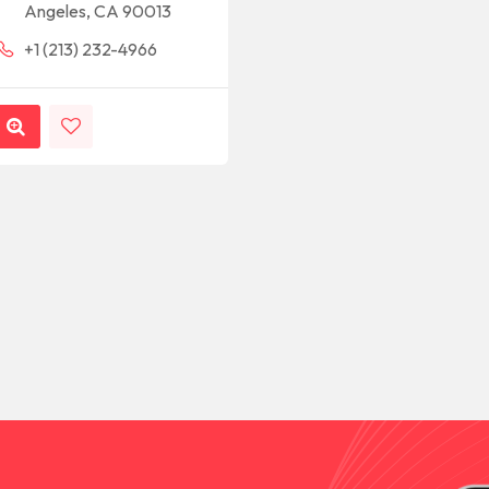
Angeles, CA 90013
+1 (213) 232-4966