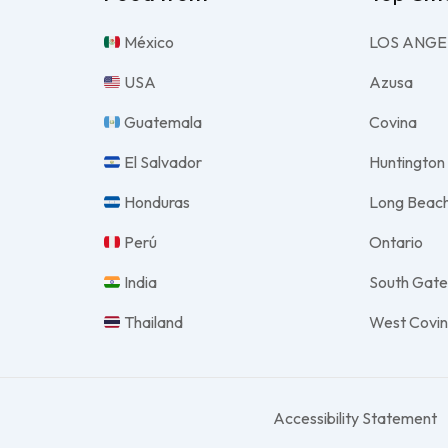
México
LOS ANGE
USA
Azusa
Guatemala
Covina
El Salvador
Huntington
Honduras
Long Beac
Perú
Ontario
India
South Gat
Thailand
West Covi
Accessibility Statement