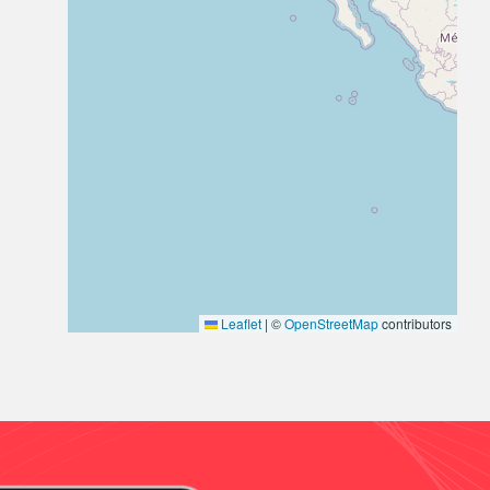
Leaflet
|
©
OpenStreetMap
contributors