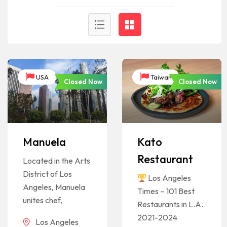
USA
Taiwan
Closed Now
Closed Now
Manuela
Kato
Restaurant
Located in the Arts
District of Los
Los Angeles
Angeles, Manuela
Times – 101 Best
unites chef,
Restaurants in L.A.
2021-2024
Los Angeles