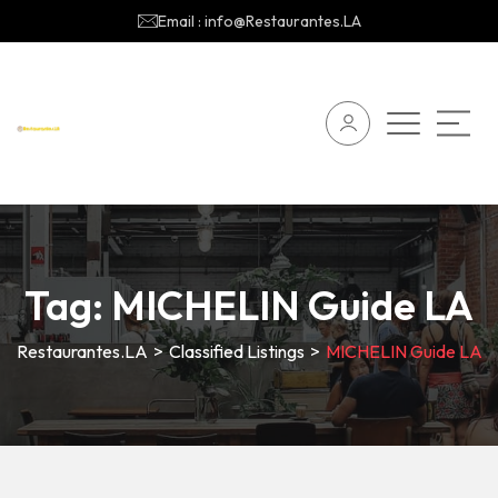
Email : info@Restaurantes.LA
Tag:
MICHELIN Guide LA
Restaurantes.LA
>
Classified Listings
>
MICHELIN Guide LA