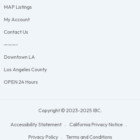
MAP Listings
My Account
Contact Us
———-
Downtown LA
Los Angeles County
OPEN 24 Hours
Copyright © 2023-2025 IBC.
Accessibility Statement
California Privacy Notice
Privacy Policy
Terms and Conditions