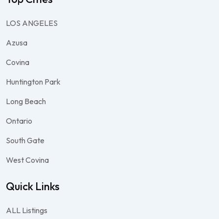
LOS ANGELES
Azusa
Covina
Huntington Park
Long Beach
Ontario
South Gate
West Covina
Quick Links
ALL Listings