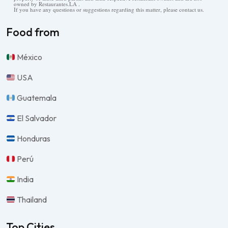
owned by Restaurantes.LA .
If you have any questions or suggestions regarding this matter, please contact us.
Food from
México
USA
Guatemala
El Salvador
Honduras
Perú
India
Thailand
Top Cities