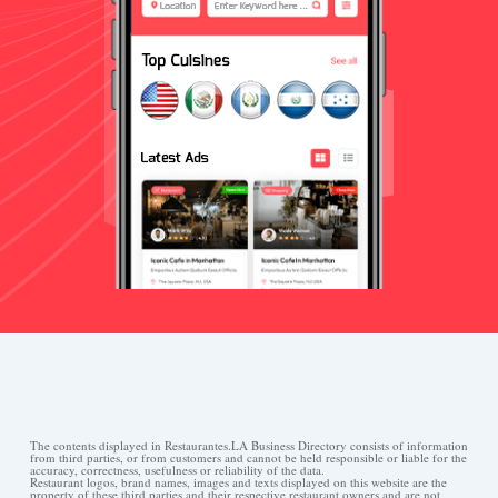
The contents displayed in Restaurantes.LA Business Directory consists of information
from third parties, or from customers and cannot be held responsible or liable for the
accuracy, correctness, usefulness or reliability of the data.
Restaurant logos, brand names, images and texts displayed on this website are the
property of these third parties and their respective restaurant owners and are not