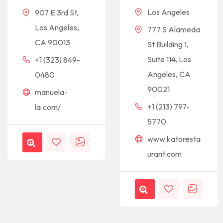
Los Angeles
907 E 3rd St,
Los Angeles,
777 S Alameda
CA 90013
St Building 1,
Suite 114, Los
+1 (323) 849-
Angeles, CA
0480
90021
manuela-
+1 (213) 797-
la.com/
5770
www.katoresta
urant.com