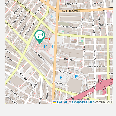
Leaflet
|
©
OpenStreetMap
contributors