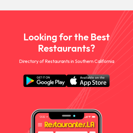
Looking for the Best
Restaurants?
Directory of Restaurants in Southern California