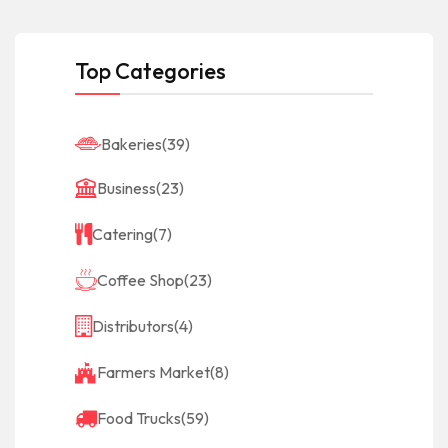
Top Categories
Bakeries
(39)
Business
(23)
Catering
(7)
Coffee Shop
(23)
Distributors
(4)
Farmers Market
(8)
Food Trucks
(59)