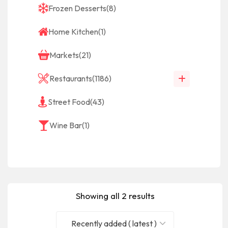
Frozen Desserts
(8)
Home Kitchen
(1)
Markets
(21)
Restaurants
(1186)
Street Food
(43)
Wine Bar
(1)
Showing all 2 results
Recently added ( latest )