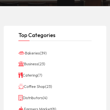
Top Categories
Bakeries
(39)
Business
(23)
Catering
(7)
Coffee Shop
(23)
Distributors
(4)
Farmers Market
(8)