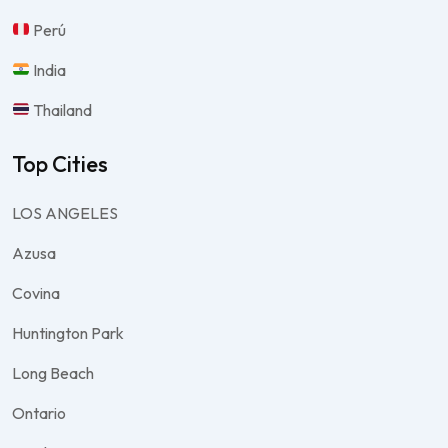
Perú
India
Thailand
Top Cities
LOS ANGELES
Azusa
Covina
Huntington Park
Long Beach
Ontario