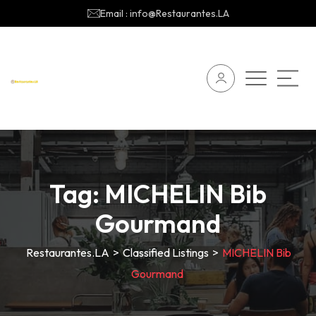
Email : info@Restaurantes.LA
Tag:
MICHELIN Bib
Gourmand
Restaurantes.LA
>
Classified Listings
>
MICHELIN Bib
Gourmand