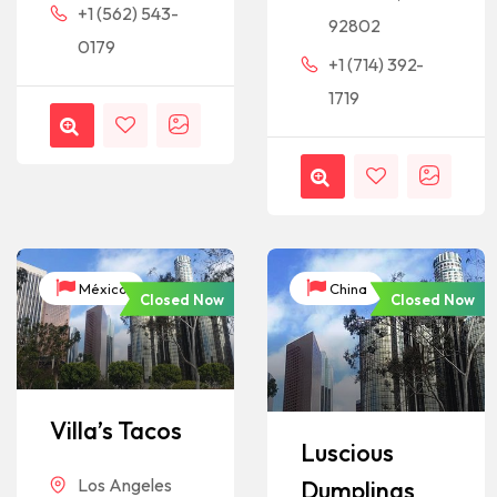
+1 (562) 543-
92802
0179
+1 (714) 392-
1719
México
China
Closed Now
Closed Now
Villa’s Tacos
Luscious
Los Angeles
Dumplings