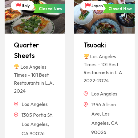
Italy
Japan
Closed Now
Closed Now
Quarter
Tsubaki
Sheets
Los Angeles
Times – 101 Best
Los Angeles
Restaurants in L.A.
Times – 101 Best
2022-2024
Restaurants in L.A.
2024
Los Angeles
Los Angeles
1356 Allison
Ave, Los
1305 Portia St,
Angeles, CA
Los Angeles,
90026
CA 90026