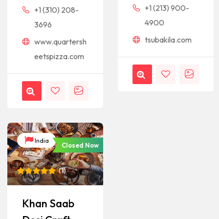
+1 (213) 900-
+1 (310) 208-
4900
3696
tsubakila.com
www.quartersh
eetspizza.com
India
Closed Now
(
1
)
Rated
1
5
out of 5
based on
Khan Saab
customer
rating