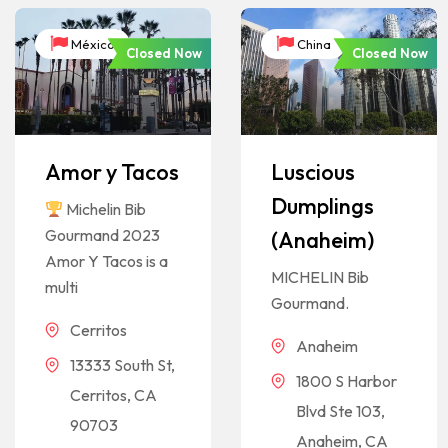
México
China
Closed Now
Closed Now
Amor y Tacos
Luscious
Dumplings
Michelin Bib
Gourmand 2023
(Anaheim)
Amor Y Tacos is a
MICHELIN Bib
multi
Gourmand.
Cerritos
Anaheim
13333 South St,
1800 S Harbor
Cerritos, CA
Blvd Ste 103,
90703
Anaheim, CA