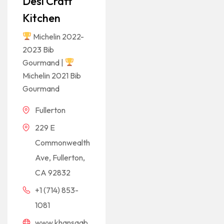
Desi Craft
Kitchen
Michelin 2022-
2023 Bib
Gourmand |
Michelin 2021 Bib
Gourmand
Fullerton
229 E
Commonwealth
Ave, Fullerton,
CA 92832
+1 (714) 853-
1081
www.khansaab