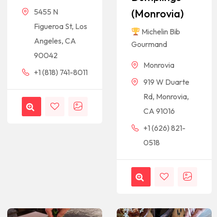
(Monrovia)
5455 N
Figueroa St, Los
Michelin Bib
Angeles, CA
Gourmand
90042
Monrovia
+1 (818) 741-8011
919 W Duarte
Rd, Monrovia,
CA 91016
+1 (626) 821-
0518