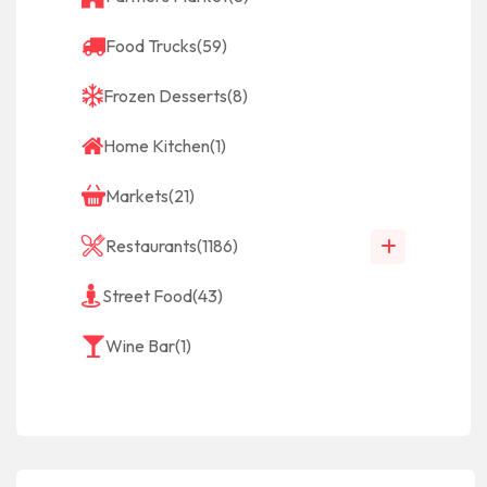
Food Trucks
(59)
Frozen Desserts
(8)
Home Kitchen
(1)
Markets
(21)
Restaurants
(1186)
Street Food
(43)
Wine Bar
(1)