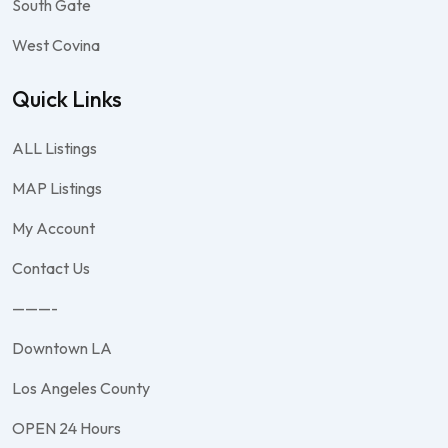
South Gate
West Covina
Quick Links
ALL Listings
MAP Listings
My Account
Contact Us
———-
Downtown LA
Los Angeles County
OPEN 24 Hours