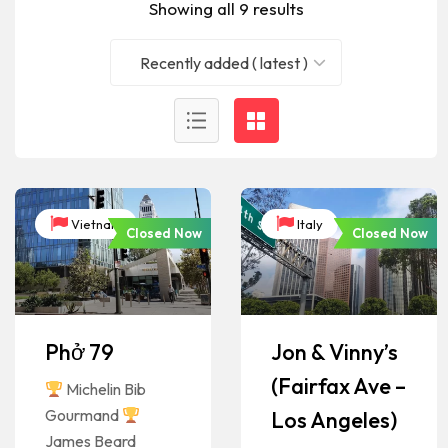
Showing all 9 results
Recently added ( latest )
Vietnam
Italy
Closed Now
Closed Now
Phở 79
Jon & Vinny’s
(Fairfax Ave –
Michelin Bib
Gourmand
Los Angeles)
James Beard