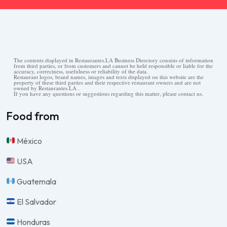
The contents displayed in Restaurantes.LA Business Directory consists of information
from third parties, or from customers and cannot be held responsible or liable for the
accuracy, correctness, usefulness or reliability of the data.
Restaurant logos, brand names, images and texts displayed on this website are the
property of these third parties and their respective restaurant owners and are not
owned by Restaurantes.LA .
If you have any questions or suggestions regarding this matter, please contact us.
Food from
México
USA
Guatemala
El Salvador
Honduras