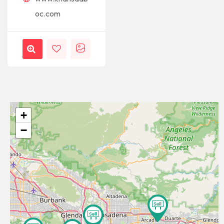
oc.com
+
−