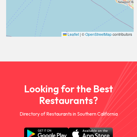
Leaflet
|
©
OpenStreetMap
contributors
Looking for the Best
Restaurants?
Directory of Restaurants in Southern California