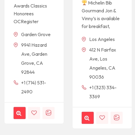
Michelin Bib
Awards Classics
Gourmand Jon &
Honorees
Vinny’s is available
OCRegister
for breakfast,
Garden Grove
Los Angeles
9941 Hazard
412 N Fairfax
Ave, Garden
Ave, Los
Grove, CA
Angeles, CA
92844
90036
+1 (714) 531-
+1 (323) 334-
2490
3369