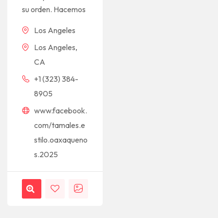
su orden. Hacemos
Los Angeles
Los Angeles,
CA
+1 (323) 384-
8905
www.facebook.
com/tamales.e
stilo.oaxaqueno
s.2025