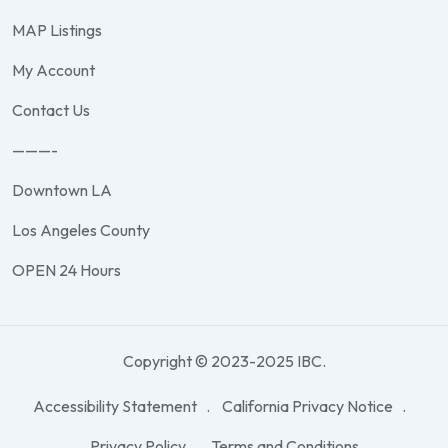
MAP Listings
My Account
Contact Us
———-
Downtown LA
Los Angeles County
OPEN 24 Hours
Copyright © 2023-2025 IBC.
Accessibility Statement
California Privacy Notice
Privacy Policy
Terms and Conditions