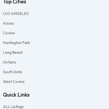
Top Cities
LOS ANGELES
Azusa
Covina
Huntington Park
Long Beach
Ontario
South Gate
West Covina
Quick Links
ALL Listings