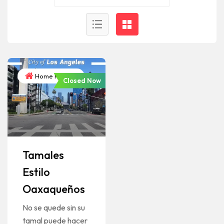
Home Kitchen
Closed Now
Tamales
Estilo
Oaxaqueños
No se quede sin su
tamal puede hacer