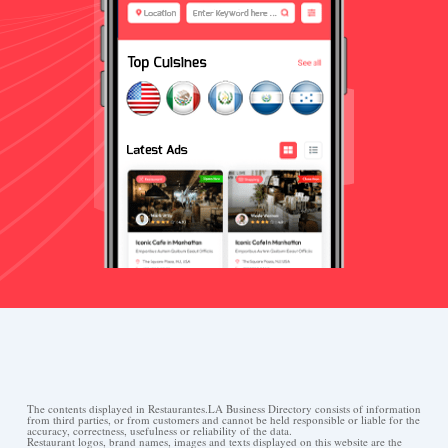
The contents displayed in Restaurantes.LA Business Directory consists of information
from third parties, or from customers and cannot be held responsible or liable for the
accuracy, correctness, usefulness or reliability of the data.
Restaurant logos, brand names, images and texts displayed on this website are the