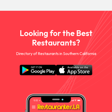
Looking for the Best
Restaurants?
Directory of Restaurants in Southern California