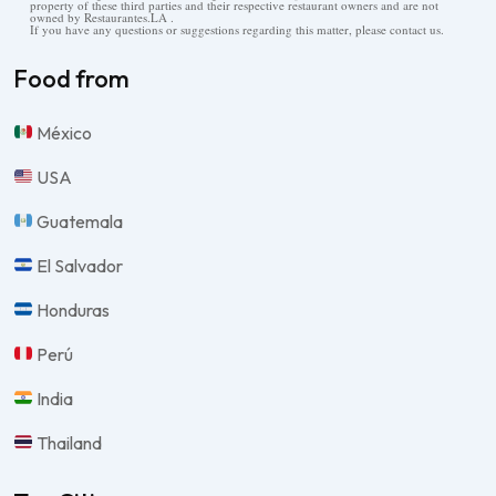
property of these third parties and their respective restaurant owners and are not
owned by Restaurantes.LA .
If you have any questions or suggestions regarding this matter, please contact us.
Food from
México
USA
Guatemala
El Salvador
Honduras
Perú
India
Thailand