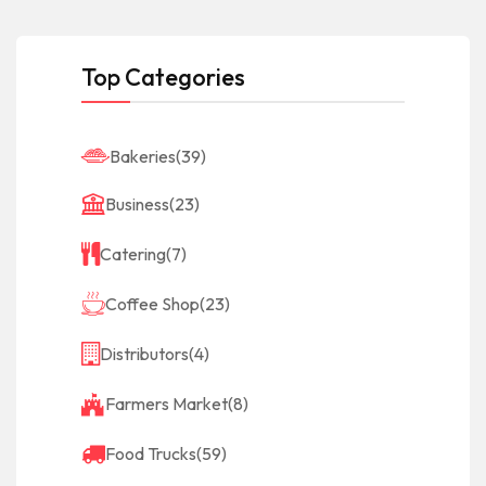
Top Categories
Bakeries
(39)
Business
(23)
Catering
(7)
Coffee Shop
(23)
Distributors
(4)
Farmers Market
(8)
Food Trucks
(59)