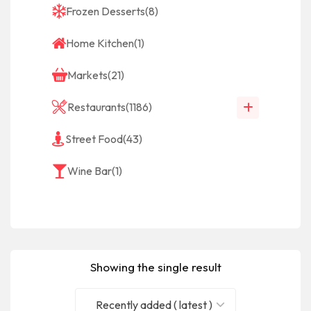
Frozen Desserts
(8)
Home Kitchen
(1)
Markets
(21)
Restaurants
(1186)
Street Food
(43)
Wine Bar
(1)
Showing the single result
Recently added ( latest )