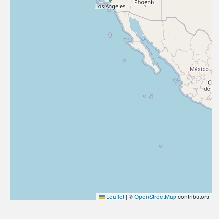
Leaflet
|
©
OpenStreetMap
contributors