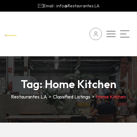
Email : info@Restaurantes.LA
Tag:
Home Kitchen
Restaurantes.LA
>
Classified Listings
>
Home Kitchen