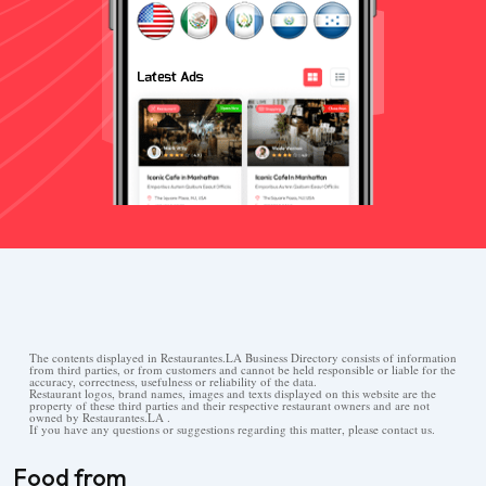
The contents displayed in Restaurantes.LA Business Directory consists of information
from third parties, or from customers and cannot be held responsible or liable for the
accuracy, correctness, usefulness or reliability of the data.
Restaurant logos, brand names, images and texts displayed on this website are the
property of these third parties and their respective restaurant owners and are not
owned by Restaurantes.LA .
If you have any questions or suggestions regarding this matter, please contact us.
Food from