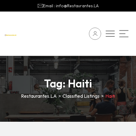
Email : info@Restaurantes.LA
Tag:
Haiti
Restaurantes.LA
>
Classified Listings
>
Haiti