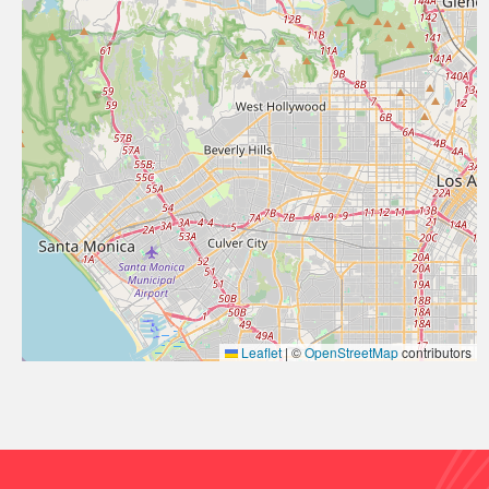
Leaflet
|
©
OpenStreetMap
contributors