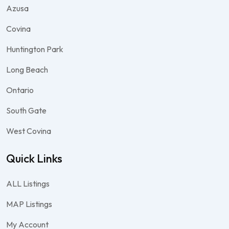
Azusa
Covina
Huntington Park
Long Beach
Ontario
South Gate
West Covina
Quick Links
ALL Listings
MAP Listings
My Account