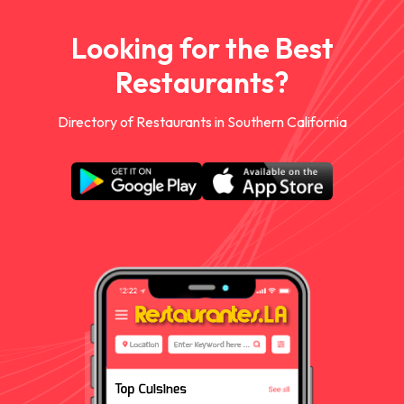
Looking for the Best
Restaurants?
Directory of Restaurants in Southern California