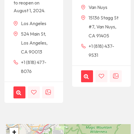
to reopen on
Van Nuys
August 1, 2024.
15136 Stagg St
Los Angeles
#7, Van Nuys,
524 Main St,
CA 91405
Los Angeles,
+1 (818) 437-
CA 90013
9531
+1 (818) 477-
8076
+