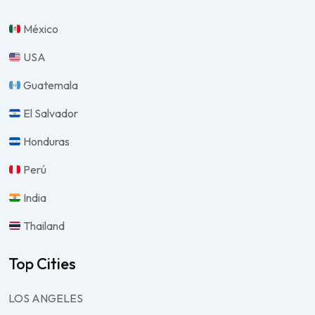
México
USA
Guatemala
El Salvador
Honduras
Perú
India
Thailand
Top Cities
LOS ANGELES