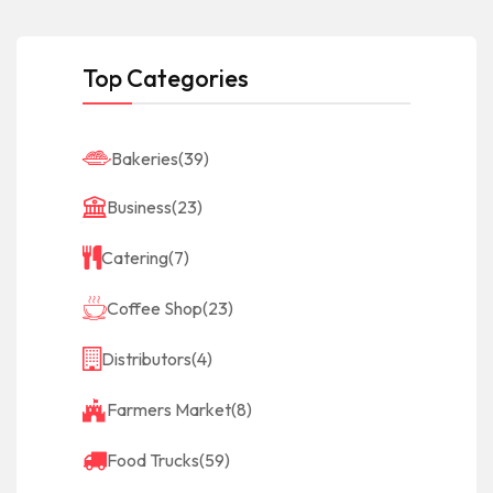
Top Categories
Bakeries
(39)
Business
(23)
Catering
(7)
Coffee Shop
(23)
Distributors
(4)
Farmers Market
(8)
Food Trucks
(59)