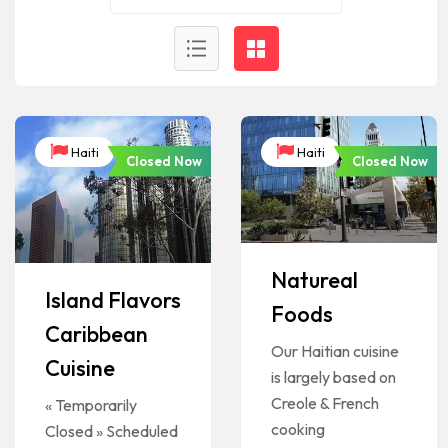
Haiti
Haiti
Closed Now
Closed Now
Natureal
Island Flavors
Foods
Caribbean
Our Haitian cuisine
Cuisine
is largely based on
Creole & French
« Temporarily
cooking
Closed » Scheduled