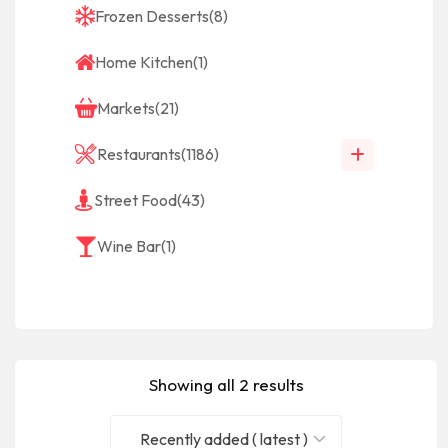
Frozen Desserts
(8)
Home Kitchen
(1)
Markets
(21)
Restaurants
(1186)
Street Food
(43)
Wine Bar
(1)
Showing all 2 results
Recently added ( latest )