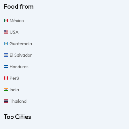
Food from
México
USA
Guatemala
El Salvador
Honduras
Perú
India
Thailand
Top Cities