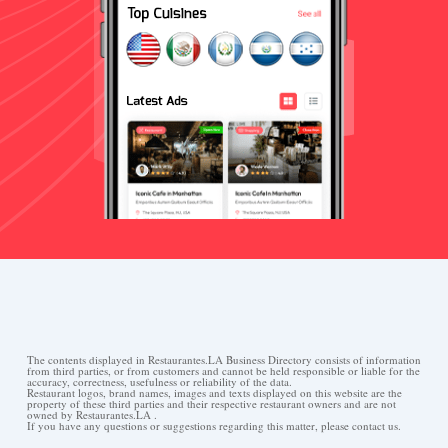
The contents displayed in Restaurantes.LA Business Directory consists of information
from third parties, or from customers and cannot be held responsible or liable for the
accuracy, correctness, usefulness or reliability of the data.
Restaurant logos, brand names, images and texts displayed on this website are the
property of these third parties and their respective restaurant owners and are not
owned by Restaurantes.LA .
If you have any questions or suggestions regarding this matter, please contact us.