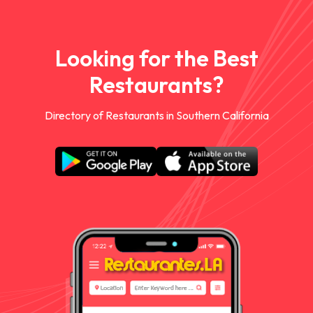
Looking for the Best
Restaurants?
Directory of Restaurants in Southern California