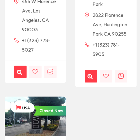
455 W Florence
Park
Ave, Los
2822 Florence
Angeles, CA
Ave, Huntington
90003
Park CA 90255
+1 (323) 778-
+1 (323) 781-
5027
5905
USA
Closed Now