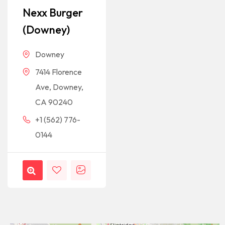
Nexx Burger
(Downey)
Downey
7414 Florence
Ave, Downey,
CA 90240
+1 (562) 776-
0144