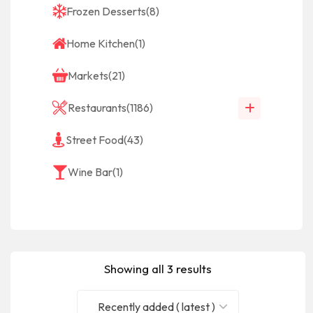
Frozen Desserts
(8)
Home Kitchen
(1)
Markets
(21)
Restaurants
(1186)
Street Food
(43)
Wine Bar
(1)
Showing all 3 results
Recently added ( latest )