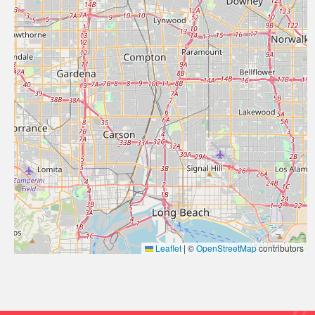
Leaflet
|
©
OpenStreetMap
contributors