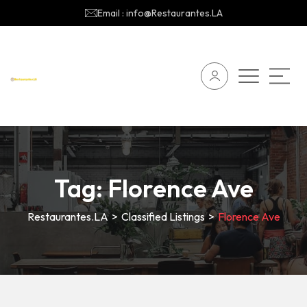
Email : info@Restaurantes.LA
Tag:
Florence Ave
Restaurantes.LA
>
Classified Listings
>
Florence Ave