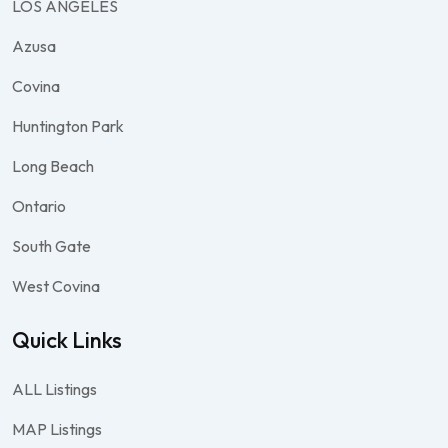
LOS ANGELES
Azusa
Covina
Huntington Park
Long Beach
Ontario
South Gate
West Covina
Quick Links
ALL Listings
MAP Listings