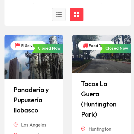
El Salvador
Food Trucks
Closed Now
Closed Now
Tacos La
Panadería y
Guera
Pupusería
(Huntington
Ilobasco
Park)
Los Angeles
Huntington