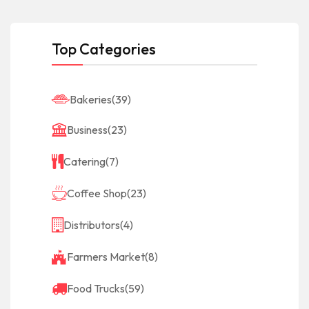
Top Categories
Bakeries
(39)
Business
(23)
Catering
(7)
Coffee Shop
(23)
Distributors
(4)
Farmers Market
(8)
Food Trucks
(59)