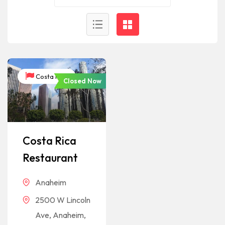
Costa Rica
Closed Now
Costa Rica
Restaurant
Anaheim
2500 W Lincoln
Ave, Anaheim,