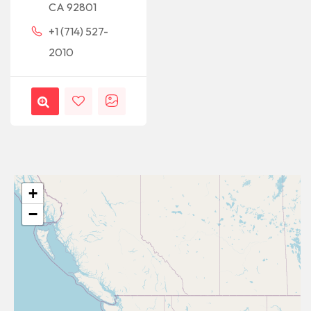
CA 92801
+1 (714) 527-
2010
+
−