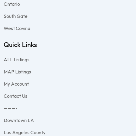
Ontario
South Gate
West Covina
Quick Links
ALL Listings
MAP Listings
My Account
Contact Us
———-
Downtown LA
Los Angeles County