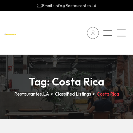
Email : info@Restaurantes.LA
Tag:
Costa Rica
Restaurantes.LA
>
Classified Listings
>
Costa Rica