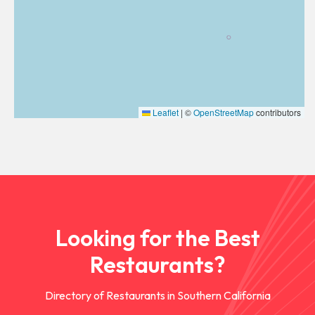
Leaflet
|
©
OpenStreetMap
contributors
Looking for the Best
Restaurants?
Directory of Restaurants in Southern California