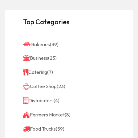
Top Categories
Bakeries
(39)
Business
(23)
Catering
(7)
Coffee Shop
(23)
Distributors
(4)
Farmers Market
(8)
Food Trucks
(59)