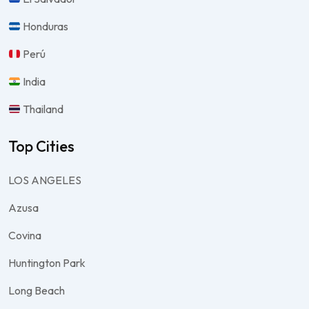
Honduras
Perú
India
Thailand
Top Cities
LOS ANGELES
Azusa
Covina
Huntington Park
Long Beach