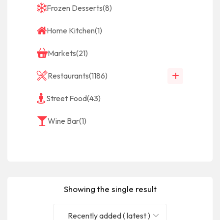
Frozen Desserts
(8)
Home Kitchen
(1)
Markets
(21)
Restaurants
(1186)
Street Food
(43)
Wine Bar
(1)
Showing the single result
Recently added ( latest )