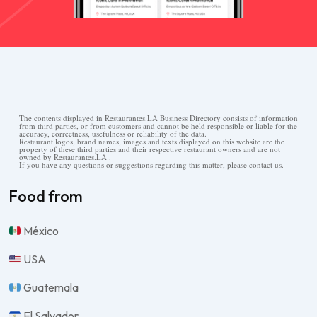
The contents displayed in Restaurantes.LA Business Directory consists of information
from third parties, or from customers and cannot be held responsible or liable for the
accuracy, correctness, usefulness or reliability of the data.
Restaurant logos, brand names, images and texts displayed on this website are the
property of these third parties and their respective restaurant owners and are not
owned by Restaurantes.LA .
If you have any questions or suggestions regarding this matter, please contact us.
Food from
México
USA
Guatemala
El Salvador