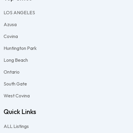
LOS ANGELES
Azusa
Covina
Huntington Park
Long Beach
Ontario
South Gate
West Covina
Quick Links
ALL Listings