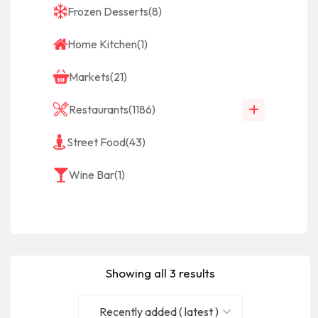
Frozen Desserts
(8)
Home Kitchen
(1)
Markets
(21)
Restaurants
(1186)
Street Food
(43)
Wine Bar
(1)
Showing all 3 results
Recently added ( latest )