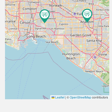
Leaflet
|
©
OpenStreetMap
contributors