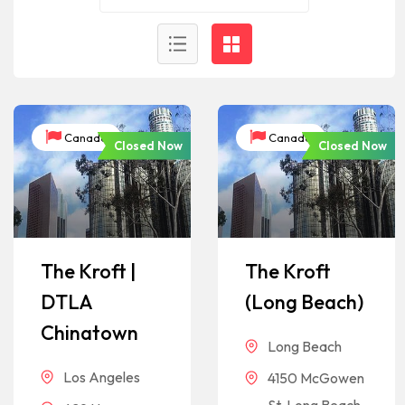
Canada
Canada
Closed Now
Closed Now
The Kroft |
The Kroft
DTLA
(Long Beach)
Chinatown
Long Beach
Los Angeles
4150 McGowen