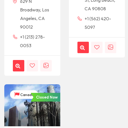
St, Long Beach,
629 N
CA 90808
Broadway, Los
Angeles, CA
+1 (562) 420-
90012
5097
+1 (213) 278-
0053
Canada
Closed Now