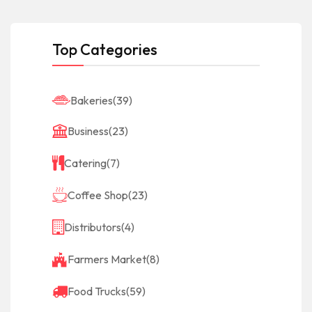
Top Categories
Bakeries
(39)
Business
(23)
Catering
(7)
Coffee Shop
(23)
Distributors
(4)
Farmers Market
(8)
Food Trucks
(59)