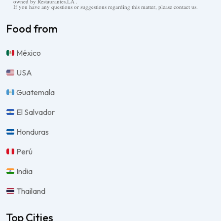
owned by Restaurantes.LA .
If you have any questions or suggestions regarding this matter, please contact us.
Food from
México
USA
Guatemala
El Salvador
Honduras
Perú
India
Thailand
Top Cities