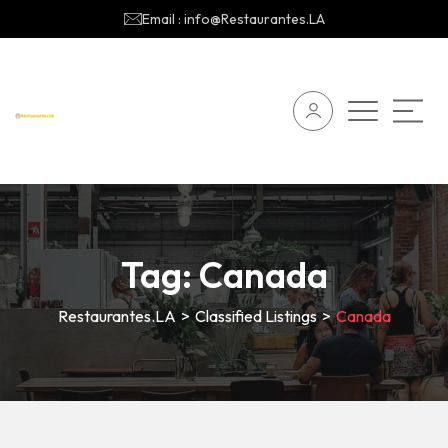
Email : info@Restaurantes.LA
Tag:
Canada
Restaurantes.LA
>
Classified Listings
>
Canada