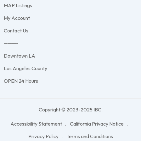
MAP Listings
My Account
Contact Us
———-
Downtown LA
Los Angeles County
OPEN 24 Hours
Copyright © 2023-2025 IBC.
Accessibility Statement
California Privacy Notice
Privacy Policy
Terms and Conditions