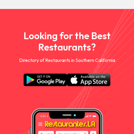
Looking for the Best
Restaurants?
Directory of Restaurants in Southern California