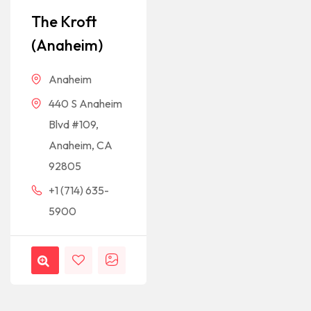
The Kroft
(Anaheim)
Anaheim
440 S Anaheim
Blvd #109,
Anaheim, CA
92805
+1 (714) 635-
5900