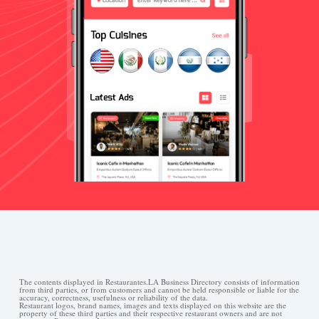
The contents displayed in Restaurantes.LA Business Directory consists of information
from third parties, or from customers and cannot be held responsible or liable for the
accuracy, correctness, usefulness or reliability of the data.
Restaurant logos, brand names, images and texts displayed on this website are the
property of these third parties and their respective restaurant owners and are not