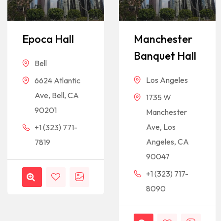
Epoca Hall
Manchester
Banquet Hall
Bell
Los Angeles
6624 Atlantic
Ave, Bell, CA
1735 W
90201
Manchester
Ave, Los
+1 (323) 771-
Angeles, CA
7819
90047
+1 (323) 717-
8090