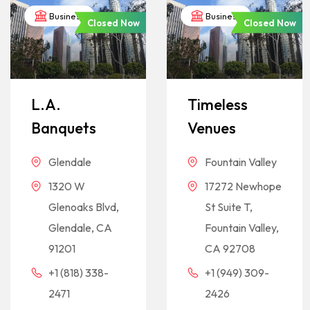
Business
Business
Closed Now
Closed Now
L.A.
Timeless
Banquets
Venues
Glendale
Fountain Valley
1320 W
17272 Newhope
Glenoaks Blvd,
St Suite T,
Glendale, CA
Fountain Valley,
91201
CA 92708
+1 (818) 338-
+1 (949) 309-
2471
2426