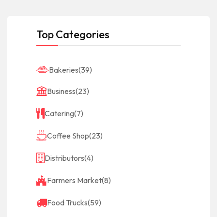
Top Categories
Bakeries
(39)
Business
(23)
Catering
(7)
Coffee Shop
(23)
Distributors
(4)
Farmers Market
(8)
Food Trucks
(59)