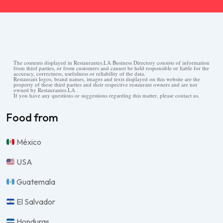
The contents displayed in Restaurantes.LA Business Directory consists of information
from third parties, or from customers and cannot be held responsible or liable for the
accuracy, correctness, usefulness or reliability of the data.
Restaurant logos, brand names, images and texts displayed on this website are the
property of these third parties and their respective restaurant owners and are not
owned by Restaurantes.LA .
If you have any questions or suggestions regarding this matter, please contact us.
Food from
México
USA
Guatemala
El Salvador
Honduras