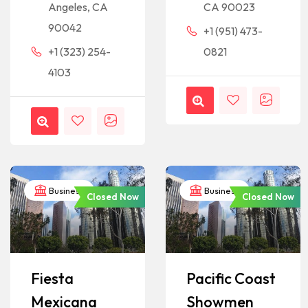
Angeles, CA
CA 90023
90042
+1 (951) 473-
+1 (323) 254-
0821
4103
Business
Business
Closed Now
Closed Now
Fiesta
Pacific Coast
Mexicana
Showmen