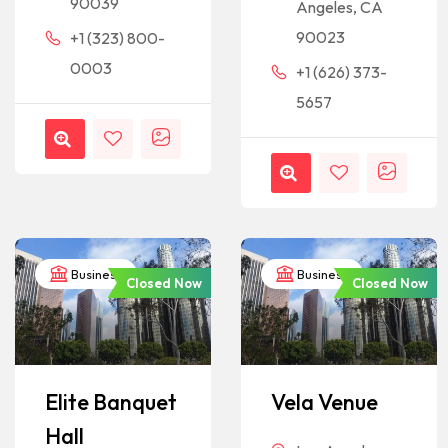
90039
Angeles, CA
90023
+1 (323) 800-
0003
+1 (626) 373-
5657
Business
Business
Closed Now
Closed Now
Elite Banquet
Vela Venue
Hall