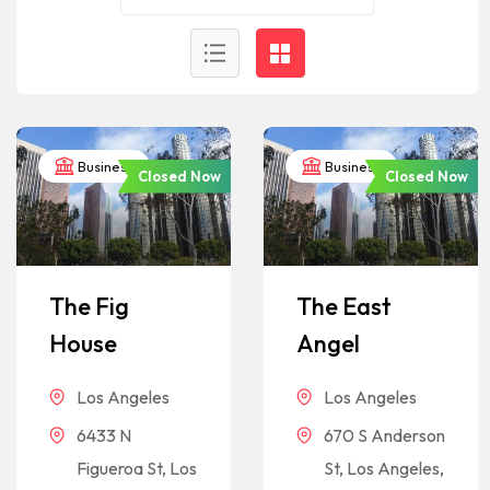
Business
Business
Closed Now
Closed Now
The Fig
The East
House
Angel
Los Angeles
Los Angeles
6433 N
670 S Anderson
Figueroa St, Los
St, Los Angeles,