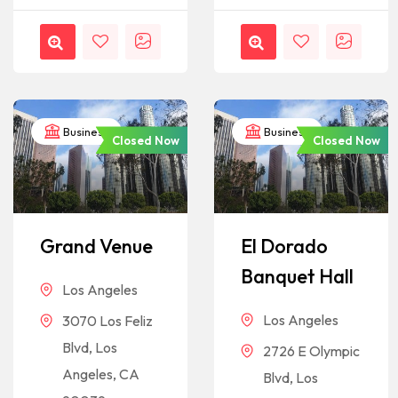
Business
Business
Closed Now
Closed Now
Grand Venue
El Dorado
Banquet Hall
Los Angeles
Los Angeles
3070 Los Feliz
Blvd, Los
2726 E Olympic
Angeles, CA
Blvd, Los