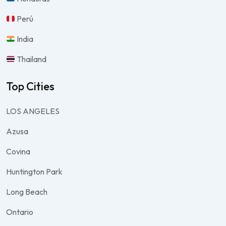
Perú
India
Thailand
Top Cities
LOS ANGELES
Azusa
Covina
Huntington Park
Long Beach
Ontario