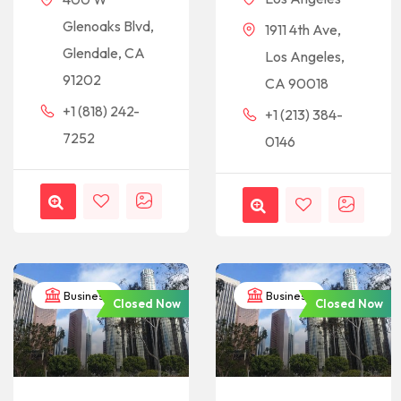
Glenoaks Blvd,
1911 4th Ave,
Glendale, CA
Los Angeles,
91202
CA 90018
+1 (818) 242-
+1 (213) 384-
7252
0146
Business
Business
Closed Now
Closed Now