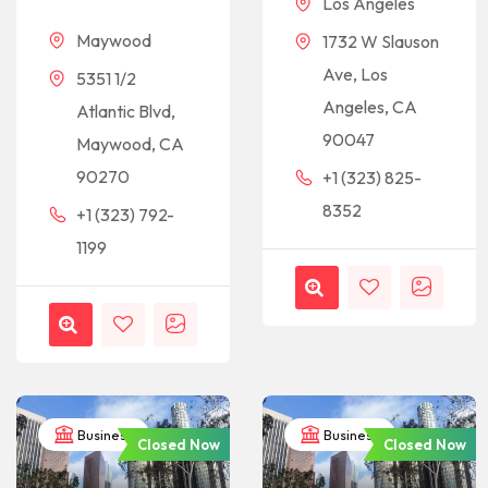
Los Angeles
Maywood
1732 W Slauson
Ave, Los
5351 1/2
Angeles, CA
Atlantic Blvd,
90047
Maywood, CA
90270
+1 (323) 825-
8352
+1 (323) 792-
1199
Business
Business
Closed Now
Closed Now