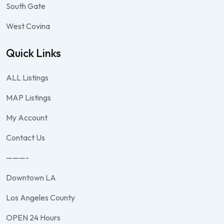
South Gate
West Covina
Quick Links
ALL Listings
MAP Listings
My Account
Contact Us
———-
Downtown LA
Los Angeles County
OPEN 24 Hours