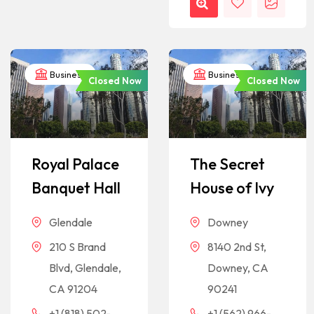
Business
Business
Closed Now
Closed Now
Royal Palace
The Secret
Banquet Hall
House of Ivy
Glendale
Downey
210 S Brand
8140 2nd St,
Blvd, Glendale,
Downey, CA
CA 91204
90241
+1 (818) 502-
+1 (562) 966-