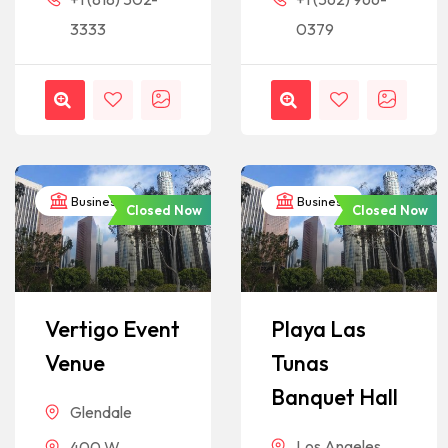
3333
0379
Business
Business
Closed Now
Closed Now
Vertigo Event
Playa Las
Venue
Tunas
Banquet Hall
Glendale
Los Angeles
400 W