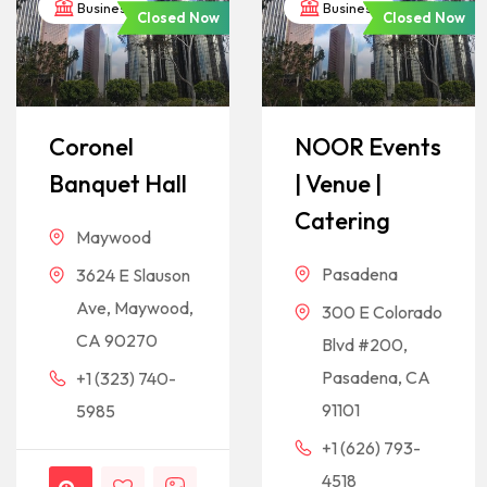
Business
Business
Closed Now
Closed Now
Coronel
NOOR Events
Banquet Hall
| Venue |
Catering
Maywood
Pasadena
3624 E Slauson
Ave, Maywood,
300 E Colorado
CA 90270
Blvd #200,
Pasadena, CA
+1 (323) 740-
91101
5985
+1 (626) 793-
4518