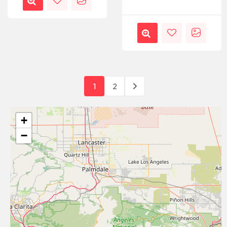
1
2
+
−