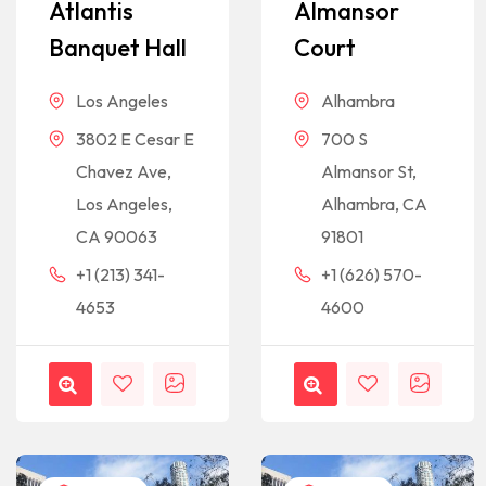
Atlantis
Almansor
Banquet Hall
Court
Los Angeles
Alhambra
3802 E Cesar E
700 S
Chavez Ave,
Almansor St,
Los Angeles,
Alhambra, CA
CA 90063
91801
+1 (213) 341-
+1 (626) 570-
4653
4600