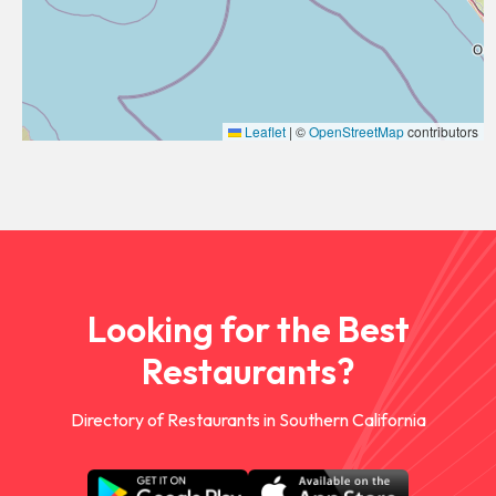
Leaflet
|
©
OpenStreetMap
contributors
Looking for the Best
Restaurants?
Directory of Restaurants in Southern California