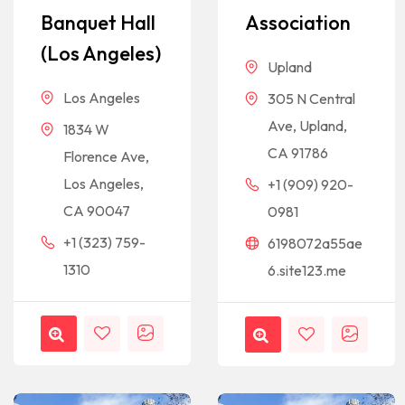
Banquet Hall
Association
(Los Angeles)
Upland
Los Angeles
305 N Central
Ave, Upland,
1834 W
CA 91786
Florence Ave,
Los Angeles,
+1 (909) 920-
CA 90047
0981
+1 (323) 759-
6198072a55ae
1310
6.site123.me