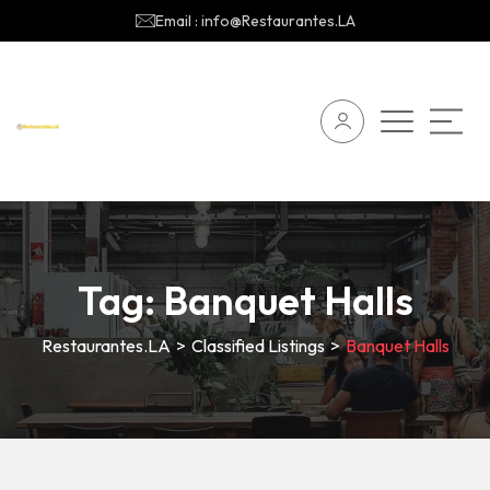
Email : info@Restaurantes.LA
Tag:
Banquet Halls
Restaurantes.LA
>
Classified Listings
>
Banquet Halls