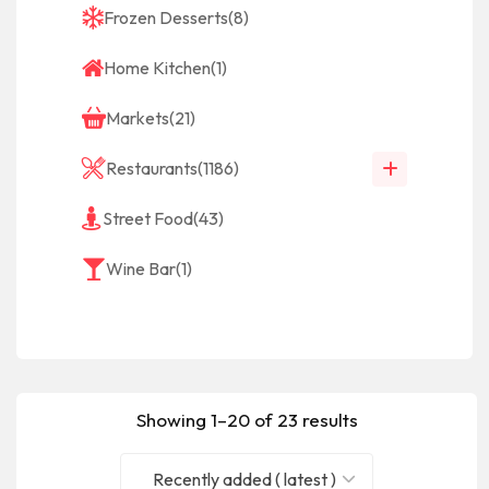
Frozen Desserts
(8)
Home Kitchen
(1)
Markets
(21)
Restaurants
(1186)
Street Food
(43)
Wine Bar
(1)
Showing 1–20 of 23 results
Recently added ( latest )