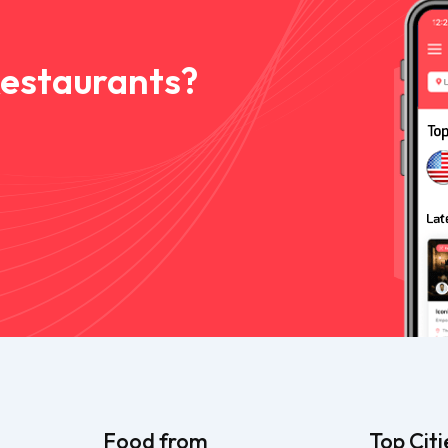
Restaurants?
Food from
Top Citi