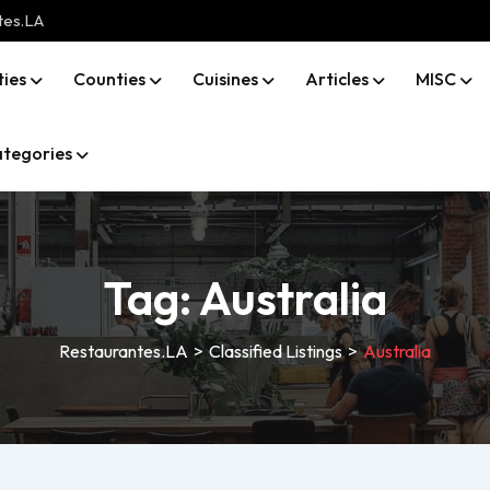
tes.LA
ties
Counties
Cuisines
Articles
MISC
tegories
Tag:
Australia
Restaurantes.LA
>
Classified Listings
>
Australia