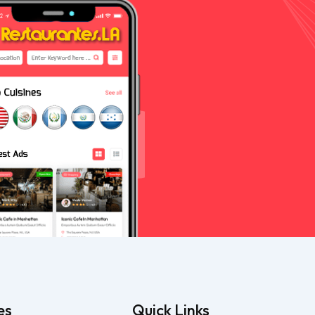
es
Quick Links