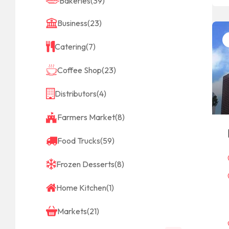
Bakeries
(39)
Business
(23)
Catering
(7)
Coffee Shop
(23)
Distributors
(4)
Farmers Market
(8)
Food Trucks
(59)
Frozen Desserts
(8)
Home Kitchen
(1)
Markets
(21)