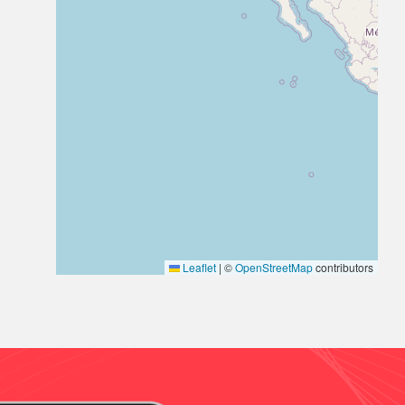
Leaflet
|
©
OpenStreetMap
contributors