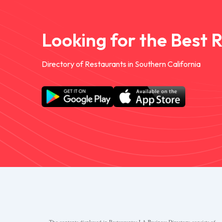
Looking for the Best 
Directory of Restaurants in Southern California
The contents displayed in Restaurantes.LA Business Directory consists of