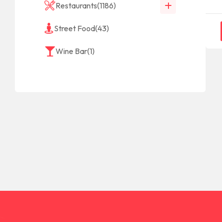
Restaurants
(1186)
Street Food
(43)
Wine Bar
(1)