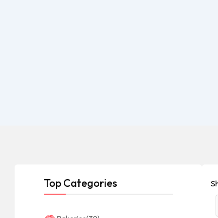
Top Categories
S