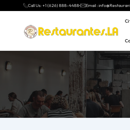
Call Us: +1 (626) 888-4488
Email : info@Restauran
Ci
Ca