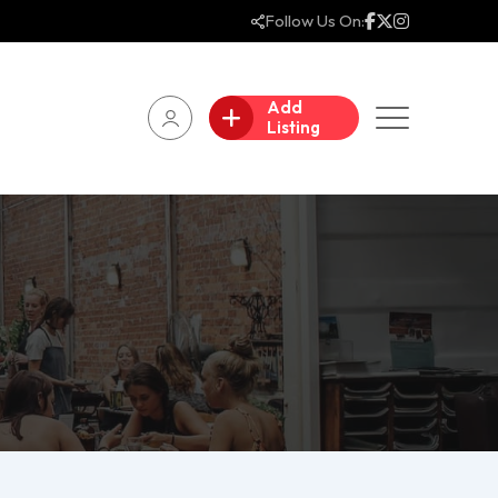
Follow Us On:
Add
Listing