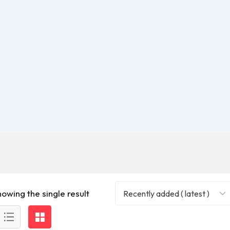
howing the single result
Recently added ( latest )