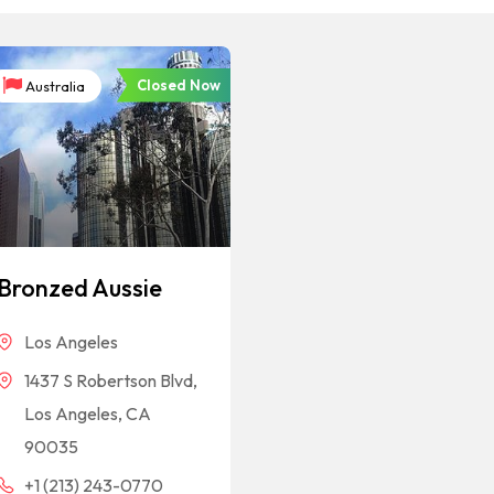
Closed Now
Australia
Bronzed Aussie
Los Angeles
1437 S Robertson Blvd,
Los Angeles, CA
90035
+1 (213) 243-0770