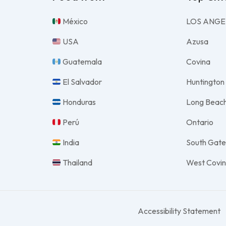
México
LOS ANGE
USA
Azusa
Guatemala
Covina
El Salvador
Huntington
Honduras
Long Beac
Perú
Ontario
India
South Gat
Thailand
West Covi
Accessibility Statement