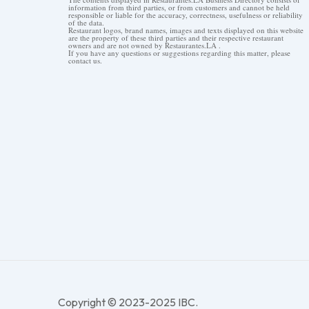
information from third parties, or from customers and cannot be held
responsible or liable for the accuracy, correctness, usefulness or reliability
of the data.
Restaurant logos, brand names, images and texts displayed on this website
are the property of these third parties and their respective restaurant
owners and are not owned by Restaurantes.LA .
If you have any questions or suggestions regarding this matter, please
contact us.
Copyright © 2023-2025 IBC.