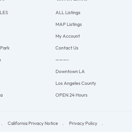
LES
ALL Listings
MAP Listings
My Account
 Park
Contact Us
h
———-
Downtown LA
e
Los Angeles County
na
OPEN 24 Hours
California Privacy Notice
Privacy Policy