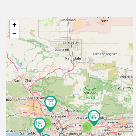
+
−
3
2