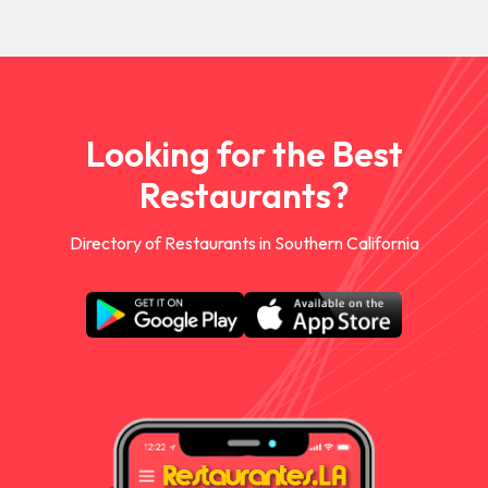
Looking for the Best
Restaurants?
Directory of Restaurants in Southern California