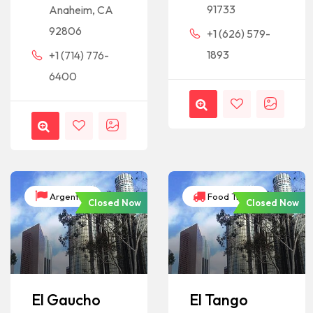
91733
Anaheim, CA
92806
+1 (626) 579-
1893
+1 (714) 776-
6400
Argentina
Food Trucks
Closed Now
Closed Now
El Gaucho
El Tango