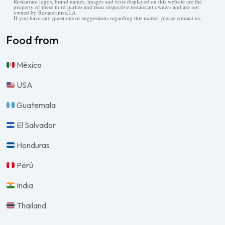
Restaurant logos, brand names, images and texts displayed on this website are the
property of these third parties and their respective restaurant owners and are not
owned by Restaurantes.LA .
If you have any questions or suggestions regarding this matter, please contact us.
Food from
México
USA
Guatemala
El Salvador
Honduras
Perú
India
Thailand