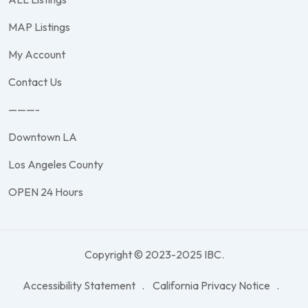
MAP Listings
My Account
Contact Us
———-
Downtown LA
Los Angeles County
OPEN 24 Hours
Copyright © 2023-2025 IBC.
Accessibility Statement
California Privacy Notice