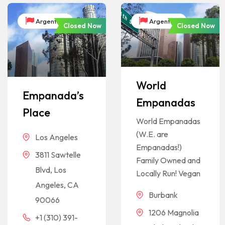
Argentina
Argentina
Closed Now
Closed Now
World
Empanada’s
Empanadas
Place
World Empanadas
(W.E. are
Los Angeles
Empanadas!)
3811 Sawtelle
Family Owned and
Blvd, Los
Locally Run! Vegan
Angeles, CA
Burbank
90066
1206 Magnolia
+1 (310) 391-