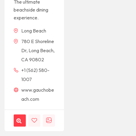
The ultimate
beachside dining
experience.
Long Beach
780 E Shoreline
Dr, Long Beach,
CA 90802
+1 (562) 580-
1007
www.gauchobe
ach.com