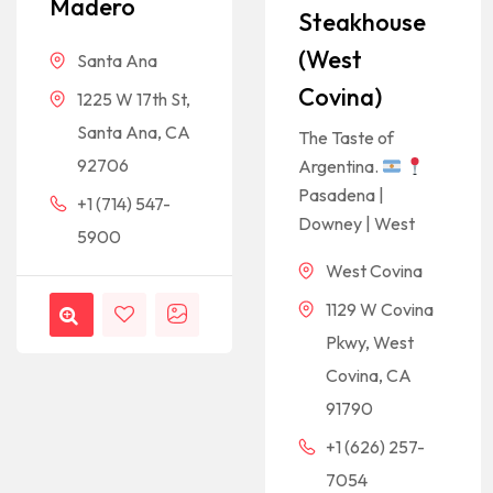
Madero
Steakhouse
(West
Santa Ana
Covina)
1225 W 17th St,
Santa Ana, CA
The Taste of
92706
Argentina.
Pasadena |
+1 (714) 547-
Downey | West
5900
West Covina
1129 W Covina
Pkwy, West
Covina, CA
91790
+1 (626) 257-
7054