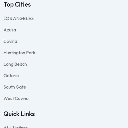
Top Cities
LOS ANGELES
Azusa
Covina
Huntington Park
Long Beach
Ontario
South Gate
West Covina
Quick Links
ALL Listings