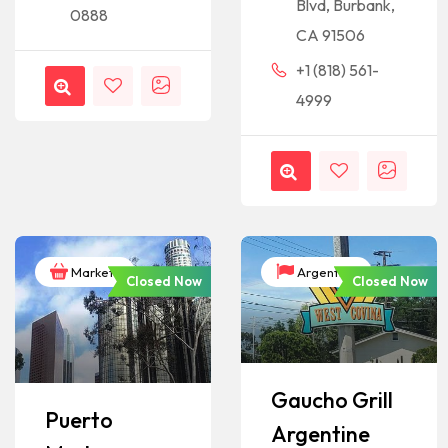
Blvd, Burbank,
0888
CA 91506
+1 (818) 561-
4999
Markets
Argentina
Closed Now
Closed Now
Gaucho Grill
Puerto
Argentine