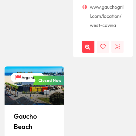
www.gauchogril
l.com/location/
west-covina
Argentina
Closed Now
Gaucho
Beach