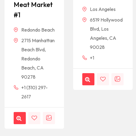
Meat Market
Los Angeles
#1
6519 Hollywood
Blvd, Los
Redondo Beach
Angeles, CA
2715 Manhattan
90028
Beach Blvd,
+1
Redondo
Beach, CA
90278
+1 (310) 297-
2617