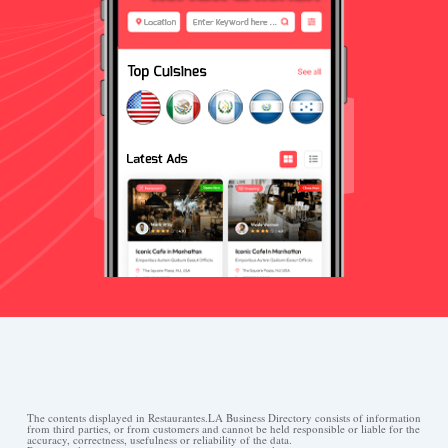
The contents displayed in Restaurantes.LA Business Directory consists of information
from third parties, or from customers and cannot be held responsible or liable for the
accuracy, correctness, usefulness or reliability of the data.