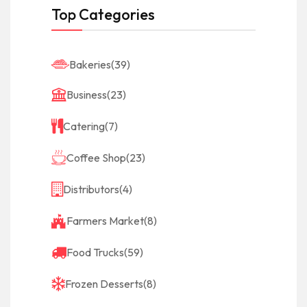
Top Categories
Bakeries
(39)
Business
(23)
Catering
(7)
Coffee Shop
(23)
Distributors
(4)
Farmers Market
(8)
Food Trucks
(59)
Frozen Desserts
(8)