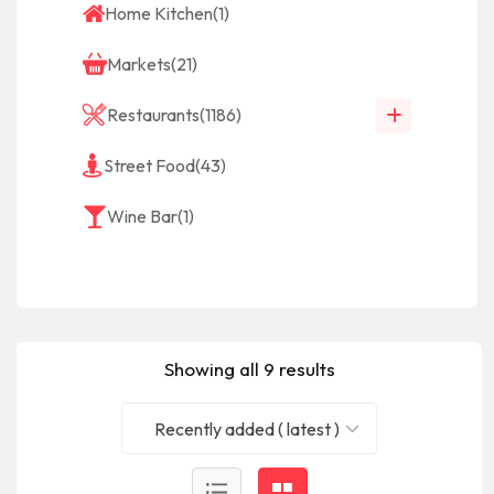
Home Kitchen
(1)
Markets
(21)
Restaurants
(1186)
Street Food
(43)
Wine Bar
(1)
Showing all 9 results
Recently added ( latest )