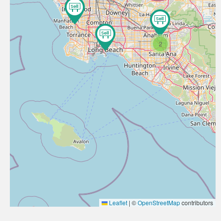
2
Leaflet
|
©
OpenStreetMap
contributors