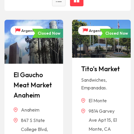
Argentina
Argentina
Closed Now
Closed Now
Tito’s Market
El Gaucho
Sandwiches,
Meat Market
Empanadas.
Anaheim
El Monte
Anaheim
9814 Garvey
Ave Apt 15, El
847 S State
Monte, CA
College Blvd,