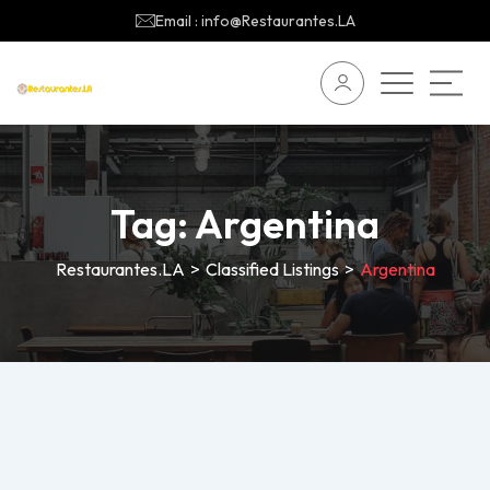
Email : info@Restaurantes.LA
Tag:
Argentina
Restaurantes.LA
>
Classified Listings
>
Argentina