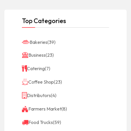
Top Categories
Bakeries
(39)
Business
(23)
Catering
(7)
Coffee Shop
(23)
Distributors
(4)
Farmers Market
(8)
Food Trucks
(59)