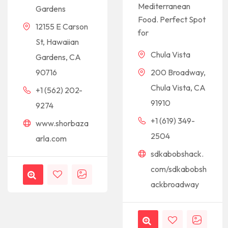
Mediterranean
Gardens
Food. Perfect Spot
12155 E Carson
for
St, Hawaiian
Chula Vista
Gardens, CA
90716
200 Broadway,
Chula Vista, CA
+1 (562) 202-
91910
9274
+1 (619) 349-
www.shorbaza
2504
arla.com
sdkabobshack.
com/sdkabobsh
ackbroadway