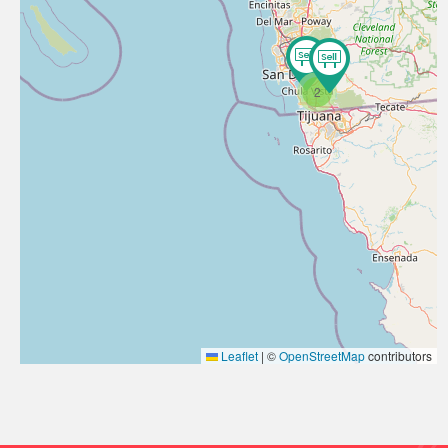
2
Leaflet
|
©
OpenStreetMap
contributors