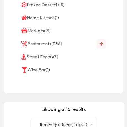
Frozen Desserts
(8)
Home Kitchen
(1)
Markets
(21)
Restaurants
(1186)
Street Food
(43)
Wine Bar
(1)
Showing all 5 results
Recently added ( latest )