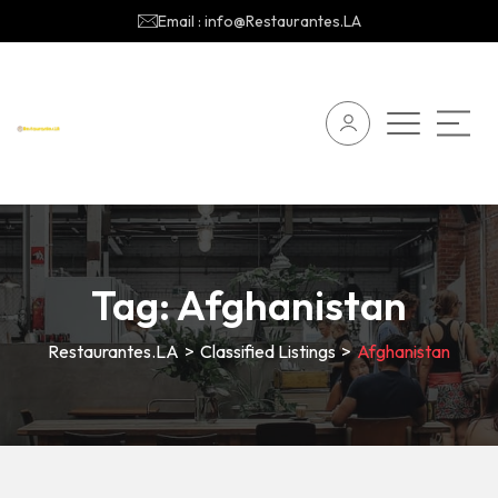
Email : info@Restaurantes.LA
Tag:
Afghanistan
Restaurantes.LA
>
Classified Listings
>
Afghanistan