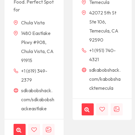
Food. Perfect Spot
Temecula
for
42072 5th St
Ste 106,
Chula Vista
Temecula, CA
1480 Eastlake
92590
Pkwy #908,
+1 (951) 740-
Chula Vista, CA
4321
91915
sdkabobshack.
+1 (619) 349-
com/kabobsha
2379
cktemecula
sdkabobshack.
com/sdkabobsh
ackeastlake