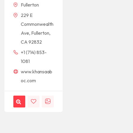
Fullerton
229 E
Commonwealth
Ave, Fullerton,
CA 92832
+1 (714) 853-
1081
www.khansaab
oc.com