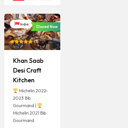
India
Closed Now
(
1
)
Rated
1
5
out of 5
based on
Khan Saab
customer
rating
Desi Craft
Kitchen
Michelin 2022-
2023 Bib
Gourmand |
Michelin 2021 Bib
Gourmand