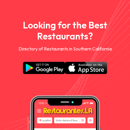
Looking for the Best
Restaurants?
Directory of Restaurants in Southern California