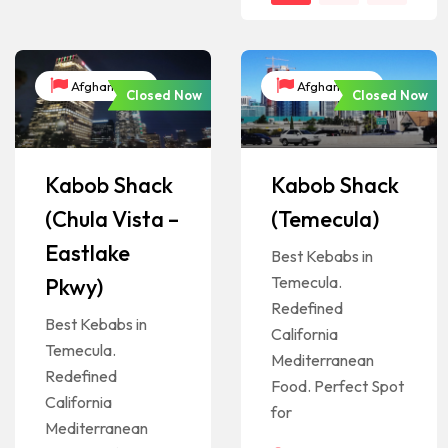
Afghanistan
Afghanistan
Closed Now
Closed Now
Kabob Shack
Kabob Shack
(Chula Vista –
(Temecula)
Eastlake
Best Kebabs in
Temecula.
Pkwy)
Redefined
Best Kebabs in
California
Temecula.
Mediterranean
Redefined
Food. Perfect Spot
California
for
Mediterranean