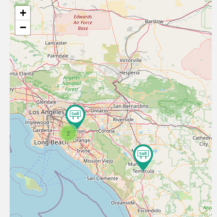
+
−
2