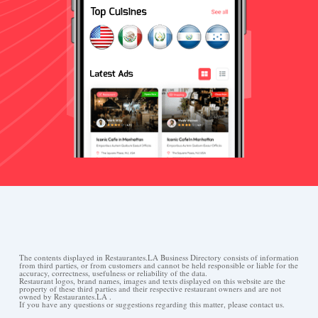
The contents displayed in Restaurantes.LA Business Directory consists of information
from third parties, or from customers and cannot be held responsible or liable for the
accuracy, correctness, usefulness or reliability of the data.
Restaurant logos, brand names, images and texts displayed on this website are the
property of these third parties and their respective restaurant owners and are not
owned by Restaurantes.LA .
If you have any questions or suggestions regarding this matter, please contact us.