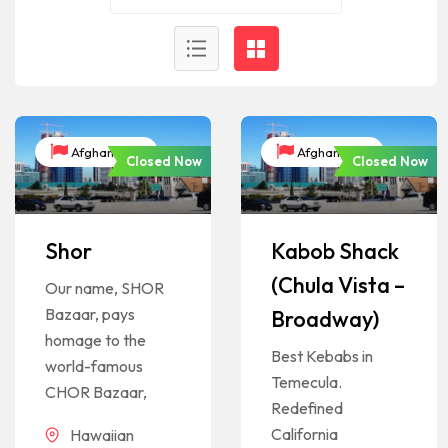
Afghanistan
Afghanistan
Closed Now
Closed Now
Shor
Kabob Shack
(Chula Vista –
Our name, SHOR
Bazaar, pays
Broadway)
homage to the
Best Kebabs in
world-famous
Temecula.
CHOR Bazaar,
Redefined
California
Hawaiian