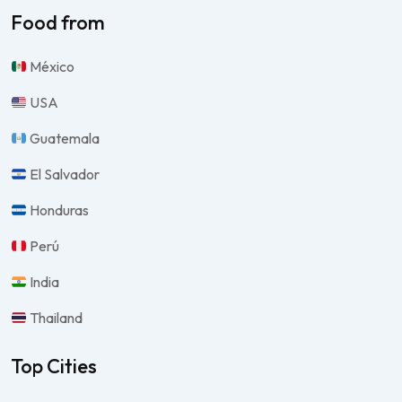
Food from
México
USA
Guatemala
El Salvador
Honduras
Perú
India
Thailand
Top Cities