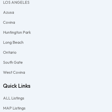
LOS ANGELES
Azusa
Covina
Huntington Park
Long Beach
Ontario
South Gate
West Covina
Quick Links
ALL Listings
MAP Listings