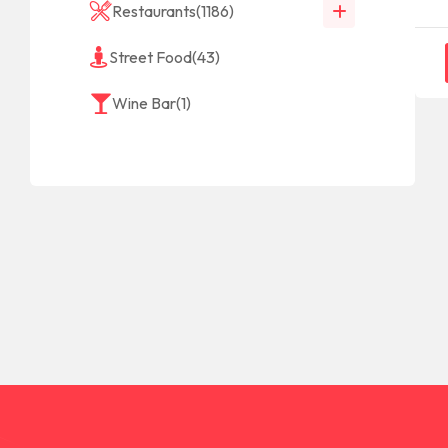
Restaurants
(1186)
Street Food
(43)
Wine Bar
(1)