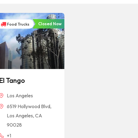
Closed Now
Food Trucks
El Tango
Los Angeles
6519 Hollywood Blvd,
Los Angeles, CA
90028
+1