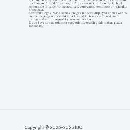
information from third parties, or from customers and cannot be held
responsible or liable for the accuracy, correctness, usefulness or reliability
of the data.
Restaurant logos, brand names, images and texts displayed on this website
are the property of these third parties and their respective restaurant
owners and are not owned by Restaurantes.LA .
If you have any questions or suggestions regarding this matter, please
contact us.
Copyright © 2023-2025 IBC.