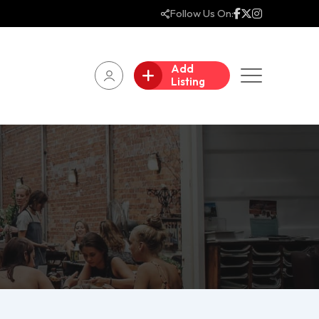
Follow Us On:
Add
Listing