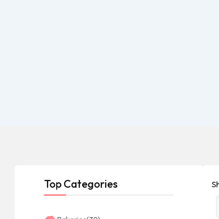
Top Categories
S