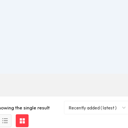
howing the single result
Recently added ( latest )