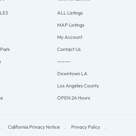
LES
ALL Listings
MAP Listings
My Account
 Park
Contact Us
h
———-
Downtown LA
e
Los Angeles County
na
OPEN 24 Hours
California Privacy Notice
Privacy Policy