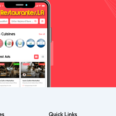
es
Quick Links