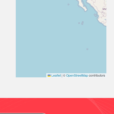
Leaflet
|
©
OpenStreetMap
contributors