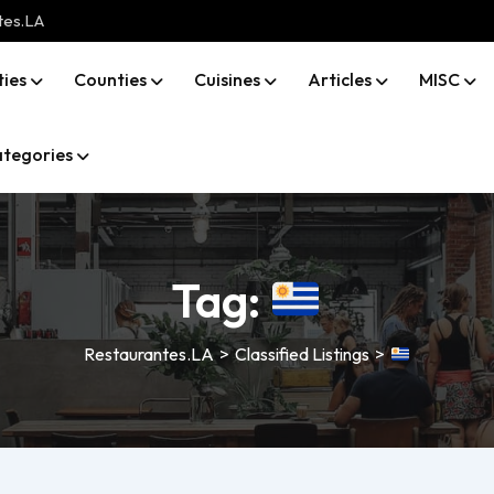
tes.LA
ties
Counties
Cuisines
Articles
MISC
tegories
Tag:
Restaurantes.LA
>
Classified Listings
>