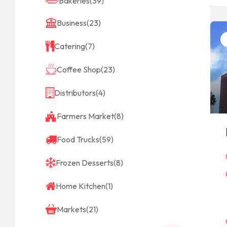
Bakeries
(39)
Business
(23)
Catering
(7)
Coffee Shop
(23)
Distributors
(4)
Farmers Market
(8)
Food Trucks
(59)
Frozen Desserts
(8)
Home Kitchen
(1)
Markets
(21)