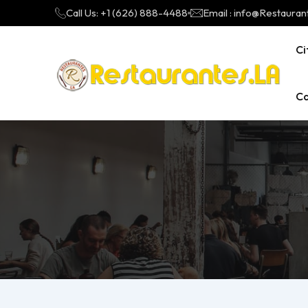
Call Us: +1 (626) 888-4488
Email : info@Restauran
Ci
Ca