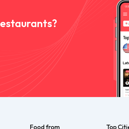
Restaurants?
Food from
Top Citi