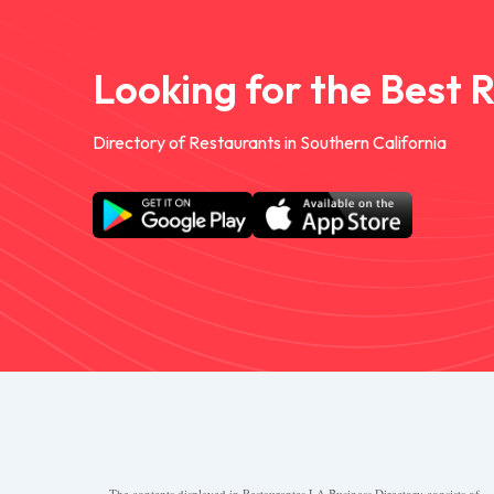
Looking for the Best 
Directory of Restaurants in Southern California
The contents displayed in Restaurantes.LA Business Directory consists of