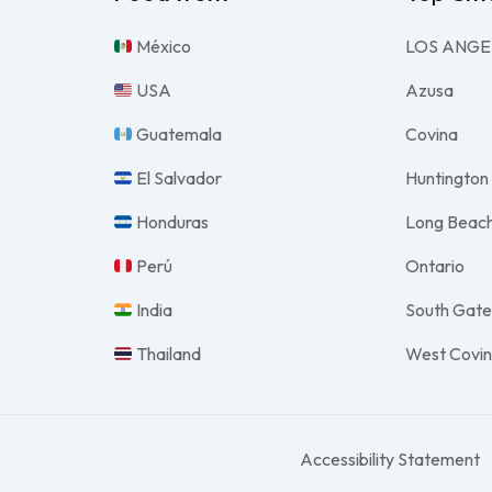
México
LOS ANGE
USA
Azusa
Guatemala
Covina
El Salvador
Huntington
Honduras
Long Beac
Perú
Ontario
India
South Gat
Thailand
West Covi
Accessibility Statement