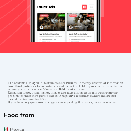
The contents displayed in Restaurantes.LA Business Directory consists of information
from third parties, or from customers and cannot be held responsible or liable for the
accuracy, correctness, usefulness or reliability of the data.
Restaurant logos, brand names, images and texts displayed on this website are the
property of these third parties and their respective restaurant owners and are not
owned by Restaurantes.LA .
If you have any questions or suggestions regarding this matter, please contact us.
Food from
México