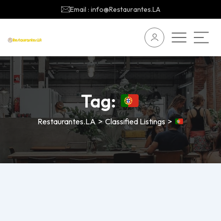
Email : info@Restaurantes.LA
Tag:
Restaurantes.LA
>
Classified Listings
>