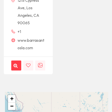
1215 Cypress
Ave, Los
Angeles, CA
90065
+1
www.barrasant
osla.com
+
−