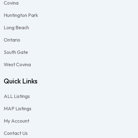
Covina
Huntington Park
Long Beach
Ontario
South Gate
West Covina
Quick Links
ALL Listings
MAP Listings
My Account
Contact Us