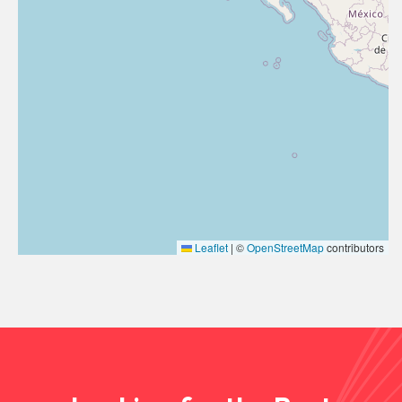
Leaflet
|
©
OpenStreetMap
contributors