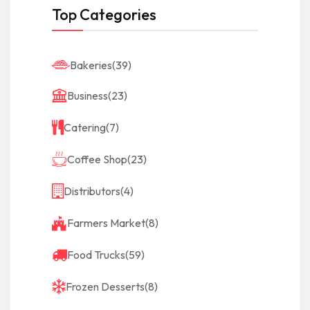
Top Categories
Bakeries
(39)
Business
(23)
Catering
(7)
Coffee Shop
(23)
Distributors
(4)
Farmers Market
(8)
Food Trucks
(59)
Frozen Desserts
(8)