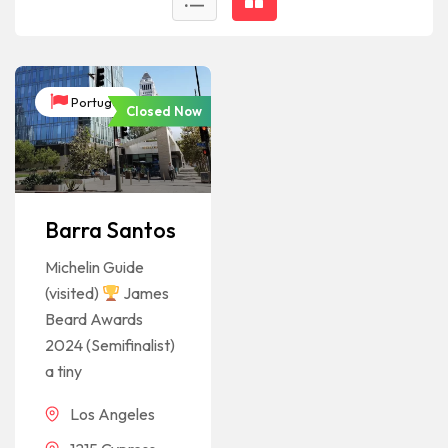
Portugal
Closed Now
Barra Santos
Michelin Guide
(visited)
James
Beard Awards
2024 (Semifinalist)
a tiny
Los Angeles