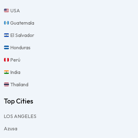
USA
Guatemala
El Salvador
Honduras
Perú
India
Thailand
Top Cities
LOS ANGELES
Azusa