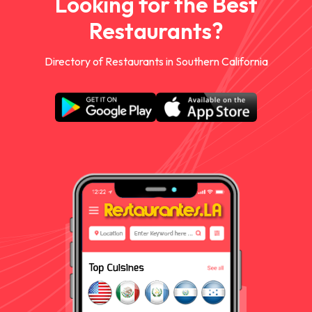
Looking for the Best
Restaurants?
Directory of Restaurants in Southern California