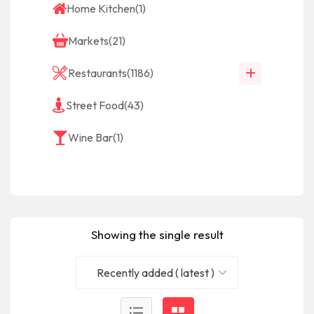
Home Kitchen
(1)
Markets
(21)
Restaurants
(1186)
Street Food
(43)
Wine Bar
(1)
Showing the single result
Recently added ( latest )