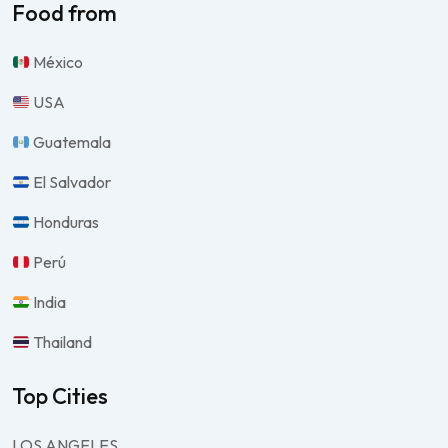
Food from
México
USA
Guatemala
El Salvador
Honduras
Perú
India
Thailand
Top Cities
LOS ANGELES