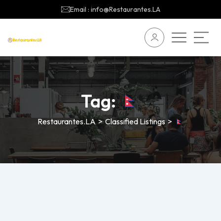
Email : info@Restaurantes.LA
Tag:
Restaurantes.LA
>
Classified Listings
>