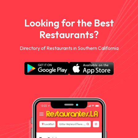
Looking for the Best
Restaurants?
Directory of Restaurants in Southern California