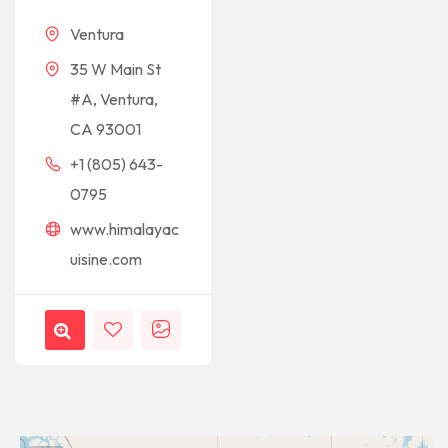
Ventura
35 W Main St
#A, Ventura,
CA 93001
+1 (805) 643-
0795
www.himalayac
uisine.com