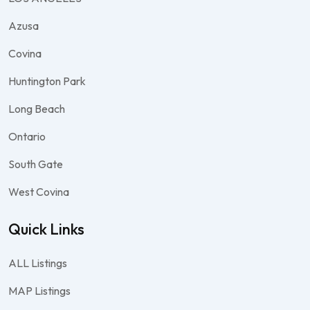
Azusa
Covina
Huntington Park
Long Beach
Ontario
South Gate
West Covina
Quick Links
ALL Listings
MAP Listings