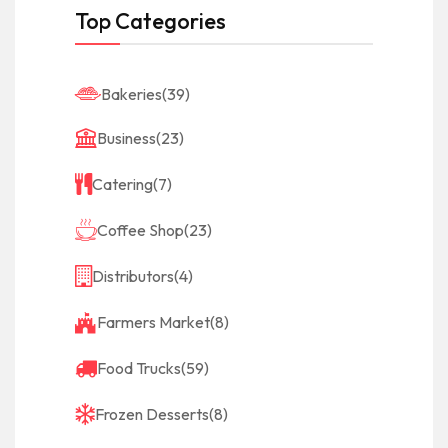
Top Categories
Bakeries
(39)
Business
(23)
Catering
(7)
Coffee Shop
(23)
Distributors
(4)
Farmers Market
(8)
Food Trucks
(59)
Frozen Desserts
(8)