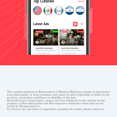
The contents displayed in Restaurantes.LA Business Directory consists of information
from third parties, or from customers and cannot be held responsible or liable for the
accuracy, correctness, usefulness or reliability of the data.
Restaurant logos, brand names, images and texts displayed on this website are the
property of these third parties and their respective restaurant owners and are not
owned by Restaurantes.LA .
If you have any questions or suggestions regarding this matter, please contact us.