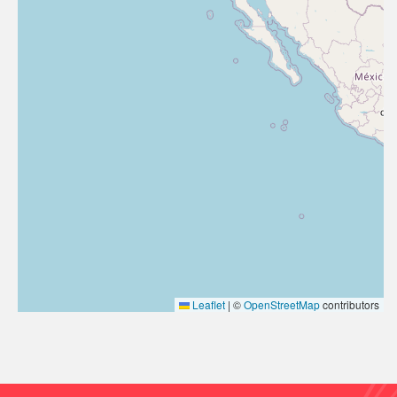
Leaflet
|
©
OpenStreetMap
contributors