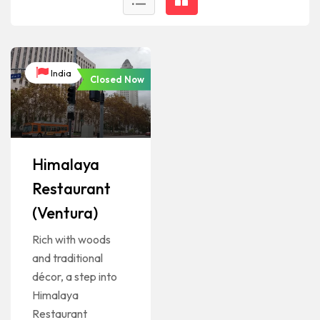
India
Closed Now
Himalaya
Restaurant
(Ventura)
Rich with woods
and traditional
décor, a step into
Himalaya
Restaurant