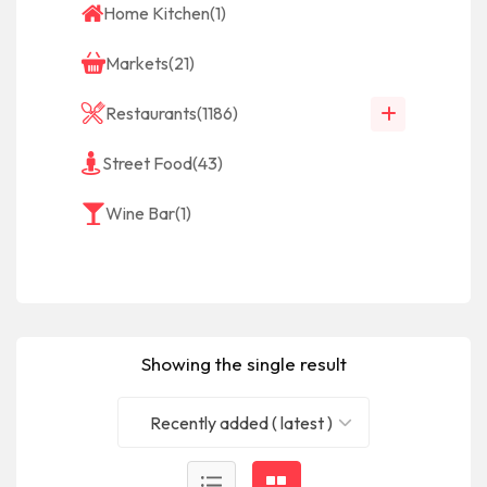
Home Kitchen
(1)
Markets
(21)
Restaurants
(1186)
Street Food
(43)
Wine Bar
(1)
Showing the single result
Recently added ( latest )