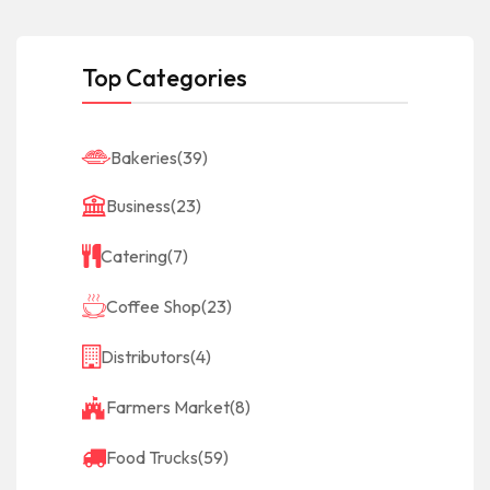
Top Categories
Bakeries
(39)
Business
(23)
Catering
(7)
Coffee Shop
(23)
Distributors
(4)
Farmers Market
(8)
Food Trucks
(59)