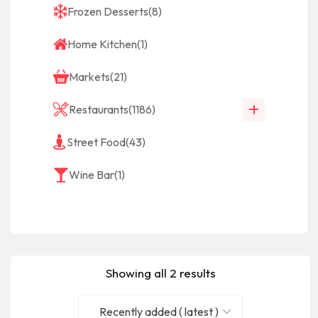
Frozen Desserts
(8)
Home Kitchen
(1)
Markets
(21)
Restaurants
(1186)
Street Food
(43)
Wine Bar
(1)
Showing all 2 results
Recently added ( latest )