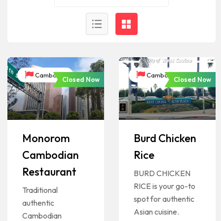
Cambodia
Cambodia
Closed Now
Closed Now
Monorom
Burd Chicken
Cambodian
Rice
Restaurant
BURD CHICKEN
RICE is your go-to
Traditional
spot for authentic
authentic
Asian cuisine.
Cambodian