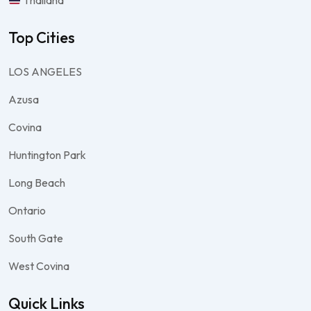
Thailand
Top Cities
LOS ANGELES
Azusa
Covina
Huntington Park
Long Beach
Ontario
South Gate
West Covina
Quick Links