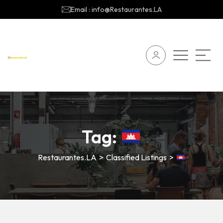
Email : info@Restaurantes.LA
Tag:
Restaurantes.LA
>
Classified Listings
>