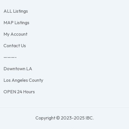
ALL Listings
MAP Listings
My Account
Contact Us
———-
Downtown LA
Los Angeles County
OPEN 24 Hours
Copyright © 2023-2025 IBC.