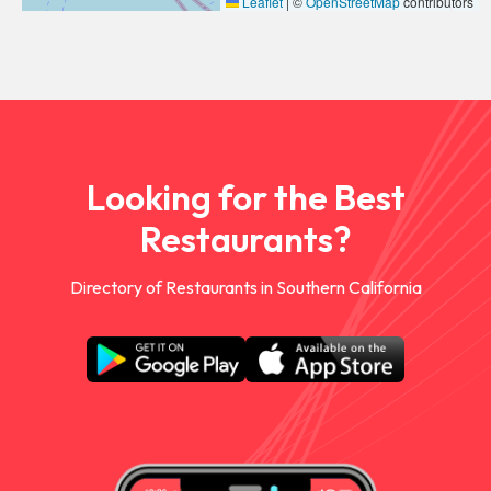
Leaflet
|
©
OpenStreetMap
contributors
Looking for the Best
Restaurants?
Directory of Restaurants in Southern California