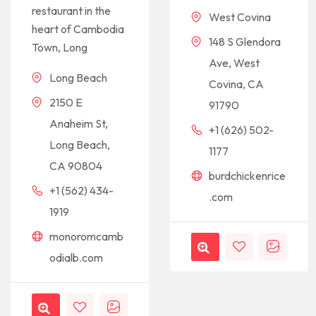
restaurant in the
West Covina
heart of Cambodia
148 S Glendora
Town, Long
Ave, West
Long Beach
Covina, CA
2150 E
91790
Anaheim St,
+1 (626) 502-
Long Beach,
1177
CA 90804
burdchickenrice
+1 (562) 434-
.com
1919
monoromcamb
odialb.com