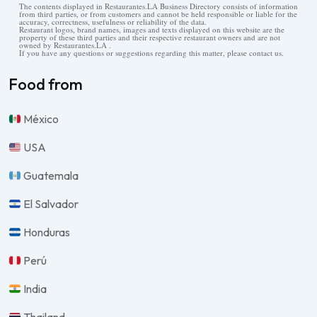
The contents displayed in Restaurantes.LA Business Directory consists of information
from third parties, or from customers and cannot be held responsible or liable for the
accuracy, correctness, usefulness or reliability of the data.
Restaurant logos, brand names, images and texts displayed on this website are the
property of these third parties and their respective restaurant owners and are not
owned by Restaurantes.LA .
If you have any questions or suggestions regarding this matter, please contact us.
Food from
México
USA
Guatemala
El Salvador
Honduras
Perú
India