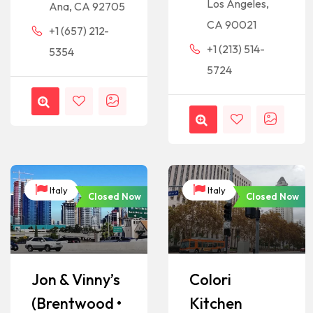
Los Angeles,
Ana, CA 92705
CA 90021
+1 (657) 212-
+1 (213) 514-
5354
5724
Italy
Italy
Closed Now
Closed Now
Jon & Vinny’s
Colori
(Brentwood •
Kitchen