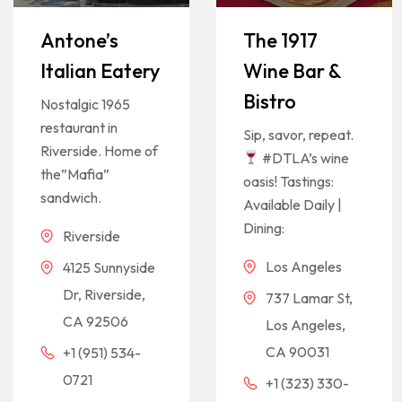
Antone’s
The 1917
Italian Eatery
Wine Bar &
Bistro
Nostalgic 1965
restaurant in
Sip, savor, repeat.
Riverside. Home of
#DTLA’s wine
the”Mafia”
oasis! Tastings:
sandwich.
Available Daily |
Dining:
Riverside
Los Angeles
4125 Sunnyside
Dr, Riverside,
737 Lamar St,
CA 92506
Los Angeles,
CA 90031
+1 (951) 534-
0721
+1 (323) 330-