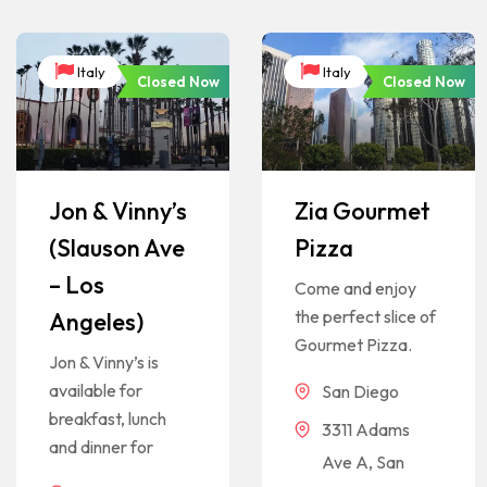
Italy
Italy
Closed Now
Closed Now
Jon & Vinny’s
Zia Gourmet
(Slauson Ave
Pizza
– Los
Come and enjoy
the perfect slice of
Angeles)
Gourmet Pizza.
Jon & Vinny’s is
available for
San Diego
breakfast, lunch
3311 Adams
and dinner for
Ave A, San