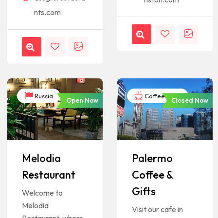
nts.com
Russia
Coffee Shop
Open Now
Closed Now
Melodia
Palermo
Restaurant
Coffee &
Gifts
Welcome to
Melodia
Visit our cafe in