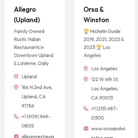
Allegro
Orsa &
(Upland)
Winston
Family Owned
Michelin Guide
Rustic Italian
2019, 2021, 2022 &
Restaurants in
2023
Los
Downtown Upland
Angeles
& LaVerne. Daily
Los Angeles
Upland
122 W 4th St,
186 N 2nd Ave,
Los Angeles,
Upland, CA
CA 90013
91786
+1 (213) 687-
+1 (909) 949-
0300
0805
www.orsaandwi
allegrorestaura
nston.com