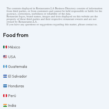
The contents displayed in Restaurantes.LA Business Directory consists of information
from third parties, or from customers and cannot be held responsible or liable for the
accuracy, correctness, usefulness or reliability of the data.
Restaurant logos, brand names, images and texts displayed on this website are the
property of these third parties and their respective restaurant owners and are not
owned by Restaurantes.LA .
If you have any questions or suggestions regarding this matter, please contact us.
Food from
México
USA
Guatemala
El Salvador
Honduras
Perú
India