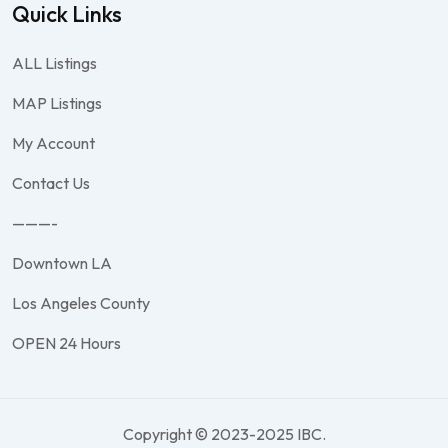
Quick Links
ALL Listings
MAP Listings
My Account
Contact Us
———-
Downtown LA
Los Angeles County
OPEN 24 Hours
Copyright © 2023-2025 IBC.