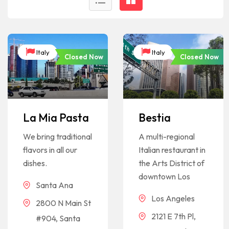
Italy
Italy
Closed Now
Closed Now
La Mia Pasta
Bestia
We bring traditional
A multi-regional
flavors in all our
Italian restaurant in
dishes.
the Arts District of
downtown Los
Santa Ana
Los Angeles
2800 N Main St
2121 E 7th Pl,
#904, Santa