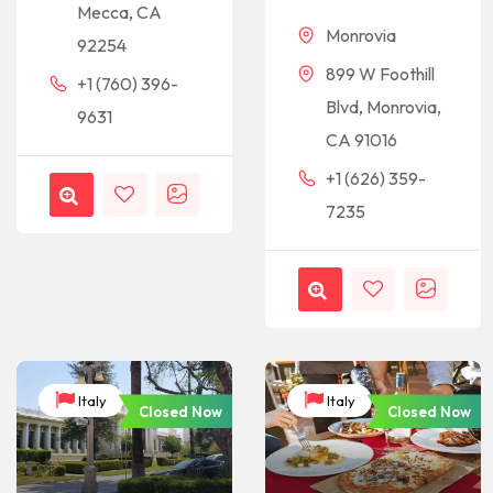
Mecca, CA
Monrovia
92254
899 W Foothill
+1 (760) 396-
Blvd, Monrovia,
9631
CA 91016
+1 (626) 359-
7235
Italy
Italy
Closed Now
Closed Now