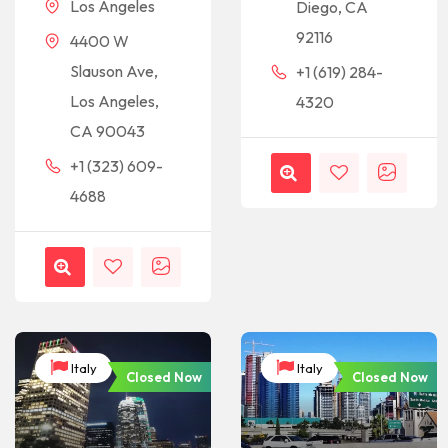
Los Angeles
Diego, CA
92116
4400 W
Slauson Ave,
+1 (619) 284-
Los Angeles,
4320
CA 90043
+1 (323) 609-
4688
Italy
Italy
Closed Now
Closed Now