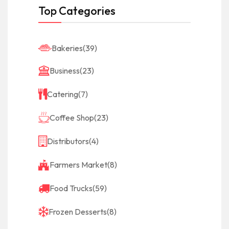
Top Categories
Bakeries
(39)
Business
(23)
Catering
(7)
Coffee Shop
(23)
Distributors
(4)
Farmers Market
(8)
Food Trucks
(59)
Frozen Desserts
(8)