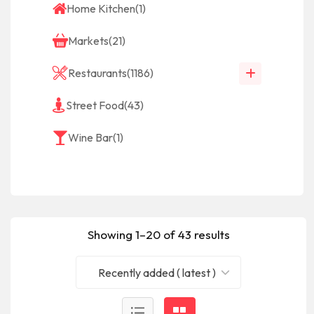
Home Kitchen
(1)
Markets
(21)
Restaurants
(1186)
Street Food
(43)
Wine Bar
(1)
Showing 1–20 of 43 results
Recently added ( latest )