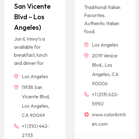
San Vicente
Traditional Italian
Favorites.
Blvd – Los
Authentic Italian
Angeles)
food.
Jon & Vinny’s is
Los Angeles
available for
breakfast, lunch
2019 Venice
and dinner for
Blvd., Los
Angeles, CA
Los Angeles
90006
11938 San
+1 (213) 622-
Vicente Blvd,
5950
Los Angeles,
www.colorikitch
CA 90049
en.com
+1 (310) 442-
2733