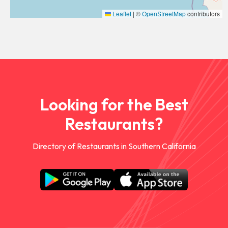
Leaflet
|
©
OpenStreetMap
contributors
Looking for the Best
Restaurants?
Directory of Restaurants in Southern California