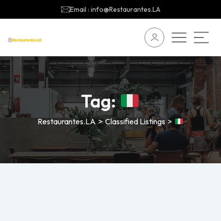
Email : info@Restaurantes.LA
Tag:
Restaurantes.LA
>
Classified Listings
>