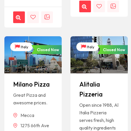
Italy
Italy
Closed Now
Closed Now
Milano Pizza
Alitalia
Pizzeria
Great Pizza and
awesome prices.
Open since 1988, Al
Italia Pizzeria
Mecca
serves fresh, high
1275 66th Ave
quality ingredients