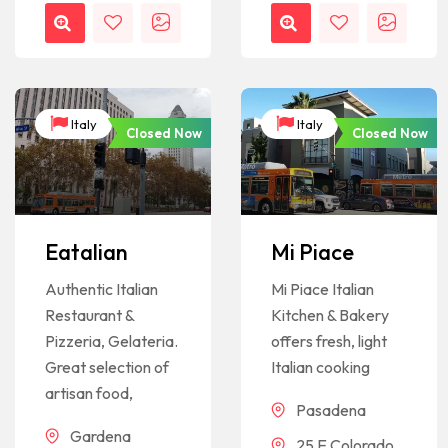
Italy
Italy
Closed Now
Closed Now
Eatalian
Mi Piace
Authentic Italian
Mi Piace Italian
Restaurant &
Kitchen & Bakery
Pizzeria, Gelateria.
offers fresh, light
Great selection of
Italian cooking
artisan food,
Pasadena
Gardena
25 E Colorado