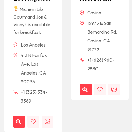
Michelin Bib
Covina
Gourmand Jon &
15975 E San
Vinny’s is available
Bernardino Rd,
for breakfast,
Covina, CA
Los Angeles
91722
412 N Fairfax
+1 (626) 960-
Ave, Los
2830
Angeles, CA
90036
+1 (323) 334-
3369