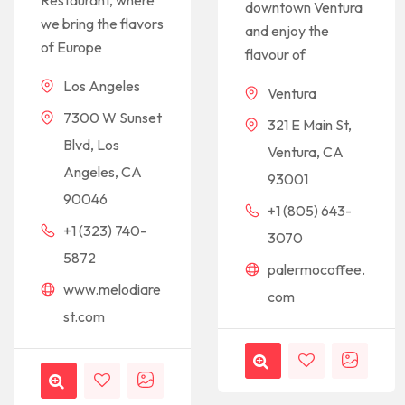
Restaurant, where
downtown Ventura
we bring the flavors
and enjoy the
of Europe
flavour of
Los Angeles
Ventura
7300 W Sunset
321 E Main St,
Blvd, Los
Ventura, CA
Angeles, CA
93001
90046
+1 (805) 643-
+1 (323) 740-
3070
5872
palermocoffee.
www.melodiare
com
st.com