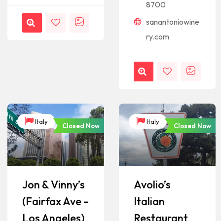
8700
sanantoniowine
ry.com
Italy
Italy
Closed Now
Closed Now
Jon & Vinny’s
Avolio’s
(Fairfax Ave –
Italian
Los Angeles)
Restaurant