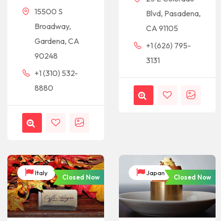
15500 S
Blvd, Pasadena,
Broadway,
CA 91105
Gardena, CA
+1 (626) 795-
90248
3131
+1 (310) 532-
8880
Italy
Japan
Closed Now
Closed Now