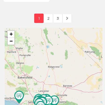
1
2
3
+
−