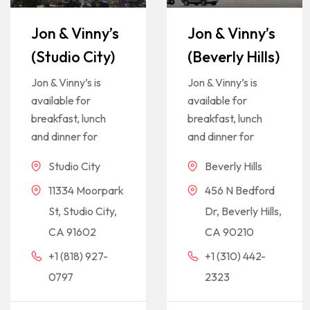
Jon & Vinny’s
Jon & Vinny’s
(Studio City)
(Beverly Hills)
Jon & Vinny’s is
Jon & Vinny’s is
available for
available for
breakfast, lunch
breakfast, lunch
and dinner for
and dinner for
Studio City
Beverly Hills
11334 Moorpark
456 N Bedford
St, Studio City,
Dr, Beverly Hills,
CA 91602
CA 90210
+1 (818) 927-
+1 (310) 442-
0797
2323