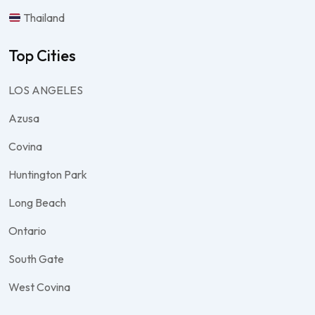
Thailand
Top Cities
LOS ANGELES
Azusa
Covina
Huntington Park
Long Beach
Ontario
South Gate
West Covina