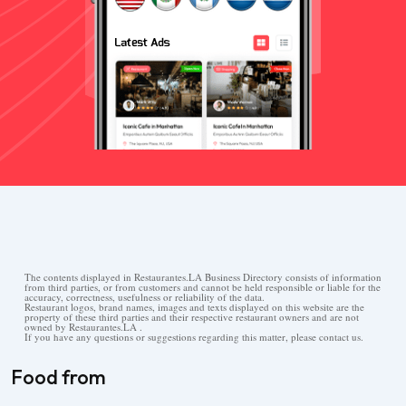
The contents displayed in Restaurantes.LA Business Directory consists of information
from third parties, or from customers and cannot be held responsible or liable for the
accuracy, correctness, usefulness or reliability of the data.
Restaurant logos, brand names, images and texts displayed on this website are the
property of these third parties and their respective restaurant owners and are not
owned by Restaurantes.LA .
If you have any questions or suggestions regarding this matter, please contact us.
Food from