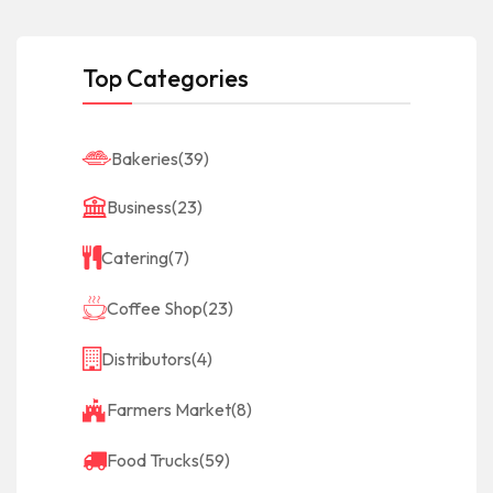
Top Categories
Bakeries
(39)
Business
(23)
Catering
(7)
Coffee Shop
(23)
Distributors
(4)
Farmers Market
(8)
Food Trucks
(59)