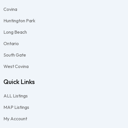
Covina
Huntington Park
Long Beach
Ontario
South Gate
West Covina
Quick Links
ALL Listings
MAP Listings
My Account