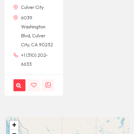
Culver City
6039
Washington
Blvd, Culver
City, CA 90232
+1 (310) 202-
6633
+
−