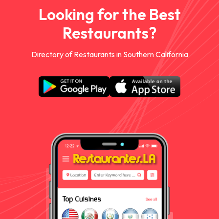
Looking for the Best
Restaurants?
Directory of Restaurants in Southern California