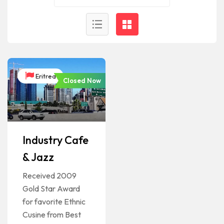
Eritrea
Closed Now
Industry Cafe
& Jazz
Received 2009
Gold Star Award
for favorite Ethnic
Cusine from Best