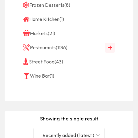
Frozen Desserts
(8)
Home Kitchen
(1)
Markets
(21)
Restaurants
(1186)
Street Food
(43)
Wine Bar
(1)
Showing the single result
Recently added ( latest )