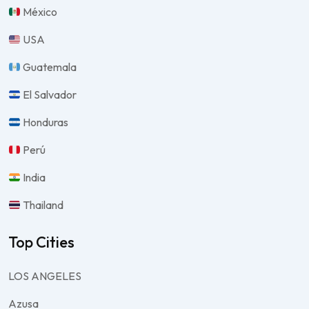
México
USA
Guatemala
El Salvador
Honduras
Perú
India
Thailand
Top Cities
LOS ANGELES
Azusa