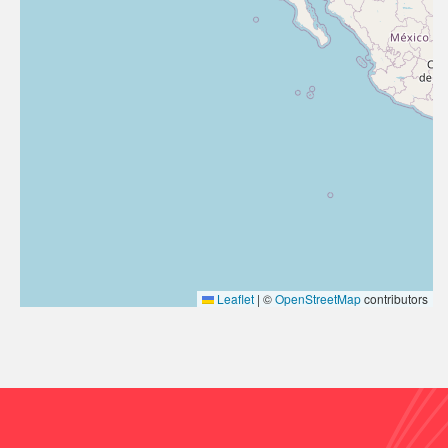
Leaflet
|
©
OpenStreetMap
contributors