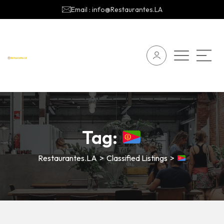
Email : info@Restaurantes.LA
Tag:
Restaurantes.LA
>
Classified Listings
>