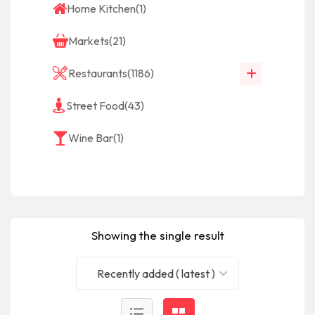
Home Kitchen
(1)
Markets
(21)
Restaurants
(1186)
Street Food
(43)
Wine Bar
(1)
Showing the single result
Recently added ( latest )