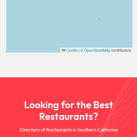
Leaflet
|
©
OpenStreetMap
contributors
Looking for the Best
Restaurants?
Directory of Restaurants in Southern California