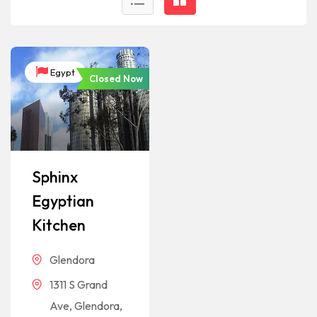
Egypt
Closed Now
Sphinx
Egyptian
Kitchen
Glendora
1311 S Grand
Ave, Glendora,