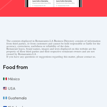
The contents displayed in Restaurantes.LA Business Directory consists of information
from third parties, or from customers and cannot be held responsible or liable for the
accuracy, correctness, usefulness or reliability of the data.
Restaurant logos, brand names, images and texts displayed on this website are the
property of these third parties and their respective restaurant owners and are not
owned by Restaurantes.LA .
If you have any questions or suggestions regarding this matter, please contact us.
Food from
México
USA
Guatemala