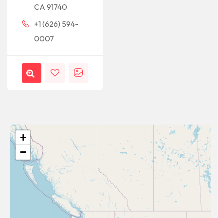
CA 91740
+1 (626) 594-
0007
+
−