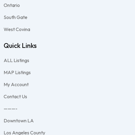
Ontario
South Gate
West Covina
Quick Links
ALL Listings
MAP Listings
My Account
Contact Us
———-
Downtown LA
Los Angeles County