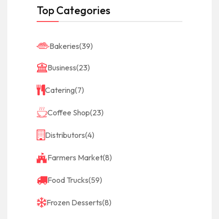
Top Categories
Bakeries
(39)
Business
(23)
Catering
(7)
Coffee Shop
(23)
Distributors
(4)
Farmers Market
(8)
Food Trucks
(59)
Frozen Desserts
(8)