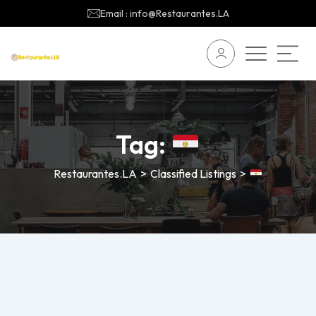
Email : info@Restaurantes.LA
Tag:
Restaurantes.LA
>
Classified Listings
>