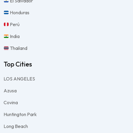
El Salvador
Honduras
Perú
India
Thailand
Top Cities
LOS ANGELES
Azusa
Covina
Huntington Park
Long Beach