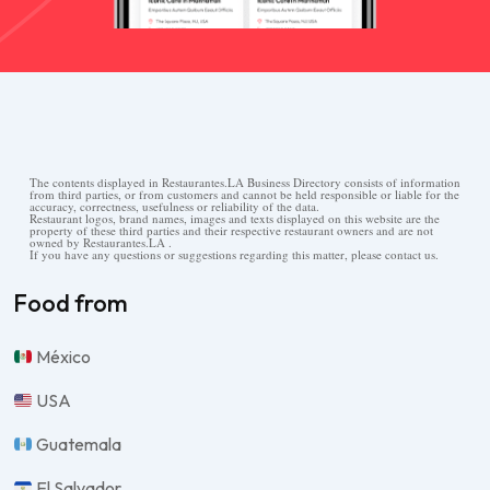
The contents displayed in Restaurantes.LA Business Directory consists of information
from third parties, or from customers and cannot be held responsible or liable for the
accuracy, correctness, usefulness or reliability of the data.
Restaurant logos, brand names, images and texts displayed on this website are the
property of these third parties and their respective restaurant owners and are not
owned by Restaurantes.LA .
If you have any questions or suggestions regarding this matter, please contact us.
Food from
México
USA
Guatemala
El Salvador