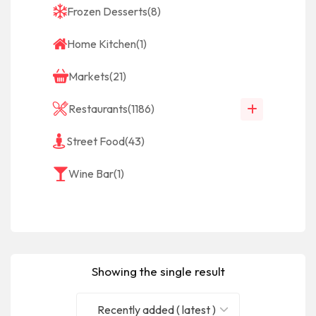
Frozen Desserts
(8)
Home Kitchen
(1)
Markets
(21)
Restaurants
(1186)
Street Food
(43)
Wine Bar
(1)
Showing the single result
Recently added ( latest )