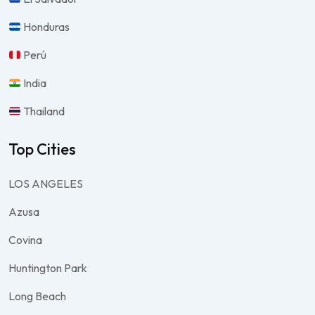
Honduras
Perú
India
Thailand
Top Cities
LOS ANGELES
Azusa
Covina
Huntington Park
Long Beach