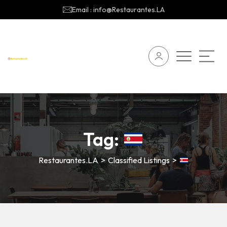
Email : info@Restaurantes.LA
Tag:
Restaurantes.LA
>
Classified Listings
>