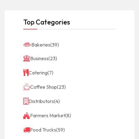
Top Categories
Bakeries
(39)
Business
(23)
Catering
(7)
Coffee Shop
(23)
Distributors
(4)
Farmers Market
(8)
Food Trucks
(59)