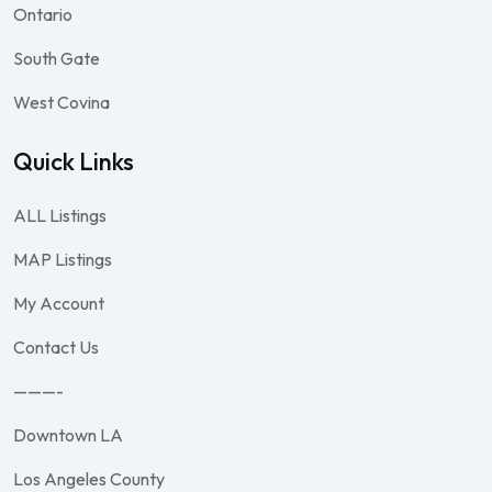
Ontario
South Gate
West Covina
Quick Links
ALL Listings
MAP Listings
My Account
Contact Us
———-
Downtown LA
Los Angeles County