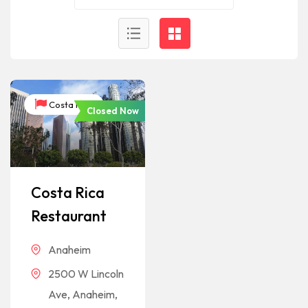
Costa Rica
Closed Now
Costa Rica
Restaurant
Anaheim
2500 W Lincoln
Ave, Anaheim,