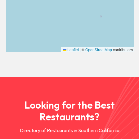
Leaflet
|
©
OpenStreetMap
contributors
Looking for the Best
Restaurants?
Directory of Restaurants in Southern California