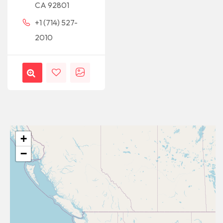
CA 92801
+1 (714) 527-
2010
+
−