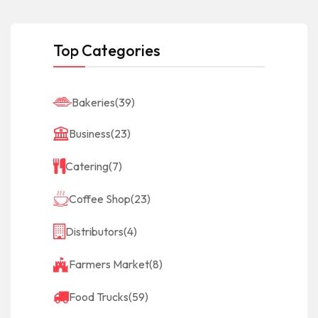
Top Categories
Bakeries
(39)
Business
(23)
Catering
(7)
Coffee Shop
(23)
Distributors
(4)
Farmers Market
(8)
Food Trucks
(59)