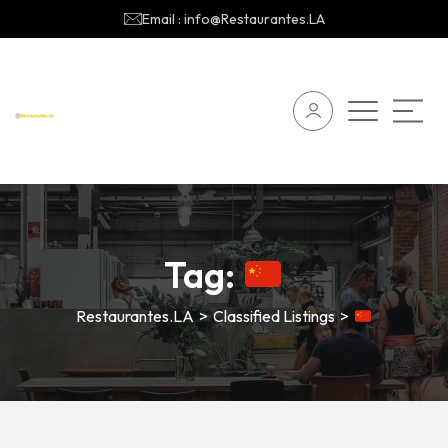
Email : info@Restaurantes.LA
Tag:
Restaurantes.LA
>
Classified Listings
>