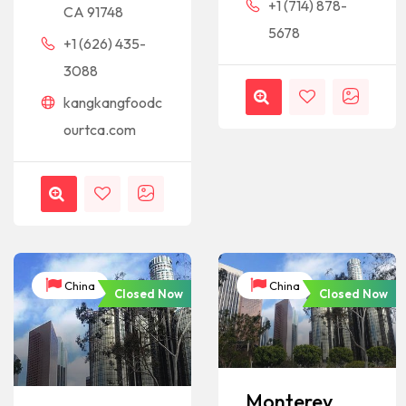
+1 (714) 878-
CA 91748
5678
+1 (626) 435-
3088
kangkangfoodc
ourtca.com
China
China
Closed Now
Closed Now
Monterey