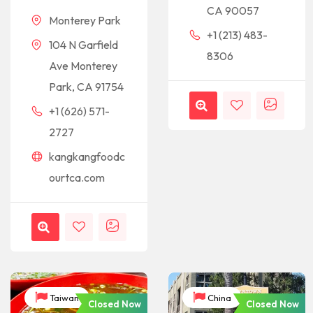
CA 90057
Monterey Park
+1 (213) 483-
104 N Garfield
8306
Ave Monterey
Park, CA 91754
+1 (626) 571-
2727
kangkangfoodc
ourtca.com
Taiwan
China
Closed Now
Closed Now