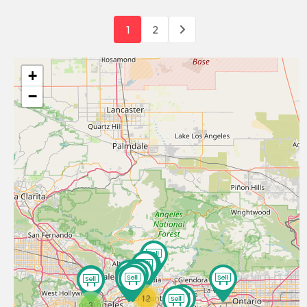
1
2
+
−
12
3