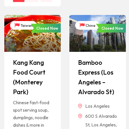
Taiwan
China
Closed Now
Closed Now
Kang Kang
Bamboo
Food Court
Express (Los
(Monterey
Angeles –
Park)
Alvarado St)
Chinese fast-food
Los Angeles
spot serving soup,
600 S Alvarado
dumplings, noodle
St, Los Angeles,
dishes & more in