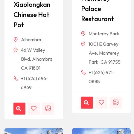
Xiaolongkan
Palace
Chinese Hot
Restaurant
Pot
Monterey Park
Alhambra
1001 E Garvey
46 W Valley
Ave, Monterey
Blvd, Alhambra,
Park, CA 91755
CA 91801
+1 (626) 571-
+1 (626) 656-
0888
6969