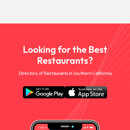
Looking for the Best
Restaurants?
Directory of Restaurants in Southern California