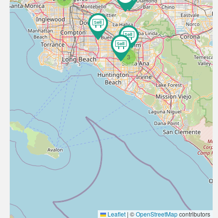
3
Leaflet
|
©
OpenStreetMap
contributors