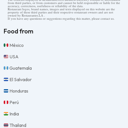
from third parties, or from customers and cannot be held responsible or liable for the
accuracy, correctness, usefulness or reliability of the data.
Restaurant logos, brand names, images and texts displayed on this website are the
property of these third parties and their respective restaurant owners and are not
owned by Restaurantes.LA .
If you have any questions or suggestions regarding this matter, please contact us.
Food from
México
USA
Guatemala
El Salvador
Honduras
Perú
India
Thailand