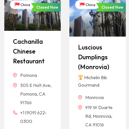
China
China
Closed Now
Closed Now
Cachanilla
Luscious
Chinese
Dumplings
Restaurant
(Monrovia)
Pomona
Michelin Bib
Gourmand
305 E Holt Ave,
Pomona, CA
Monrovia
91766
919 W Duarte
+1 (909) 622-
Rd, Monrovia,
0300
CA 91016