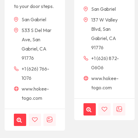
to your door steps.
San Gabriel
San Gabriel
137 W Valley
Blvd, San
533 S Del Mar
Gabriel, CA
Ave, San
91776
Gabriel, CA
91776
+1 (626) 872-
0606
+1 (626) 766-
1076
www.hokee-
togo.com
www.hokee-
togo.com