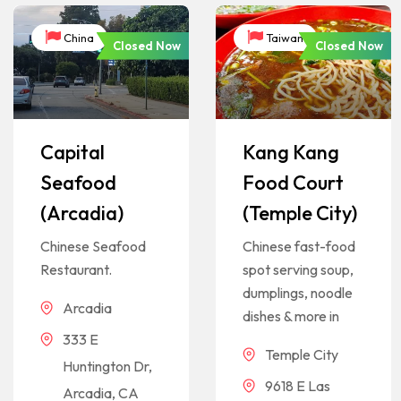
China
Taiwan
Closed Now
Closed Now
Capital
Kang Kang
Seafood
Food Court
(Arcadia)
(Temple City)
Chinese Seafood
Chinese fast-food
Restaurant.
spot serving soup,
dumplings, noodle
Arcadia
dishes & more in
333 E
Temple City
Huntington Dr,
9618 E Las
Arcadia, CA