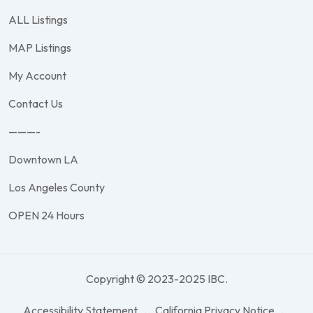
ALL Listings
MAP Listings
My Account
Contact Us
———-
Downtown LA
Los Angeles County
OPEN 24 Hours
Copyright © 2023-2025 IBC.
Accessibility Statement
California Privacy Notice