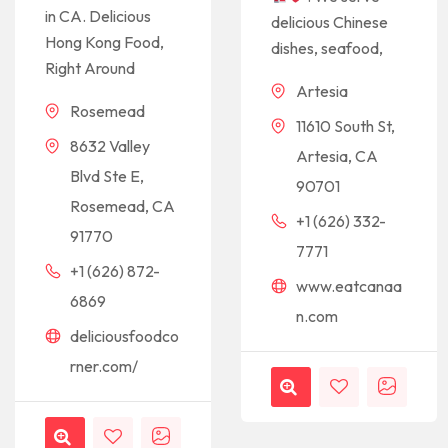
in CA. Delicious
delicious Chinese
Hong Kong Food,
dishes, seafood,
Right Around
Artesia
Rosemead
11610 South St,
8632 Valley
Artesia, CA
Blvd Ste E,
90701
Rosemead, CA
+1 (626) 332-
91770
7771
+1 (626) 872-
www.eatcanaa
6869
n.com
deliciousfoodco
rner.com/