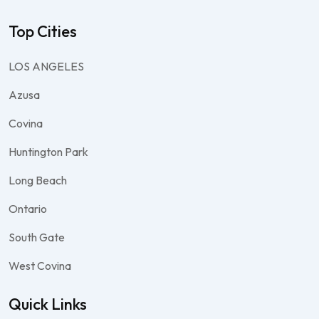
Top Cities
LOS ANGELES
Azusa
Covina
Huntington Park
Long Beach
Ontario
South Gate
West Covina
Quick Links