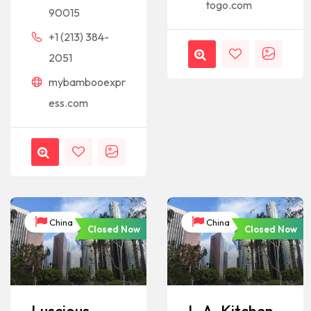
togo.com
90015
+1 (213) 384-
2051
mybambooexpr
ess.com
China
China
Closed Now
Closed Now