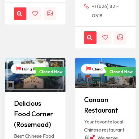
+1 (626) 821-
0518
Hong Kong
China
Closed Now
Closed Now
Canaan
Delicious
Restaurant
Food Corner
Your favorite local
(Rosemead)
Chinese restaurant
Best Chinese Food
. We serve