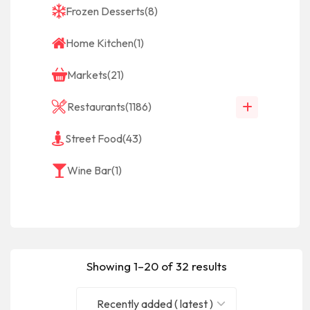
Frozen Desserts
(8)
Home Kitchen
(1)
Markets
(21)
Restaurants
(1186)
Street Food
(43)
Wine Bar
(1)
Showing 1–20 of 32 results
Recently added ( latest )