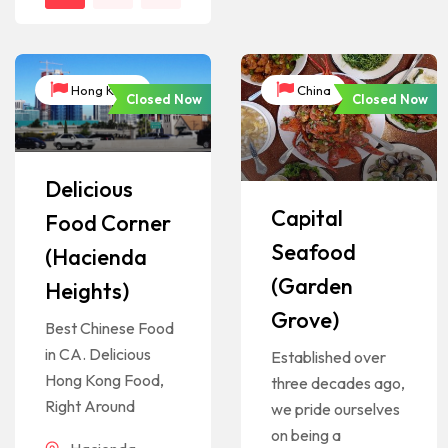
Hong Kong
China
Closed Now
Closed Now
Delicious
Capital
Food Corner
Seafood
(Hacienda
(Garden
Heights)
Grove)
Best Chinese Food
in CA. Delicious
Established over
Hong Kong Food,
three decades ago,
Right Around
we pride ourselves
on being a