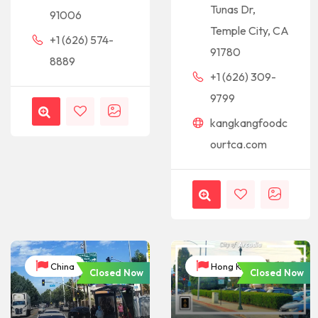
Tunas Dr,
91006
Temple City, CA
+1 (626) 574-
91780
8889
+1 (626) 309-
9799
kangkangfoodc
ourtca.com
China
Hong Kong
Closed Now
Closed Now