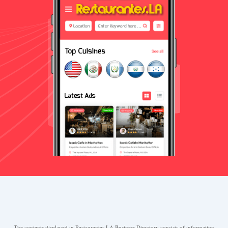
The contents displayed in Restaurantes.LA Business Directory consists of information