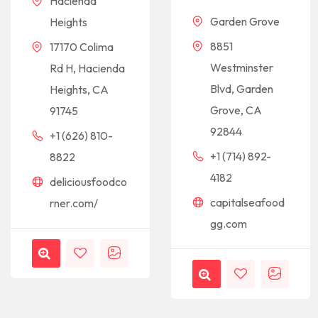
Hacienda
Garden Grove
Heights
8851
17170 Colima
Westminster
Rd H, Hacienda
Blvd, Garden
Heights, CA
Grove, CA
91745
92844
+1 (626) 810-
+1 (714) 892-
8822
4182
deliciousfoodco
capitalseafood
rner.com/
gg.com