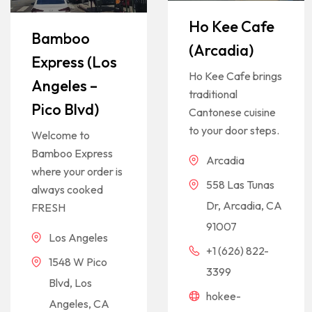
Ho Kee Cafe
Bamboo
(Arcadia)
Express (Los
Ho Kee Cafe brings
Angeles –
traditional
Pico Blvd)
Cantonese cuisine
to your door steps.
Welcome to
Bamboo Express
Arcadia
where your order is
558 Las Tunas
always cooked
Dr, Arcadia, CA
FRESH
91007
Los Angeles
+1 (626) 822-
1548 W Pico
3399
Blvd, Los
hokee-
Angeles, CA