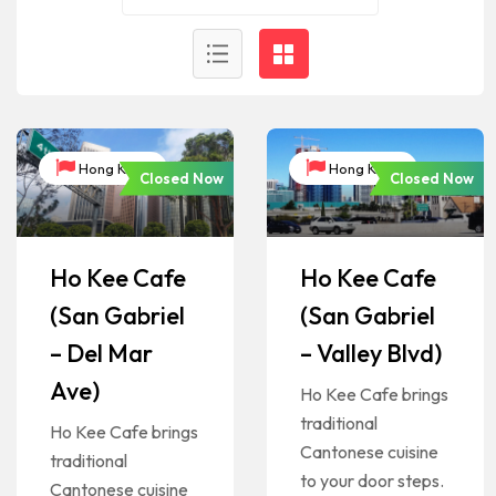
Hong Kong
Hong Kong
Closed Now
Closed Now
Ho Kee Cafe
Ho Kee Cafe
(San Gabriel
(San Gabriel
– Del Mar
– Valley Blvd)
Ave)
Ho Kee Cafe brings
traditional
Ho Kee Cafe brings
Cantonese cuisine
traditional
to your door steps.
Cantonese cuisine