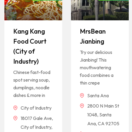
Kang Kang
MrsBean
Food Court
Jianbing
(City of
Try our delicious
Jianbing! This
Industry)
mouthwatering
Chinese fast-food
food combines a
spot serving soup,
thin crepe
dumplings, noodle
dishes & more in
Santa Ana
2800 N Main St
City of Industry
1048, Santa
18017 Gale Ave,
Ana, CA 92705
City of Industry,