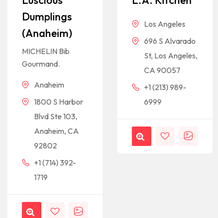
Luscious
L.A. Kitchen
Dumplings
Los Angeles
(Anaheim)
696 S Alvarado
MICHELIN Bib
St, Los Angeles,
Gourmand.
CA 90057
Anaheim
+1 (213) 989-
1800 S Harbor
6999
Blvd Ste 103,
Anaheim, CA
92802
+1 (714) 392-
1719