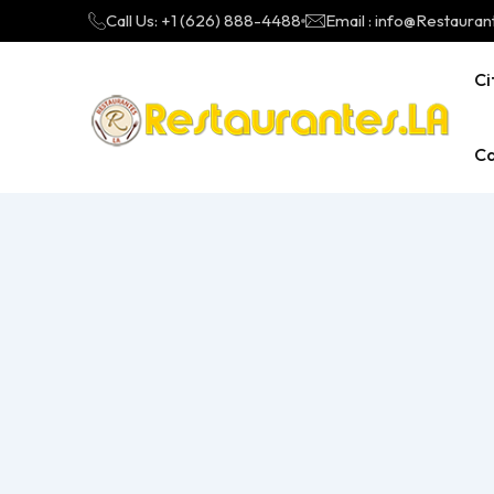
Call Us: +1 (626) 888-4488
Email : info@Restauran
Ci
Ca