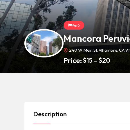
Perú
Mancora Peruvi
240 W Main St, Alhambra, CA 9
Price:
$
15
–
$
20
Description