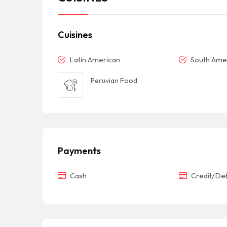
Cuisines
Latin American
South Ame
Peruvian Food
Payments
Cash
Credit/Deb