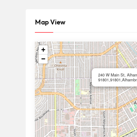
Map View
+
−
240 W Main St, Alha
91801,91801,Alhambr