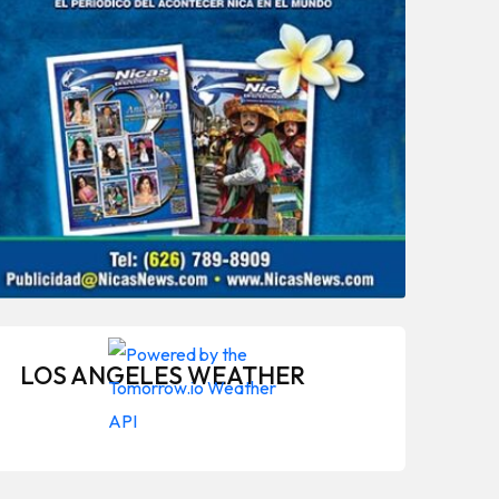
LOS ANGELES WEATHER