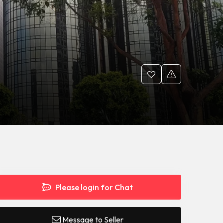
Please login for Chat
Message to Seller