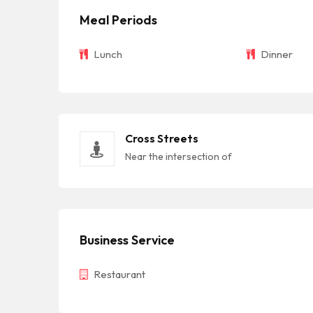
Meal Periods
Lunch
Dinner
Cross Streets
Near the intersection of
Business Service
Restaurant