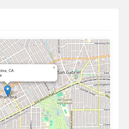
×
mbra, CA
a