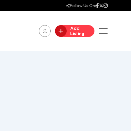
Follow Us On:
Add
Listing