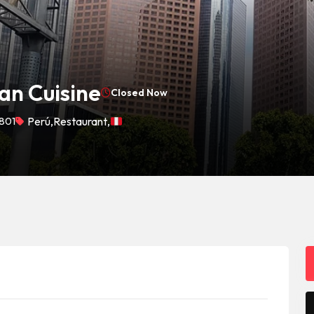
an Cuisine
Closed Now
1801
Perú
,
Restaurant
,