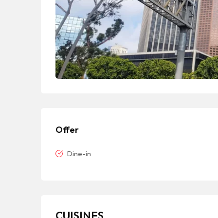
Offer
Dine-in
CUISINES