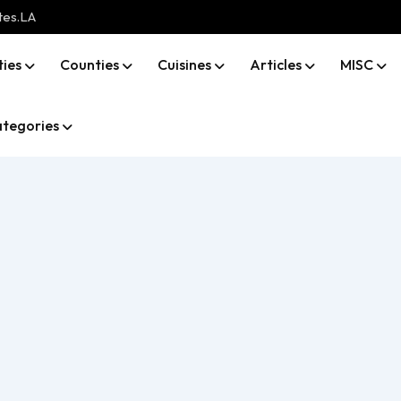
tes.LA
ties
Counties
Cuisines
Articles
MISC
tegories