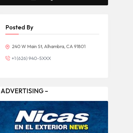
Posted By
240 W Main St, Alhambra, CA 91801
+1 (626) 940-5XXX
 ADVERTISING –