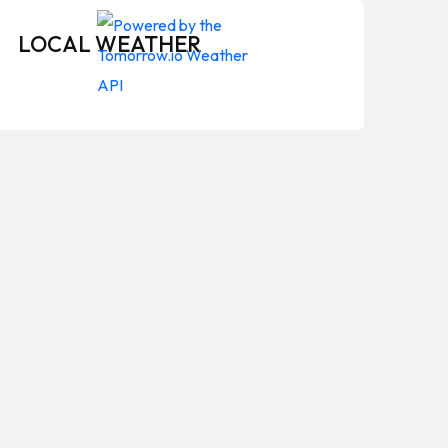
LOCAL WEATHER