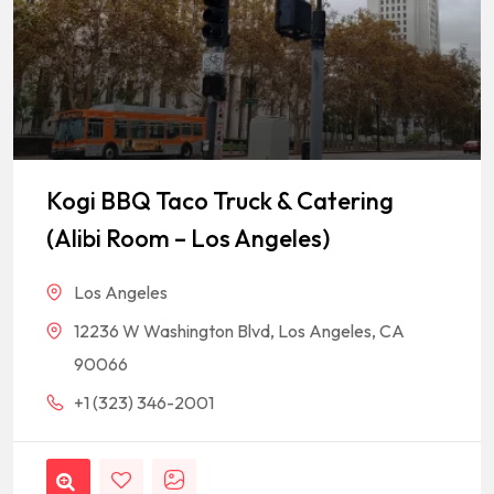
Kogi BBQ Taco Truck & Catering
(Alibi Room – Los Angeles)
Los Angeles
12236 W Washington Blvd, Los Angeles, CA
90066
+1 (323) 346-2001