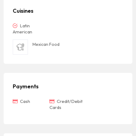
Cuisines
Latin
American
Mexican Food
Payments
Cash
Credit/Debit
Cards