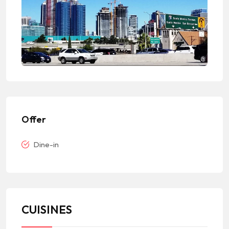
Offer
Dine-in
CUISINES