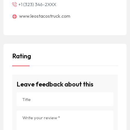
+1 (323) 346-2XXX
www.leostacostruck.com
Rating
Leave feedback about this