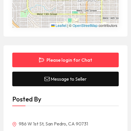
Leaflet
|
©
OpenStreetMap
contributors
Please login for Chat
Message to Seller
Posted By
986 W 1st St, San Pedro, CA 90731