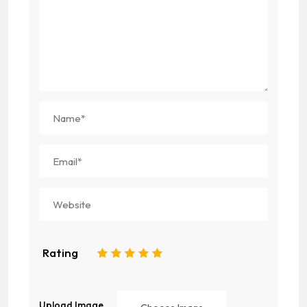
Rating
1
2
3
4
5
Upload Image