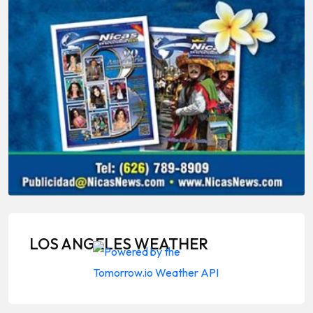
LOS ANGELES WEATHER