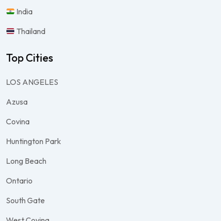
India
Thailand
Top Cities
LOS ANGELES
Azusa
Covina
Huntington Park
Long Beach
Ontario
South Gate
West Covina