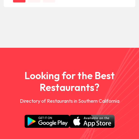
Looking for the Best
Restaurants?
Directory of Restaurants in Southern California