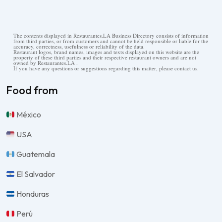
The contents displayed in Restaurantes.LA Business Directory consists of information
from third parties, or from customers and cannot be held responsible or liable for the
accuracy, correctness, usefulness or reliability of the data.
Restaurant logos, brand names, images and texts displayed on this website are the
property of these third parties and their respective restaurant owners and are not
owned by Restaurantes.LA .
If you have any questions or suggestions regarding this matter, please contact us.
Food from
México
USA
Guatemala
El Salvador
Honduras
Perú