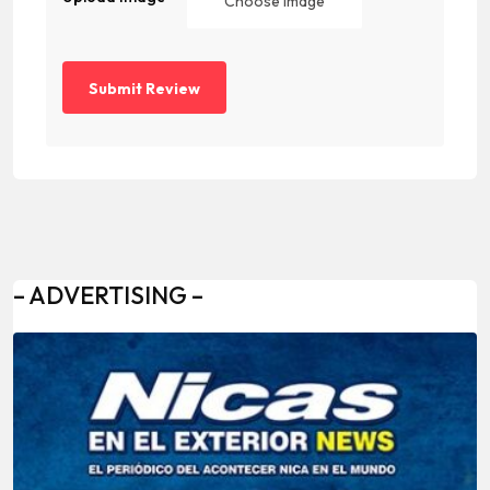
Choose Image
– ADVERTISING –