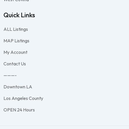
Quick Links
ALL Listings
MAP Listings
My Account
Contact Us
———-
Downtown LA
Los Angeles County
OPEN 24 Hours