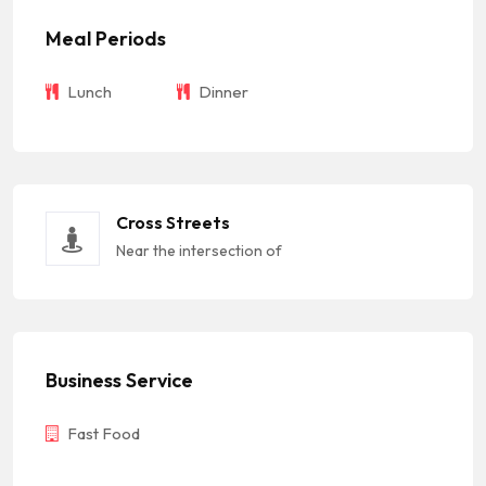
Meal Periods
Lunch
Dinner
Cross Streets
Near the intersection of
Business Service
Fast Food