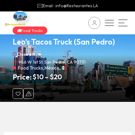
Email : info@Restaurantes.LA
Food Trucks
Leo’s Tacos Truck (San Pedro)
Closed Now
986 W 1st St, San Pedro, CA 90731
Food Trucks
,
México
,
Price:
$
10
–
$
20