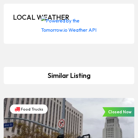
LOCAL WEATHER
Similar Listing
Food Trucks
Closed Now