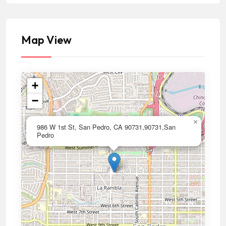
Map View
+
−
×
986 W 1st St, San Pedro, CA 90731,90731,San
Pedro