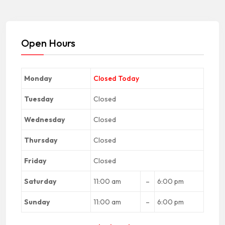
Open Hours
Monday
Closed Today
Tuesday
Closed
Wednesday
Closed
Thursday
Closed
Friday
Closed
Saturday
11:00 am
–
6:00 pm
Sunday
11:00 am
–
6:00 pm