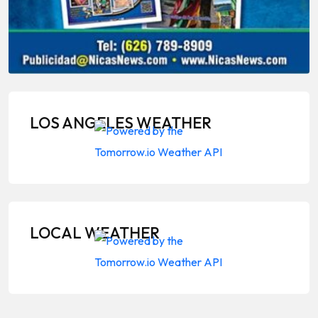
LOS ANGELES WEATHER
LOCAL WEATHER