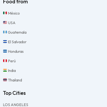
Food from
México
USA
Guatemala
El Salvador
Honduras
Perú
India
Thailand
Top Cities
LOS ANGELES