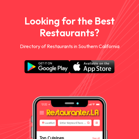
Looking for the Best
Restaurants?
Directory of Restaurants in Southern California