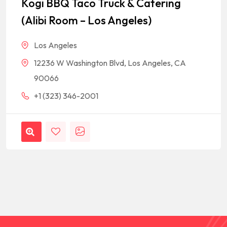
Kogi BBQ Taco Truck & Catering
(Alibi Room – Los Angeles)
Los Angeles
12236 W Washington Blvd, Los Angeles, CA
90066
+1 (323) 346-2001