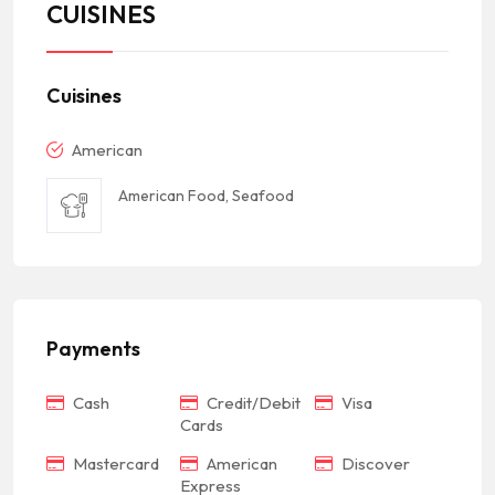
CUISINES
Cuisines
American
American Food, Seafood
Payments
Cash
Credit/Debit
Visa
Cards
Mastercard
American
Discover
Express