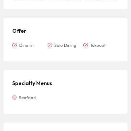
Offer
Dine-in
Solo Dining
Takeout
Specialty Menus
Seafood