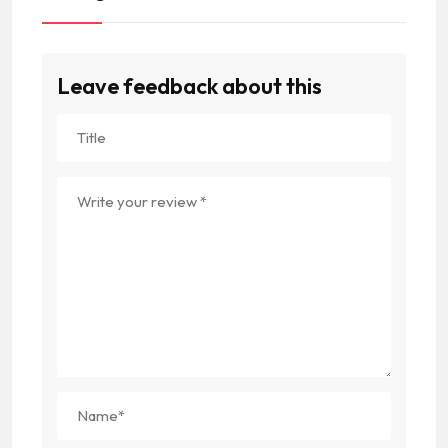
Leave feedback about this