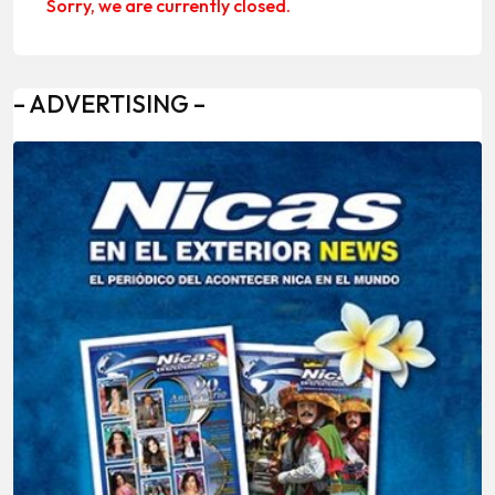
Sorry, we are currently closed.
– ADVERTISING –