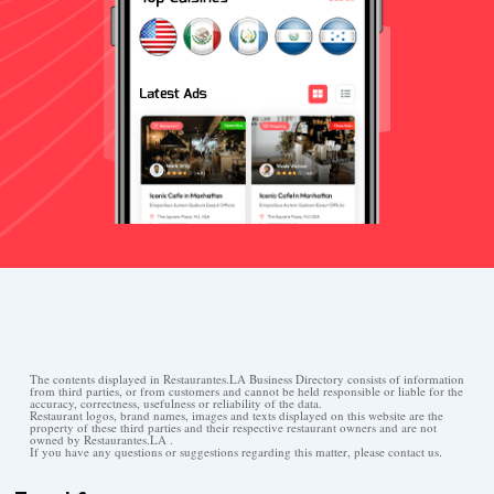
The contents displayed in Restaurantes.LA Business Directory consists of information
from third parties, or from customers and cannot be held responsible or liable for the
accuracy, correctness, usefulness or reliability of the data.
Restaurant logos, brand names, images and texts displayed on this website are the
property of these third parties and their respective restaurant owners and are not
owned by Restaurantes.LA .
If you have any questions or suggestions regarding this matter, please contact us.