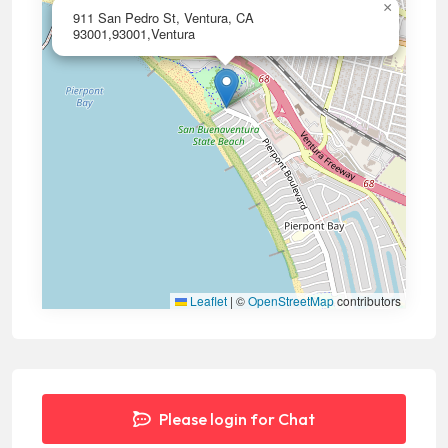
×
911 San Pedro St, Ventura, CA
93001,93001,Ventura
Leaflet
|
©
OpenStreetMap
contributors
Please login for Chat