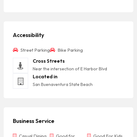
Accessibility
Street Parking
Bike Parking
Cross Streets
Near the intersection of E Harbor Blvd
Located in
San Buenaventura State Beach
Business Service
Casual Dining
Good for
Good For Kids