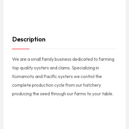
Description
We are a small family business dedicated to farming
top quality oysters and clams. Specializing in
Kumamoto and Pacific oysters we control the
complete production cycle from our hatchery
producing the seed through our farms to your table.
#America #USA
#EstadosUnidos #EEUU #NorthAmerica #NorteAmerica #FoodTrucks #CateringTruck #Loncheras #CamionesDeComida || #American #USA #US #UnitedStates #EEUU #EstadosUnidos || #AmericanFoodTrucks #AmericanCuisine #AmericanFood #AmericanEats #AmericanFoodie #CocinaAmericana #ComidaAmericana #AmericanFoodTrucksNearMe Mexican FoodTrucks Near Me
#SanPedroSt #Ventura #93001 || #VenturaCA #VenturaCalifornia #VenturaCuisine #VenturaFood #VenturaFoodTrucks #VenturaEats #VenturaFoodie || #FoodTrucksVenturaCA
#FoodTrucksInVentura #FoodTrucksEnVentura || #VenturaFoodTrucksNearMe Ventura FoodTrucks Near Me || #VenturaCounty #CondadoDeVentura || #VenturaCountyFoodTrucks #FoodTrucksInVenturaCounty || #FoodTrucksInSouthernCalifornia #FoodTrucksInSOCAL || #VE #California #SoCal