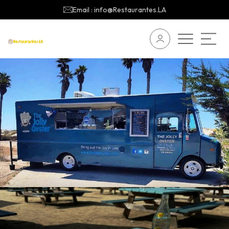
Email : info@Restaurantes.LA