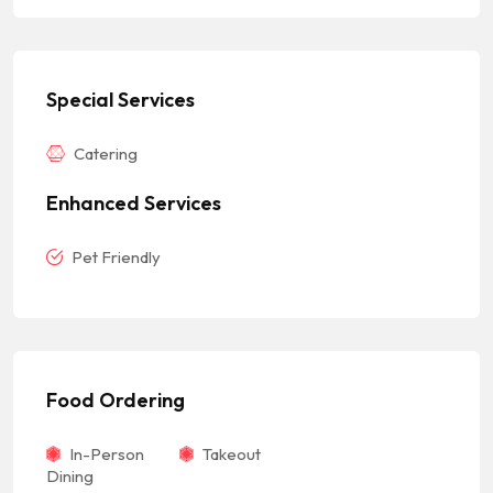
Special Services
Catering
Enhanced Services
Pet Friendly
Food Ordering
In-Person
Takeout
Dining