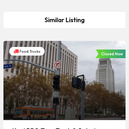
Similar Listing
Food Trucks
Closed Now