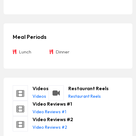
Meal Periods
Lunch
Dinner
Videos
Restaurant Reels
Videos
Restaurant Reels
Video Reviews #1
Video Reviews #1
Video Reviews #2
Video Reviews #2