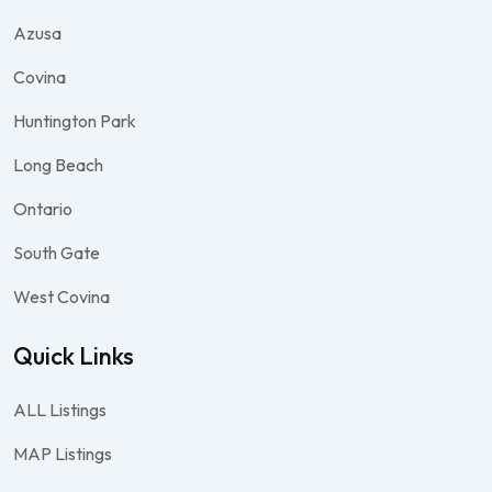
Azusa
Covina
Huntington Park
Long Beach
Ontario
South Gate
West Covina
Quick Links
ALL Listings
MAP Listings