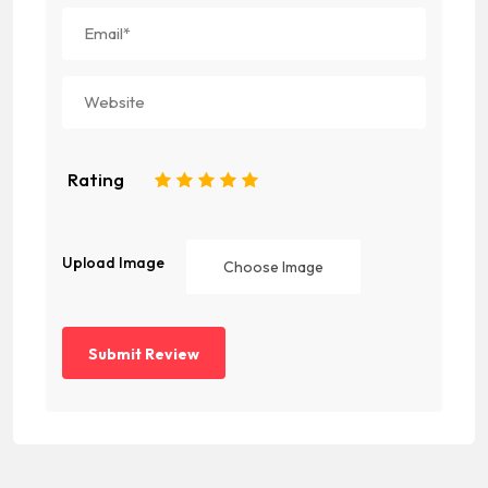
Rating
1
2
3
4
5
Upload Image
Choose Image