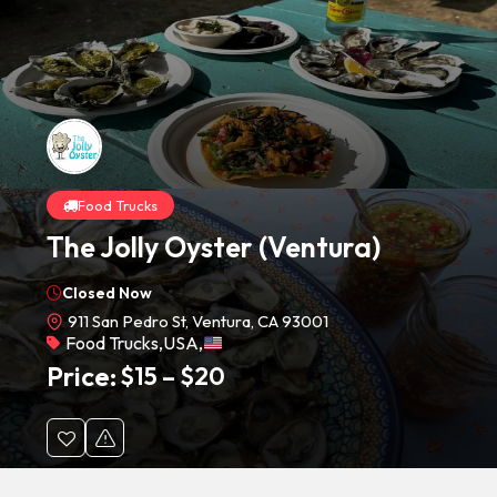
Food Trucks
The Jolly Oyster (Ventura)
Closed Now
911 San Pedro St, Ventura, CA 93001
Food Trucks
,
USA
,
Price:
$
15
–
$
20