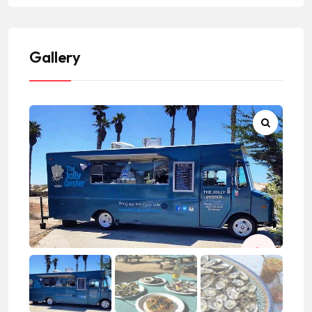
Gallery