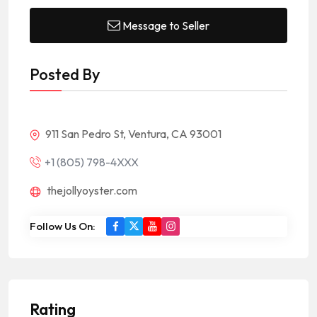
Message to Seller
Posted By
911 San Pedro St, Ventura, CA 93001
+1 (805) 798-4XXX
thejollyoyster.com
Follow Us On:
Rating