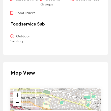
Groups
Food Trucks
Foodservice Sub
Outdoor
Seating
Map View
+
−