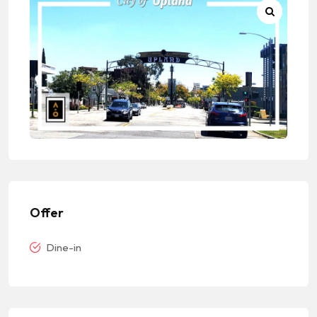
Offer
Dine-in