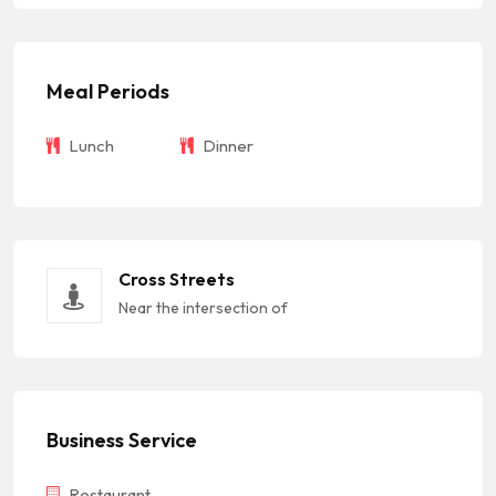
Meal Periods
Lunch
Dinner
Cross Streets
Near the intersection of
Business Service
Restaurant