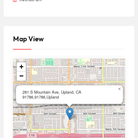
Map View
+
−
×
281 S Mountain Ave, Upland, CA
91786,91786,Upland