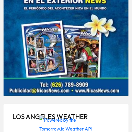
LOS ANGELES WEATHER