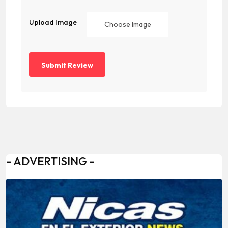
Upload Image
Choose Image
– ADVERTISING –