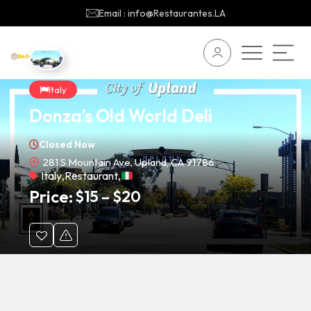
Email : info@Restaurantes.LA
Italy
Donza’s Old World Deli
Closed Now
281 S Mountain Ave, Upland, CA 91786
Italy
,
Restaurant
,
Price:
$
15
–
$
20