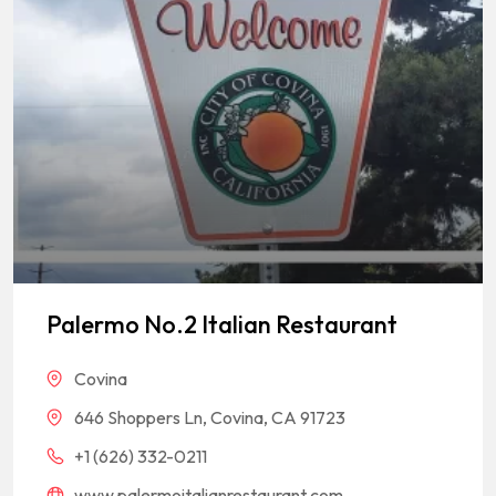
Palermo No.2 Italian Restaurant
Covina
646 Shoppers Ln, Covina, CA 91723
+1 (626) 332-0211
www.palermoitalianrestaurant.com