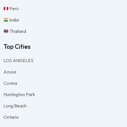
Perú
India
Thailand
Top Cities
LOS ANGELES
Azusa
Covina
Huntington Park
Long Beach
Ontario