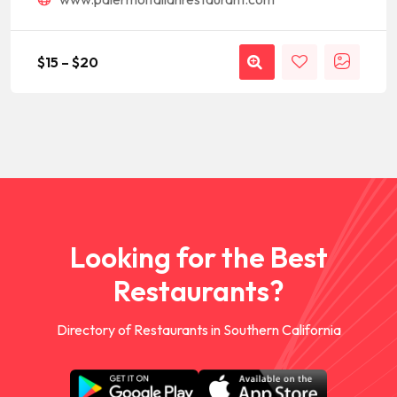
$
15
–
$
20
Looking for the Best
Restaurants?
Directory of Restaurants in Southern California