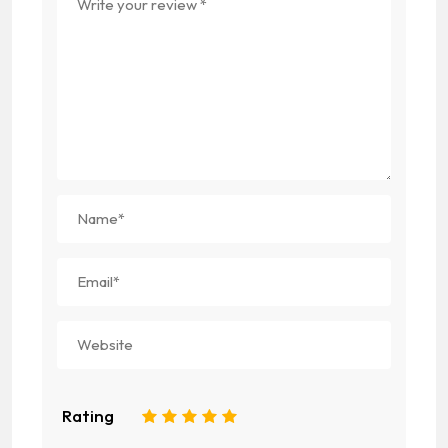
Rating
1
2
3
4
5