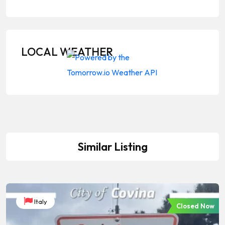
LOCAL WEATHER
Similar Listing
Italy
Closed Now