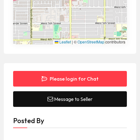
Leaflet
|
©
OpenStreetMap
contributors
Please login for Chat
Message to Seller
Posted By