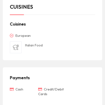
CUISINES
Cuisines
European
Italian Food
Payments
Cash
Credit/Debit
Cards