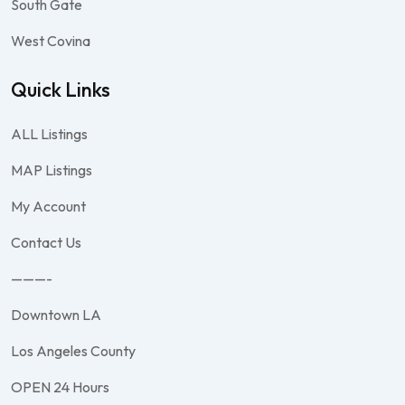
South Gate
West Covina
Quick Links
ALL Listings
MAP Listings
My Account
Contact Us
———-
Downtown LA
Los Angeles County
OPEN 24 Hours