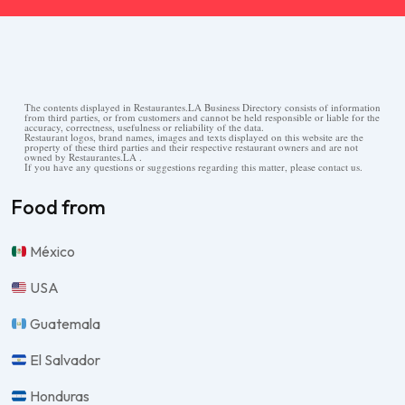
The contents displayed in Restaurantes.LA Business Directory consists of information
from third parties, or from customers and cannot be held responsible or liable for the
accuracy, correctness, usefulness or reliability of the data.
Restaurant logos, brand names, images and texts displayed on this website are the
property of these third parties and their respective restaurant owners and are not
owned by Restaurantes.LA .
If you have any questions or suggestions regarding this matter, please contact us.
Food from
México
USA
Guatemala
El Salvador
Honduras