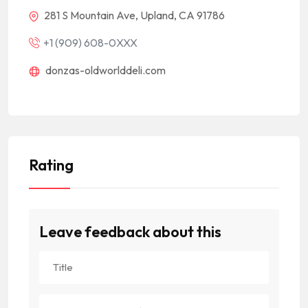
281 S Mountain Ave, Upland, CA 91786
+1 (909) 608-0XXX
donzas-oldworlddeli.com
Rating
Leave feedback about this