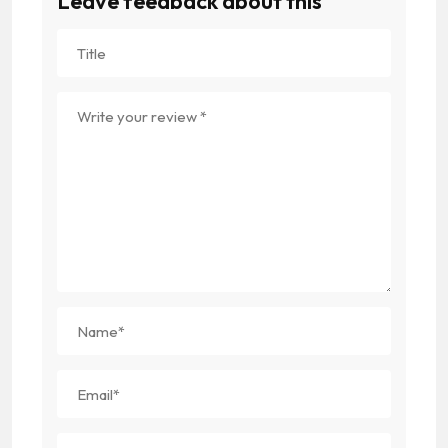
Leave feedback about this