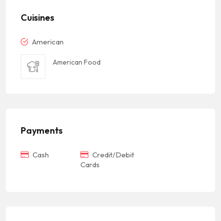
Cuisines
American
American Food
Payments
Cash
Credit/Debit
Cards