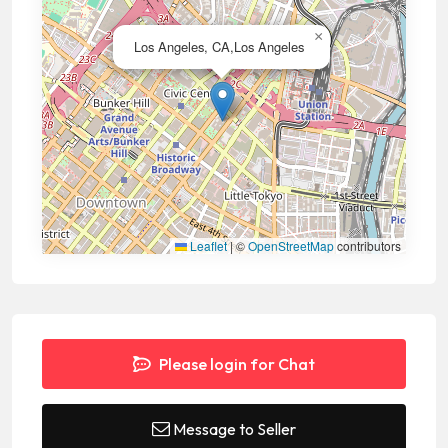
×
Los Angeles, CA,Los Angeles
Leaflet
|
©
OpenStreetMap
contributors
Please login for Chat
Message to Seller