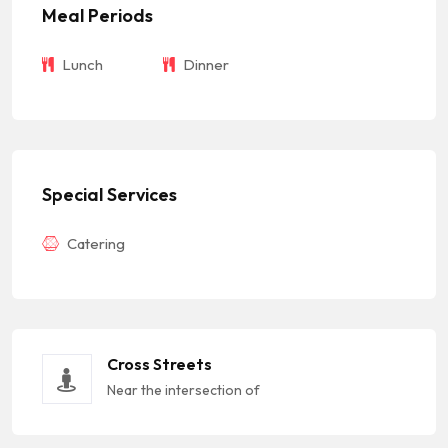
Meal Periods
Lunch
Dinner
Special Services
Catering
Cross Streets
Near the intersection of