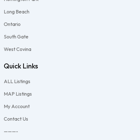
Long Beach
Ontario
South Gate
West Covina
Quick Links
ALL Listings
MAP Listings
My Account
Contact Us
———-