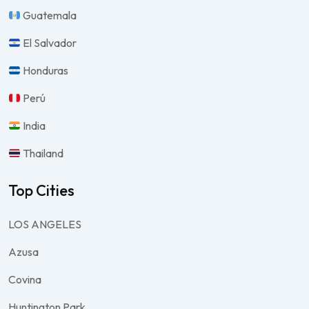
Guatemala
El Salvador
Honduras
Perú
India
Thailand
Top Cities
LOS ANGELES
Azusa
Covina
Huntington Park