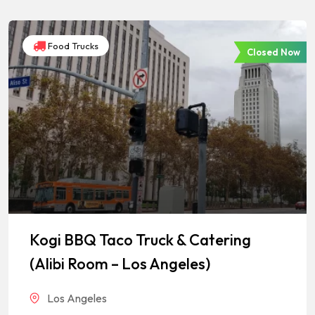
Food Trucks
Closed Now
Kogi BBQ Taco Truck & Catering
(Alibi Room – Los Angeles)
Los Angeles