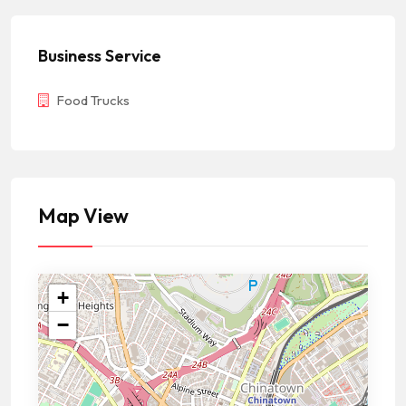
Business Service
Food Trucks
Map View
+
−