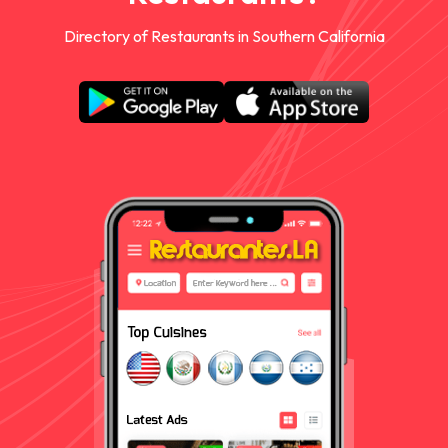
Directory of Restaurants in Southern California