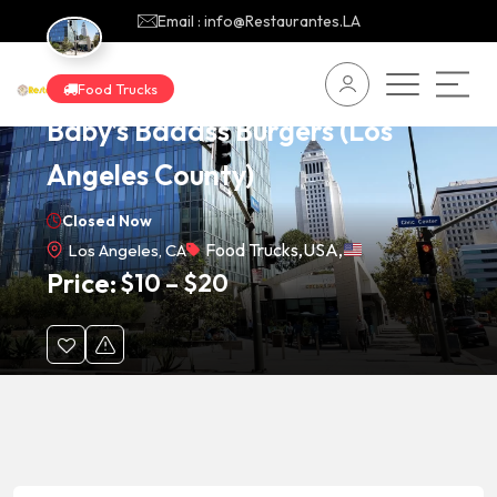
Email : info@Restaurantes.LA
Food Trucks
Baby’s Badass Burgers (Los
Angeles County)
Closed Now
Food Trucks
,
USA
,
Los Angeles, CA
Price:
$
10
–
$
20