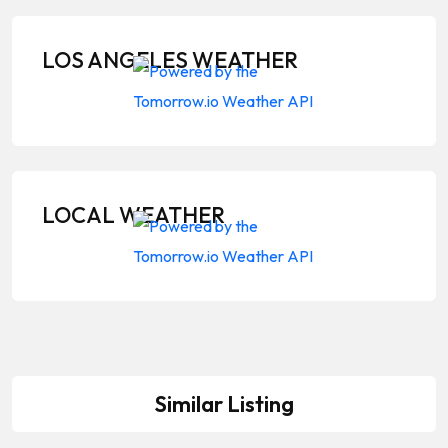
LOS ANGELES WEATHER
LOCAL WEATHER
Similar Listing