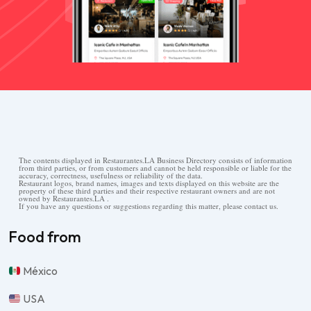
The contents displayed in Restaurantes.LA Business Directory consists of information
from third parties, or from customers and cannot be held responsible or liable for the
accuracy, correctness, usefulness or reliability of the data.
Restaurant logos, brand names, images and texts displayed on this website are the
property of these third parties and their respective restaurant owners and are not
owned by Restaurantes.LA .
If you have any questions or suggestions regarding this matter, please contact us.
Food from
México
USA