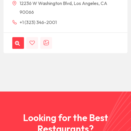
12236 W Washington Blvd, Los Angeles, CA
90066
+1 (323) 346-2001
Looking for the Best
Restaurants?