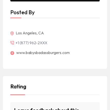
Posted By
Los Angeles, CA
+1 (877) 962-2XXX
www.babysbadassburgers.com
Rating