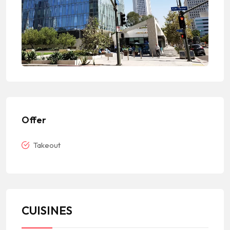
Offer
Takeout
CUISINES