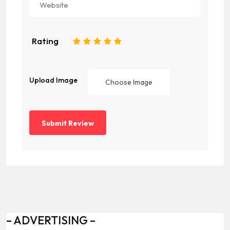
Rating
1
2
3
4
5
Upload Image
Choose Image
– ADVERTISING –