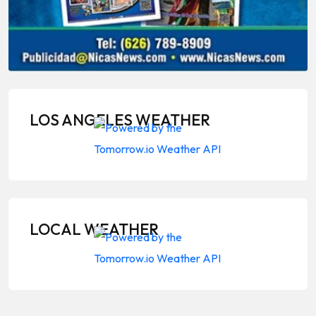
LOS ANGELES WEATHER
LOCAL WEATHER