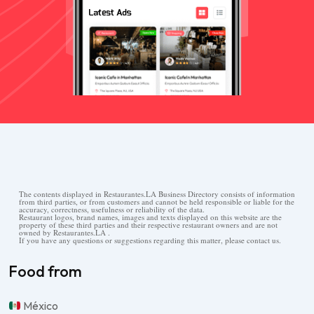
The contents displayed in Restaurantes.LA Business Directory consists of information
from third parties, or from customers and cannot be held responsible or liable for the
accuracy, correctness, usefulness or reliability of the data.
Restaurant logos, brand names, images and texts displayed on this website are the
property of these third parties and their respective restaurant owners and are not
owned by Restaurantes.LA .
If you have any questions or suggestions regarding this matter, please contact us.
Food from
México