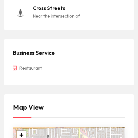
Cross Streets
Near the intersection of
Business Service
Restaurant
Map View
+