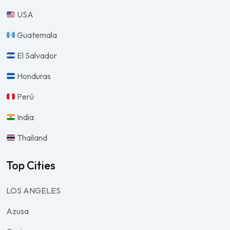
USA
Guatemala
El Salvador
Honduras
Perú
India
Thailand
Top Cities
LOS ANGELES
Azusa