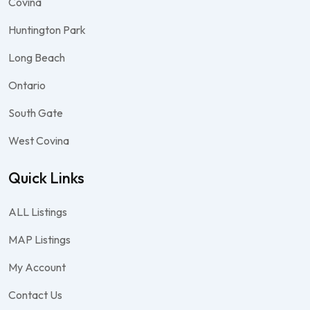
Covina
Huntington Park
Long Beach
Ontario
South Gate
West Covina
Quick Links
ALL Listings
MAP Listings
My Account
Contact Us