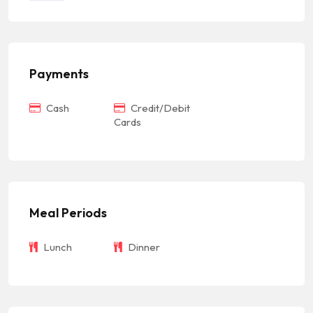
Payments
Cash
Credit/Debit
Cards
Meal Periods
Lunch
Dinner