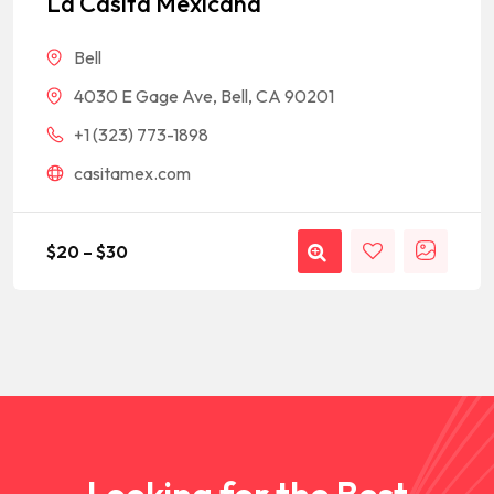
La Casita Mexicana
customer
rating
Bell
4030 E Gage Ave, Bell, CA 90201
+1 (323) 773-1898
casitamex.com
$
20
–
$
30