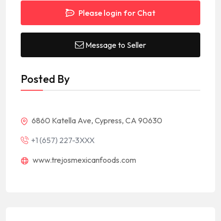
Please login for Chat
Message to Seller
Posted By
6860 Katella Ave, Cypress, CA 90630
+1 (657) 227-3XXX
www.trejosmexicanfoods.com