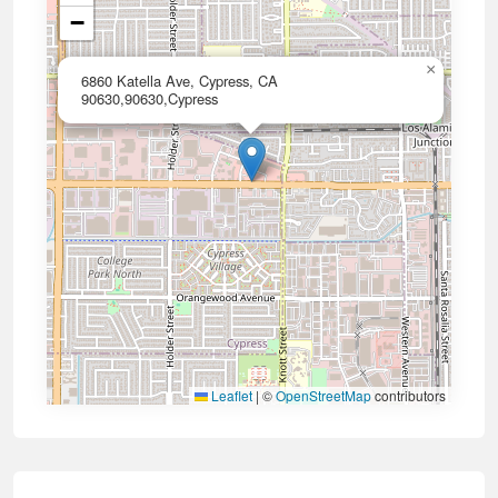
−
×
6860 Katella Ave, Cypress, CA
90630,90630,Cypress
Leaflet
|
©
OpenStreetMap
contributors