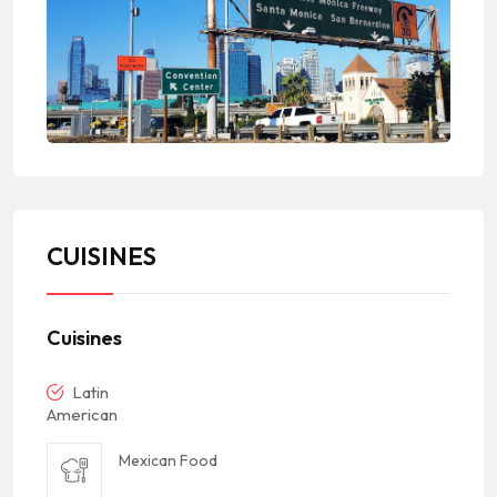
CUISINES
Cuisines
Latin
American
Mexican Food