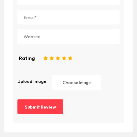
Rating
1
2
3
4
5
Upload Image
Choose Image