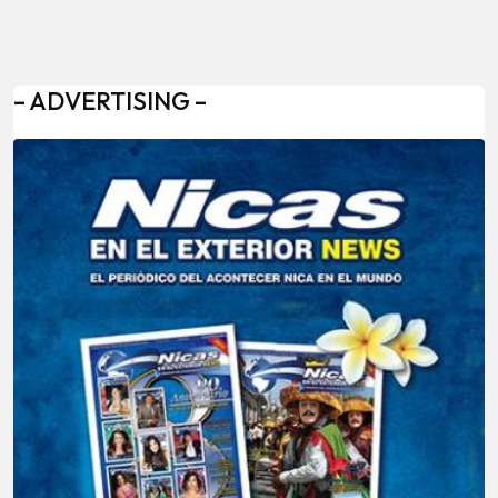
– ADVERTISING –