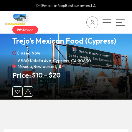
Email : info@Restaurantes.LA
México
Trejo’s Mexican Food (Cypress)
Closed Now
6860 Katella Ave, Cypress, CA 90630
México
,
Restaurant
,
Price:
$
10
–
$
20