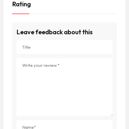
Rating
Leave feedback about this