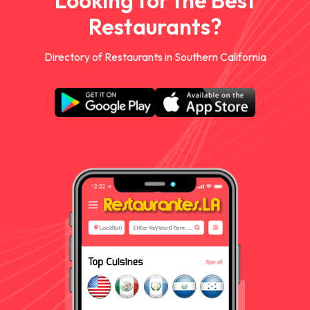
Looking for the Best
Restaurants?
Directory of Restaurants in Southern California