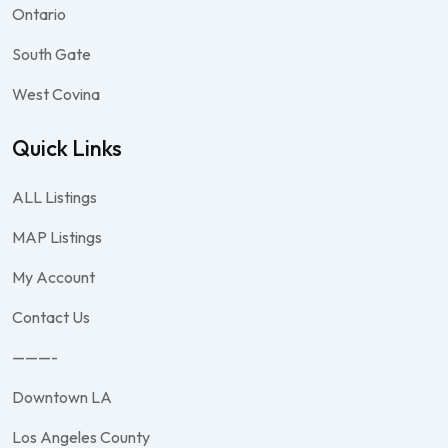
Ontario
South Gate
West Covina
Quick Links
ALL Listings
MAP Listings
My Account
Contact Us
———-
Downtown LA
Los Angeles County