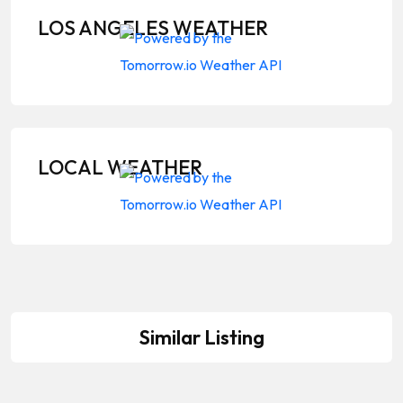
LOS ANGELES WEATHER
LOCAL WEATHER
Similar Listing