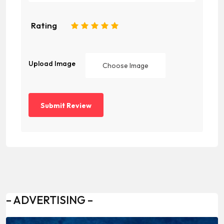
Rating
1
2
3
4
5
Upload Image
Choose Image
– ADVERTISING –