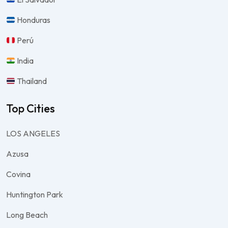
Honduras
Perú
India
Thailand
Top Cities
LOS ANGELES
Azusa
Covina
Huntington Park
Long Beach