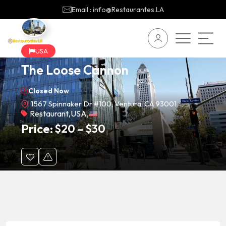
Email : info@Restaurantes.LA
USA
The Loose Cannon
Closed Now
1567 Spinnaker Dr #100, Ventura, CA 93001
Restaurant
,
USA
,
Price:
$
20
–
$
30