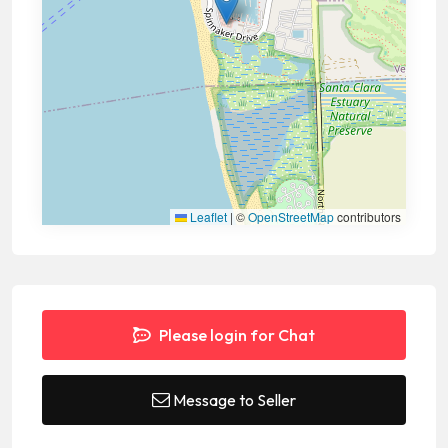
Leaflet
|
©
OpenStreetMap
contributors
Please login for Chat
Message to Seller