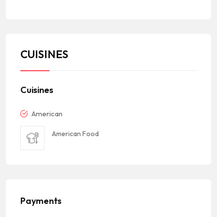
CUISINES
Cuisines
American
American Food
Payments