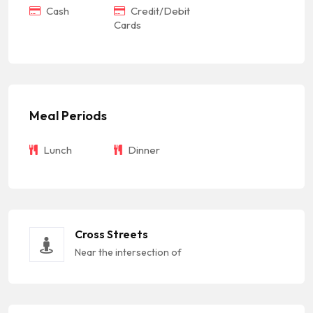
Cash
Credit/Debit
Cards
Meal Periods
Lunch
Dinner
Cross Streets
Near the intersection of