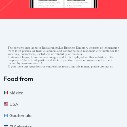
The contents displayed in Restaurantes.LA Business Directory consists of information
from third parties, or from customers and cannot be held responsible or liable for the
accuracy, correctness, usefulness or reliability of the data.
Restaurant logos, brand names, images and texts displayed on this website are the
property of these third parties and their respective restaurant owners and are not
owned by Restaurantes.LA .
If you have any questions or suggestions regarding this matter, please contact us.
Food from
México
USA
Guatemala
El Salvador