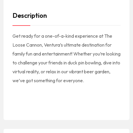
Description
Get ready for a one-of-a-kind experience at The
Loose Cannon, Ventura’s ultimate destination for
family fun and entertainment! Whether you’re looking
to challenge your friends in duck pin bowling, dive into
virtual reality, or relax in our vibrant beer garden,
we’ve got something for everyone.
#America #NorthAmerica #NorteAmerica || #American #USA #US #UnitedStates #EEUU #EstadosUnidos || #AmericanCuisine #AmericanFood #AmericanRestaurants #AmericanEats #AmericanFoodie ||
#CocinaAmericana #ComidaAmericana #NewAmerican || #AmericanFoodNearMe American Food Near Me #AmericanRestaurantNearMe American Restaurant Near Me || #Burgers #Fries
#SpinnakerDr #Ventura #93001 || #VenturaCA #VenturaCalifornia #VenturaCuisine #VenturaFood #VenturaRestaurants #VenturaEats #VenturaFoodie || #RestaurantsVenturaCA #RestaurantsInVentura #RestaurantesEnVentura || #VenturaRestaurantsNearMe Ventura Restaurants Near Me || #VenturaCounty #CondadoDeVentura ||
#VenturaCountyRestaurants #RestaurantsInVenturaCounty || #RestaurantsInSouthernCalifornia #RestaurantsInSOCAL || #VT #California #SoCal