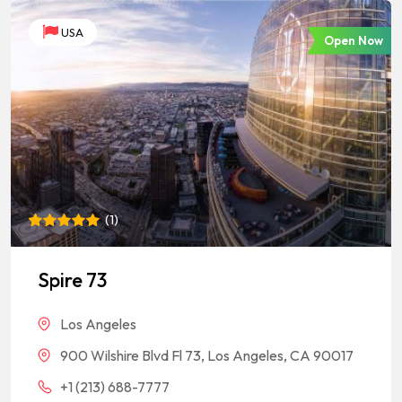
USA
Open Now
(
1
)
Rated
1
5
out of 5
based on
Spire 73
customer
rating
Los Angeles
900 Wilshire Blvd Fl 73, Los Angeles, CA 90017
+1 (213) 688-7777