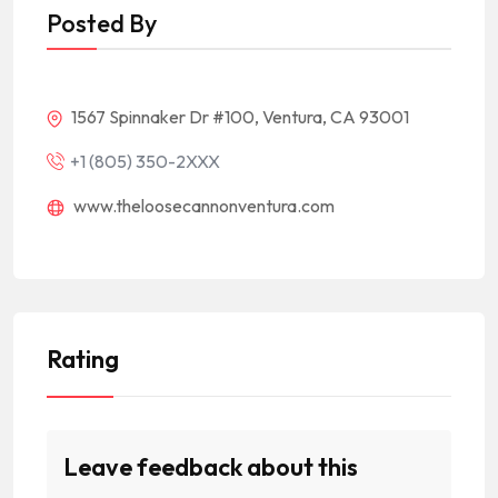
Posted By
1567 Spinnaker Dr #100, Ventura, CA 93001
+1 (805) 350-2XXX
www.theloosecannonventura.com
Rating
Leave feedback about this