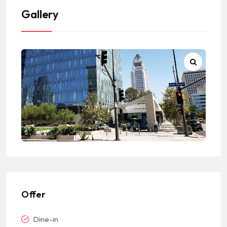
Gallery
Offer
Dine-in