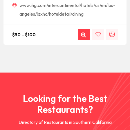
www.ihg.com/intercontinental/hotels/us/en/los-
angeles/laxhc/hoteldetail/dining
$
50
–
$
100
Looking for the Best
Restaurants?
Directory of Restaurants in Southern California