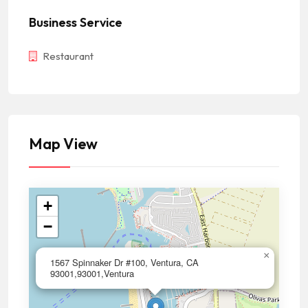
Business Service
Restaurant
Map View
+
−
×
1567 Spinnaker Dr #100, Ventura, CA
93001,93001,Ventura