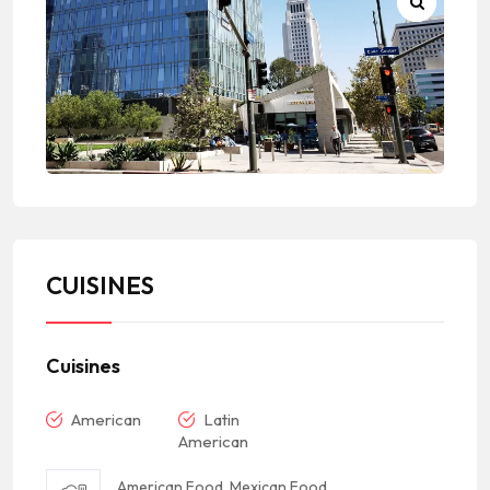
CUISINES
Cuisines
American
Latin
American
American Food, Mexican Food