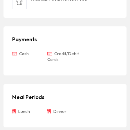
Payments
Cash
Credit/Debit
Cards
Meal Periods
Lunch
Dinner