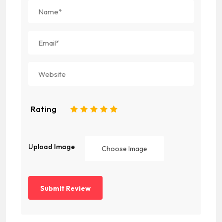
Rating
1
2
3
4
5
Upload Image
Choose Image