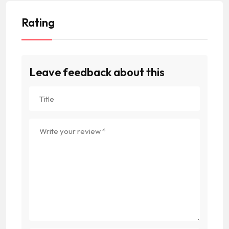
Rating
Leave feedback about this