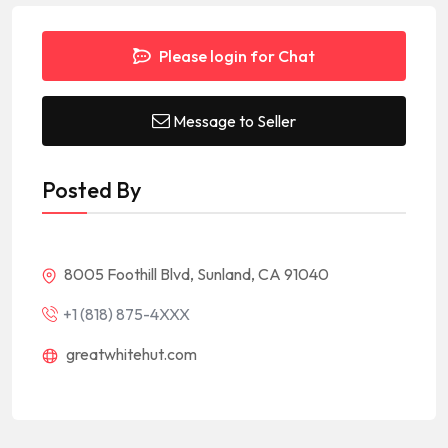
Please login for Chat
Message to Seller
Posted By
8005 Foothill Blvd, Sunland, CA 91040
+1 (818) 875-4XXX
greatwhitehut.com