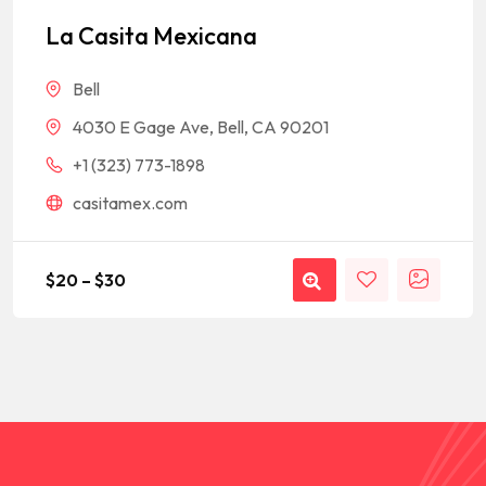
out of 5
based on
La Casita Mexicana
customer
rating
Bell
4030 E Gage Ave, Bell, CA 90201
+1 (323) 773-1898
casitamex.com
$
20
–
$
30