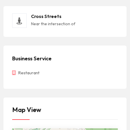
Cross Streets
Near the intersection of
Business Service
Restaurant
Map View