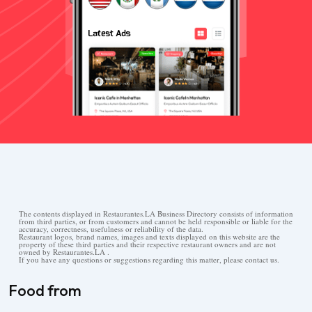
The contents displayed in Restaurantes.LA Business Directory consists of information
from third parties, or from customers and cannot be held responsible or liable for the
accuracy, correctness, usefulness or reliability of the data.
Restaurant logos, brand names, images and texts displayed on this website are the
property of these third parties and their respective restaurant owners and are not
owned by Restaurantes.LA .
If you have any questions or suggestions regarding this matter, please contact us.
Food from