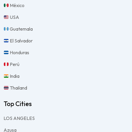
México
USA
Guatemala
El Salvador
Honduras
Perú
India
Thailand
Top Cities
LOS ANGELES
Azusa