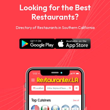
Looking for the Best
Restaurants?
Directory of Restaurants in Southern California