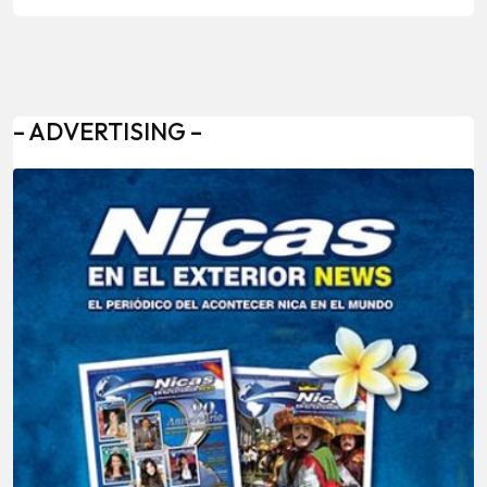
– ADVERTISING –