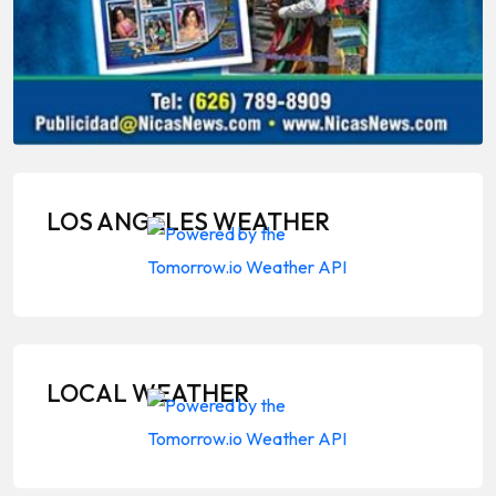
LOS ANGELES WEATHER
LOCAL WEATHER