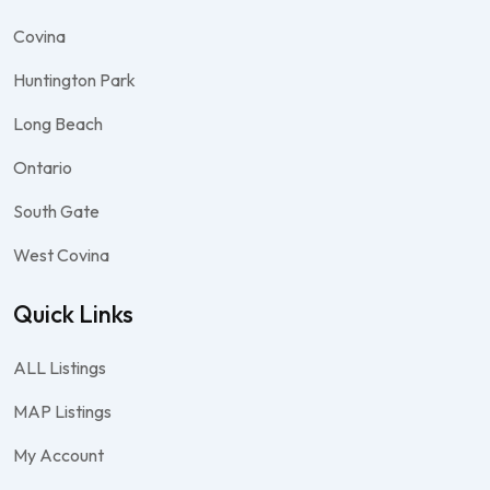
Covina
Huntington Park
Long Beach
Ontario
South Gate
West Covina
Quick Links
ALL Listings
MAP Listings
My Account