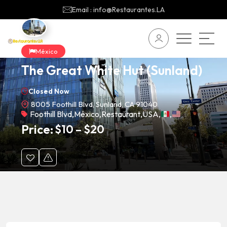
Email : info@Restaurantes.LA
México
The Great White Hut (Sunland)
Closed Now
8005 Foothill Blvd, Sunland, CA 91040
Foothill Blvd
,
México
,
Restaurant
,
USA
,
,
Price:
$
10
–
$
20