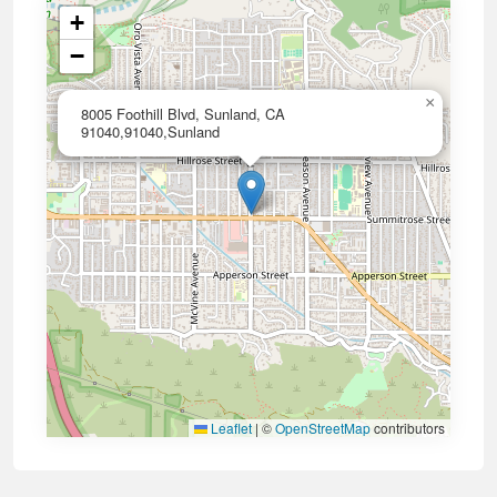
+
−
×
8005 Foothill Blvd, Sunland, CA
91040,91040,Sunland
Leaflet
|
©
OpenStreetMap
contributors