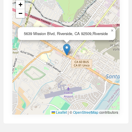
+
−
×
5639 Mission Blvd, Riverside, CA 92509,Riverside
Leaflet
|
©
OpenStreetMap
contributors