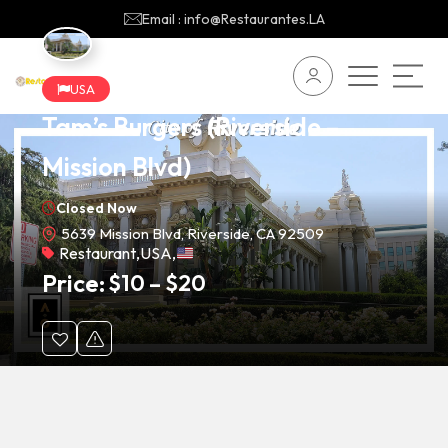
Email : info@Restaurantes.LA
USA
Tam’s Burgers (Riverside –
Mission Blvd)
Closed Now
5639 Mission Blvd, Riverside, CA 92509
Restaurant
,
USA
,
Price:
$
10
–
$
20