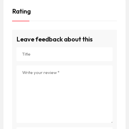
Rating
Leave feedback about this