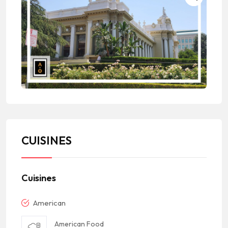
CUISINES
Cuisines
American
American Food