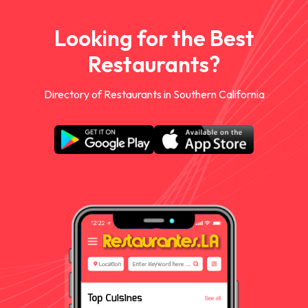
Looking for the Best
Restaurants?
Directory of Restaurants in Southern California