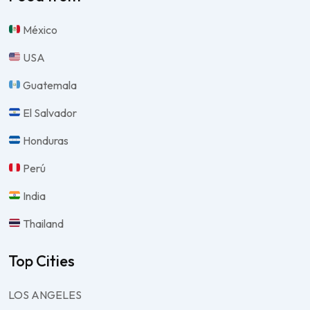
México
USA
Guatemala
El Salvador
Honduras
Perú
India
Thailand
Top Cities
LOS ANGELES