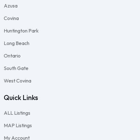
Azusa
Covina
Huntington Park
Long Beach
Ontario
South Gate
West Covina
Quick Links
ALL Listings
MAP Listings
My Account