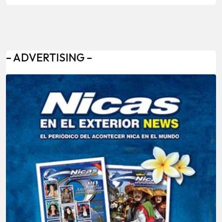
– ADVERTISING –