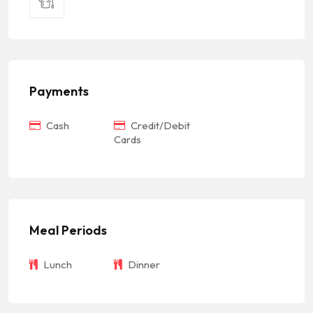
Payments
Cash
Credit/Debit
Cards
Meal Periods
Lunch
Dinner