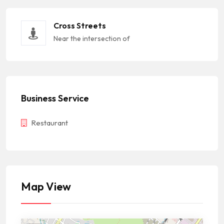
Cross Streets
Near the intersection of
Business Service
Restaurant
Map View