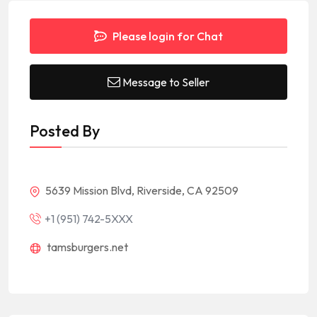
Please login for Chat
Message to Seller
Posted By
5639 Mission Blvd, Riverside, CA 92509
+1 (951) 742-5XXX
tamsburgers.net