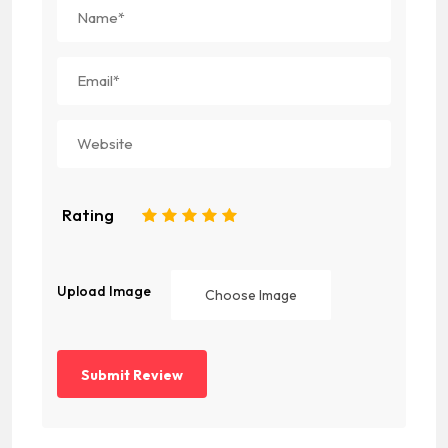
Rating
1
2
3
4
5
Upload Image
Choose Image