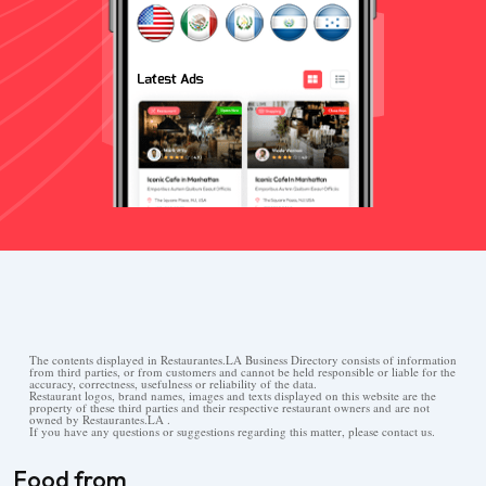
The contents displayed in Restaurantes.LA Business Directory consists of information
from third parties, or from customers and cannot be held responsible or liable for the
accuracy, correctness, usefulness or reliability of the data.
Restaurant logos, brand names, images and texts displayed on this website are the
property of these third parties and their respective restaurant owners and are not
owned by Restaurantes.LA .
If you have any questions or suggestions regarding this matter, please contact us.
Food from