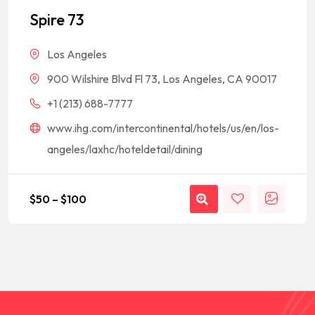
out of 5
based on
Spire 73
customer
rating
Los Angeles
900 Wilshire Blvd Fl 73, Los Angeles, CA 90017
+1 (213) 688-7777
www.ihg.com/intercontinental/hotels/us/en/los-
angeles/laxhc/hoteldetail/dining
$
50
–
$
100