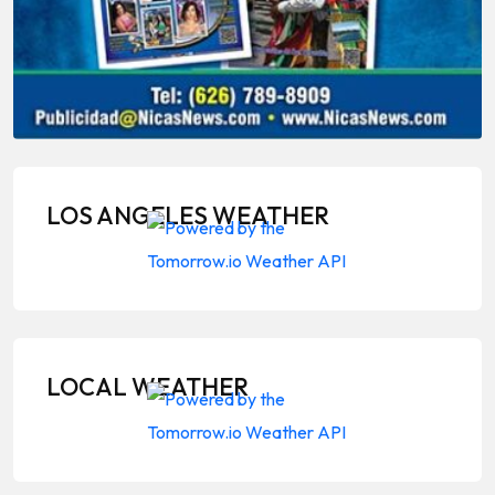
LOS ANGELES WEATHER
LOCAL WEATHER