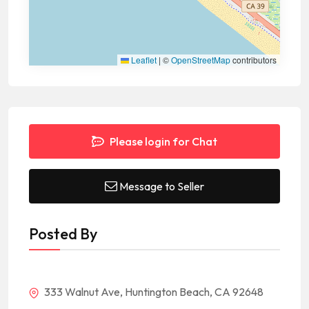
Leaflet
|
©
OpenStreetMap
contributors
Please login for Chat
Message to Seller
Posted By
333 Walnut Ave, Huntington Beach, CA 92648