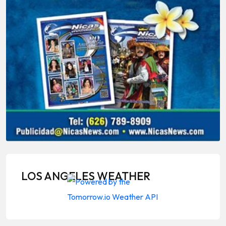
LOS ANGELES WEATHER