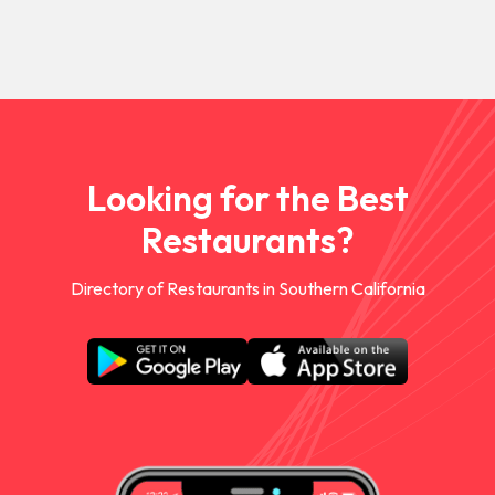
Looking for the Best
Restaurants?
Directory of Restaurants in Southern California