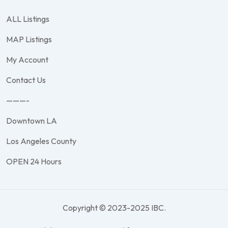
ALL Listings
MAP Listings
My Account
Contact Us
———-
Downtown LA
Los Angeles County
OPEN 24 Hours
Copyright © 2023-2025 IBC.