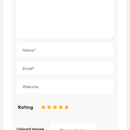
Rating
1
2
3
4
5
Upload Image