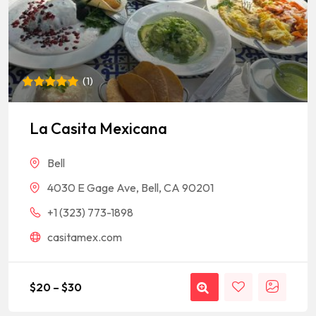
(
1
)
Rated
1
5
out of 5
based on
La Casita Mexicana
customer
rating
Bell
4030 E Gage Ave, Bell, CA 90201
+1 (323) 773-1898
casitamex.com
$
20
–
$
30