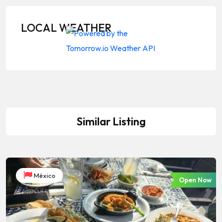
LOCAL WEATHER
Similar Listing
México
Open Now