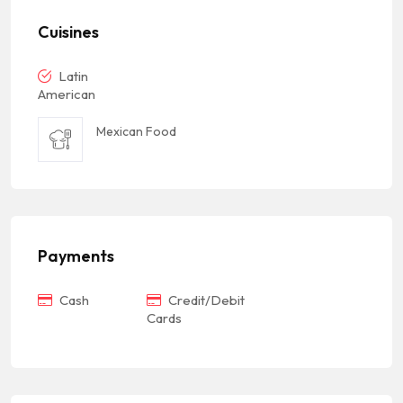
Cuisines
Latin
American
Mexican Food
Payments
Cash
Credit/Debit
Cards