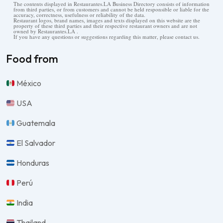
The contents displayed in Restaurantes.LA Business Directory consists of information
from third parties, or from customers and cannot be held responsible or liable for the
accuracy, correctness, usefulness or reliability of the data.
Restaurant logos, brand names, images and texts displayed on this website are the
property of these third parties and their respective restaurant owners and are not
owned by Restaurantes.LA .
If you have any questions or suggestions regarding this matter, please contact us.
Food from
México
USA
Guatemala
El Salvador
Honduras
Perú
India
Thailand