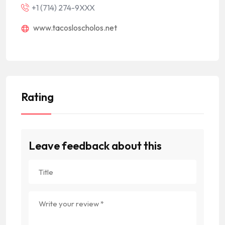
+1 (714) 274-9XXX
www.tacosloscholos.net
Rating
Leave feedback about this