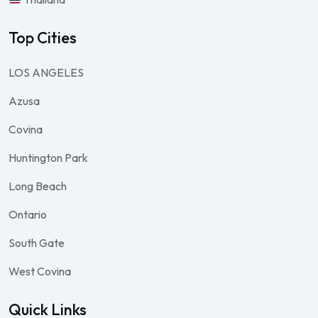
Top Cities
LOS ANGELES
Azusa
Covina
Huntington Park
Long Beach
Ontario
South Gate
West Covina
Quick Links