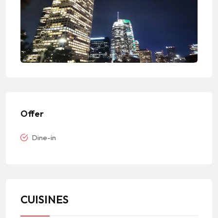
Offer
Dine-in
CUISINES