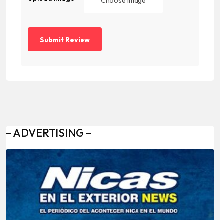
Choose Image
– ADVERTISING –