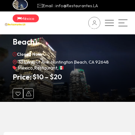
Email : info@Restaurantes.LA
México
Tacos Los Cholos (Huntington
Beach)
Closed Now
333 Walnut Ave, Huntington Beach, CA 92648
México
,
Restaurant
,
Price:
$
10
–
$
20