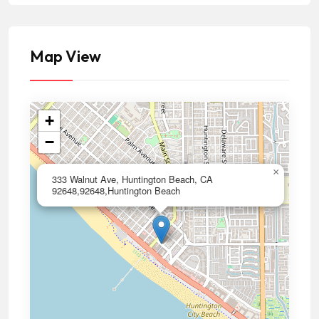
Map View
+
−
×
333 Walnut Ave, Huntington Beach, CA
92648,92648,Huntington Beach