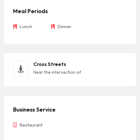
Meal Periods
Lunch
Dinner
Cross Streets
Near the intersection of
Business Service
Restaurant