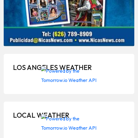
LOS ANGELES WEATHER
LOCAL WEATHER