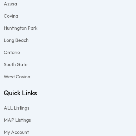
Azusa
Covina
Huntington Park
Long Beach
Ontario
South Gate
West Covina
Quick Links
ALL Listings
MAP Listings
My Account