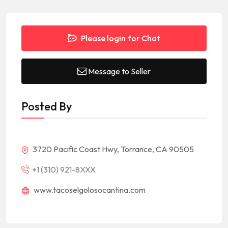
Please login for Chat
Message to Seller
Posted By
3720 Pacific Coast Hwy, Torrance, CA 90505
+1 (310) 921-8XXX
www.tacoselgolosocantina.com