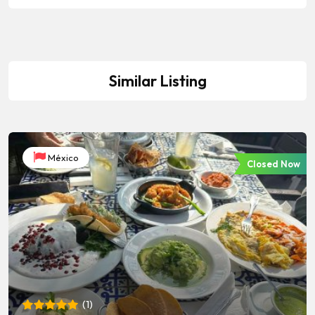
Similar Listing
México
Closed Now
(
1
)