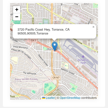
+
−
×
3720 Pacific Coast Hwy, Torrance, CA
90505,90505,Torrance
Leaflet
|
©
OpenStreetMap
contributors