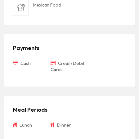
Mexican Food
Payments
Cash
Credit/Debit
Cards
Meal Periods
Lunch
Dinner