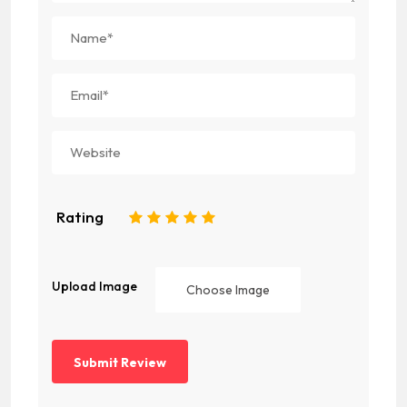
Rating
1
2
3
4
5
Upload Image
Choose Image