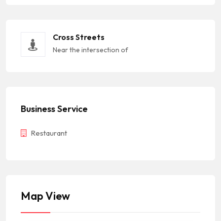
Cross Streets
Near the intersection of
Business Service
Restaurant
Map View