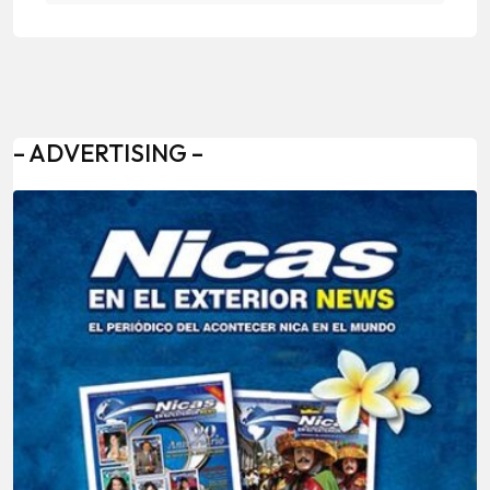
– ADVERTISING –