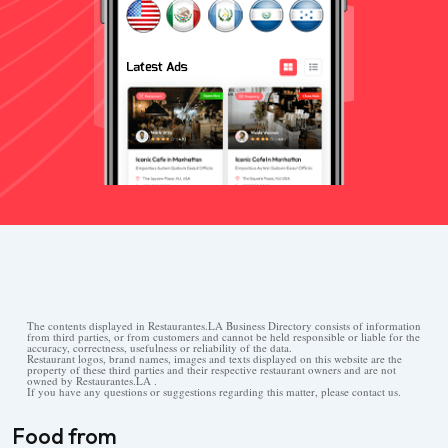
The contents displayed in Restaurantes.LA Business Directory consists of information
from third parties, or from customers and cannot be held responsible or liable for the
accuracy, correctness, usefulness or reliability of the data.
Restaurant logos, brand names, images and texts displayed on this website are the
property of these third parties and their respective restaurant owners and are not
owned by Restaurantes.LA .
If you have any questions or suggestions regarding this matter, please contact us.
Food from