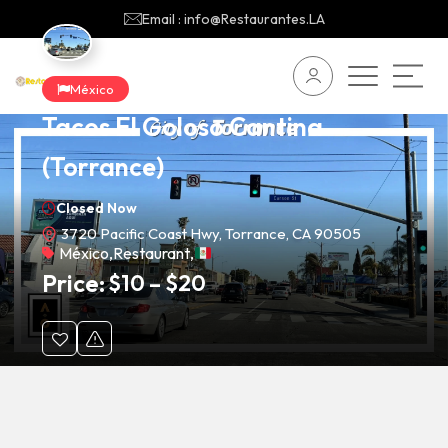
Email : info@Restaurantes.LA
México
Tacos El Goloso Cantina
(Torrance)
Closed Now
3720 Pacific Coast Hwy, Torrance, CA 90505
México
,
Restaurant
,
Price:
$
10
–
$
20