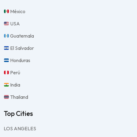
México
USA
Guatemala
El Salvador
Honduras
Perú
India
Thailand
Top Cities
LOS ANGELES