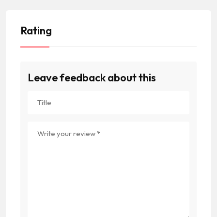
Rating
Leave feedback about this