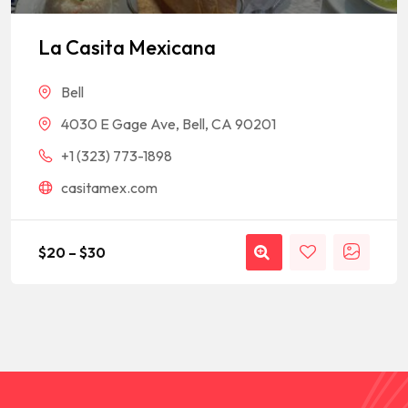
Rated
1
5
out of 5
based on
La Casita Mexicana
customer
rating
Bell
4030 E Gage Ave, Bell, CA 90201
+1 (323) 773-1898
casitamex.com
$
20
–
$
30