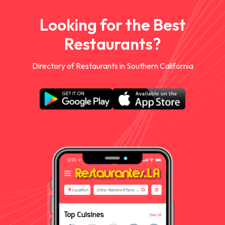
Looking for the Best
Restaurants?
Directory of Restaurants in Southern California