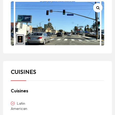
CUISINES
Cuisines
Latin
American