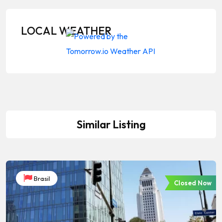
LOCAL WEATHER
Similar Listing
Brasil
Closed Now