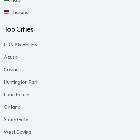
Thailand
Top Cities
LOS ANGELES
Azusa
Covina
Huntington Park
Long Beach
Ontario
South Gate
West Covina