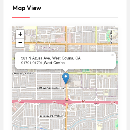
Map View
+
−
×
381 N Azusa Ave, West Covina, CA
91791,91791,West Covina