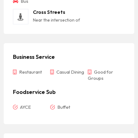
Bus
Cross Streets
Near the intersection of
Business Service
Restaurant
Casual Dining
Good for
Groups
Foodservice Sub
AYCE
Buffet