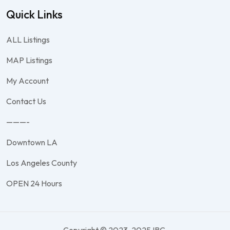
Quick Links
ALL Listings
MAP Listings
My Account
Contact Us
———-
Downtown LA
Los Angeles County
OPEN 24 Hours
Copyright © 2023-2025 IBC.