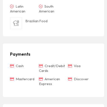
Latin
South
American
American
Brazilian Food
Payments
Cash
Credit/Debit
Visa
Cards
Mastercard
American
Discover
Express