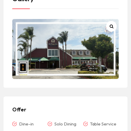
Offer
Dine-in
Solo Dining
Table Service