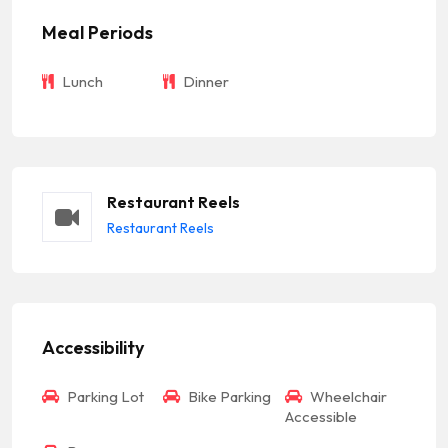
Meal Periods
Lunch
Dinner
Restaurant Reels
Restaurant Reels
Accessibility
Parking Lot
Bike Parking
Wheelchair
Accessible