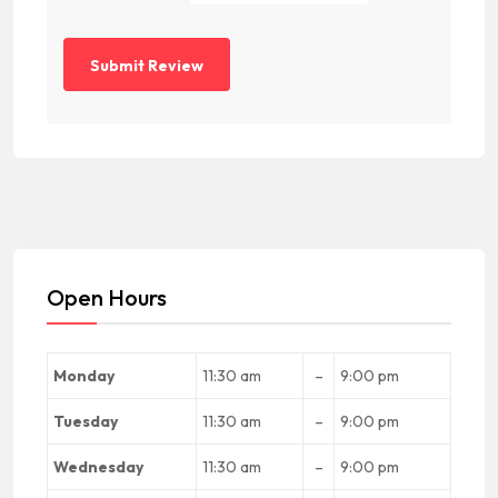
Open Hours
Monday
11:30 am
–
9:00 pm
Tuesday
11:30 am
–
9:00 pm
Wednesday
11:30 am
–
9:00 pm