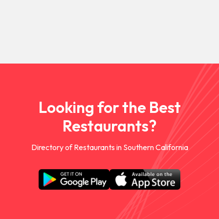
Looking for the Best
Restaurants?
Directory of Restaurants in Southern California