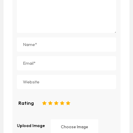
Rating
1
2
3
4
5
Upload Image
Choose Image