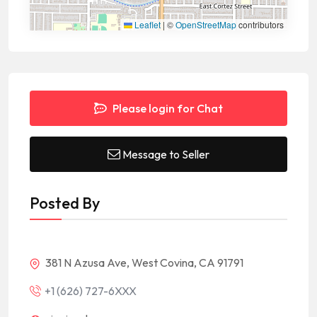
Leaflet
|
©
OpenStreetMap
contributors
Please login for Chat
Message to Seller
Posted By
381 N Azusa Ave, West Covina, CA 91791
+1 (626) 727-6XXX