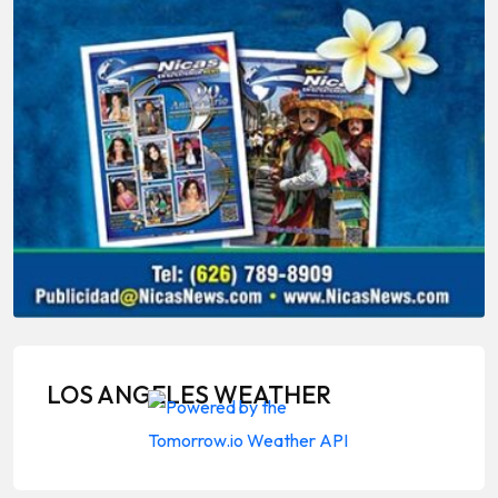
LOS ANGELES WEATHER