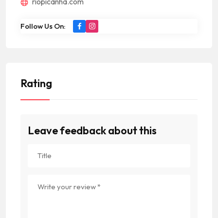
riopicanha.com
Follow Us On:
Rating
Leave feedback about this