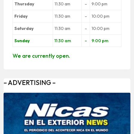
Thursday
11:30 am
–
9:00 pm
Friday
11:30 am
–
10:00 pm
Saturday
11:30 am
–
10:00 pm
Sunday
11:30 am
–
9:00 pm
We are currently open.
– ADVERTISING –