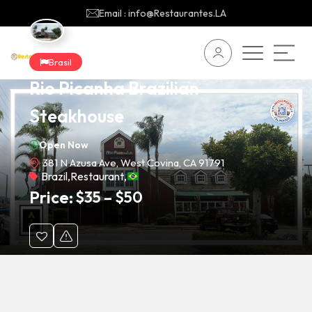
Email : info@Restaurantes.LA
Brasil
Rio Picanha Brazilian
Steakhouse
Open Now
381 N Azusa Ave, West Covina, CA 91791
Brazil
,
Restaurant
,
Price:
$
35
–
$
50