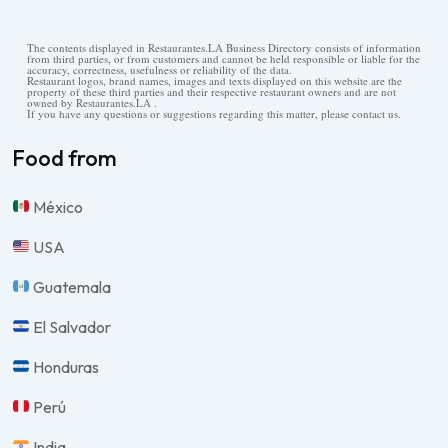
The contents displayed in Restaurantes.LA Business Directory consists of information
from third parties, or from customers and cannot be held responsible or liable for the
accuracy, correctness, usefulness or reliability of the data.
Restaurant logos, brand names, images and texts displayed on this website are the
property of these third parties and their respective restaurant owners and are not
owned by Restaurantes.LA .
If you have any questions or suggestions regarding this matter, please contact us.
Food from
México
USA
Guatemala
El Salvador
Honduras
Perú
India