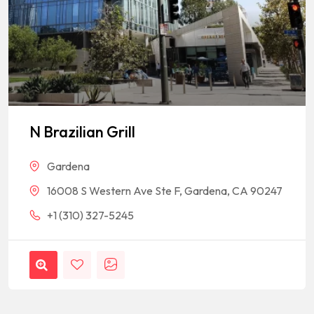
N Brazilian Grill
Gardena
16008 S Western Ave Ste F, Gardena, CA 90247
+1 (310) 327-5245