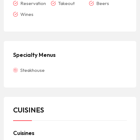
Reservation
Takeout
Beers
Wines
Specialty Menus
Steakhouse
CUISINES
Cuisines