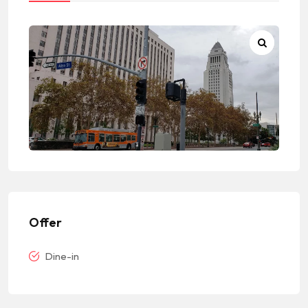
Offer
Dine-in