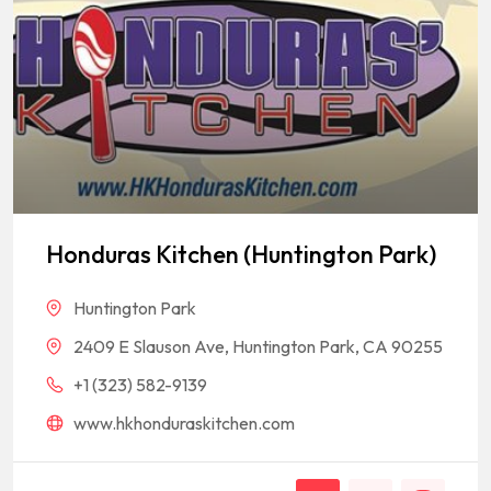
Honduras Kitchen (Huntington Park)
Huntington Park
2409 E Slauson Ave, Huntington Park, CA 90255
+1 (323) 582-9139
www.hkhonduraskitchen.com