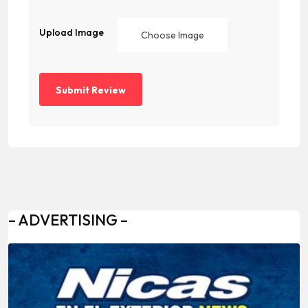
Upload Image
Choose Image
– ADVERTISING –