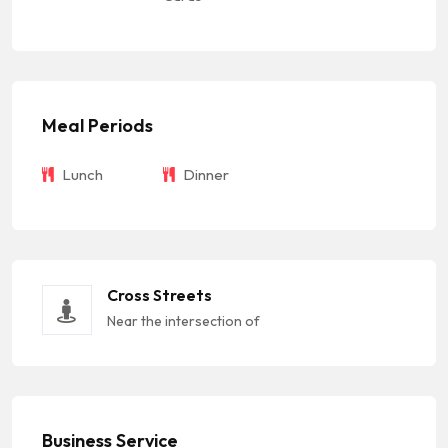
Meal Periods
Lunch
Dinner
Cross Streets
Near the intersection of
Business Service