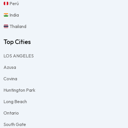
Perú
India
Thailand
Top Cities
LOS ANGELES
Azusa
Covina
Huntington Park
Long Beach
Ontario
South Gate