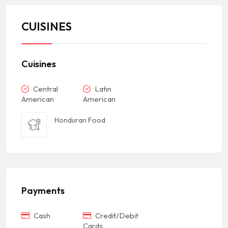
CUISINES
Cuisines
Central
Latin
American
American
Honduran Food
Payments
Cash
Credit/Debit
Cards