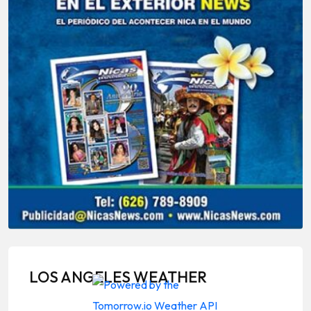
LOS ANGELES WEATHER