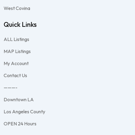
West Covina
Quick Links
ALL Listings
MAP Listings
My Account
Contact Us
———-
Downtown LA
Los Angeles County
OPEN 24 Hours