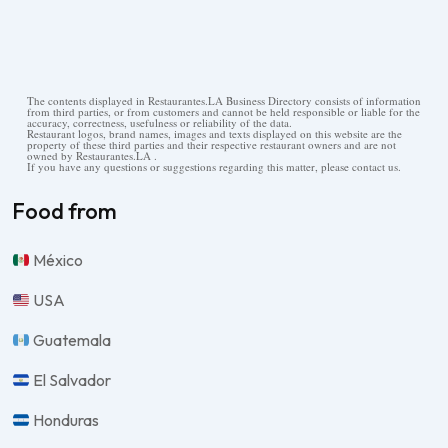
The contents displayed in Restaurantes.LA Business Directory consists of information
from third parties, or from customers and cannot be held responsible or liable for the
accuracy, correctness, usefulness or reliability of the data.
Restaurant logos, brand names, images and texts displayed on this website are the
property of these third parties and their respective restaurant owners and are not
owned by Restaurantes.LA .
If you have any questions or suggestions regarding this matter, please contact us.
Food from
México
USA
Guatemala
El Salvador
Honduras