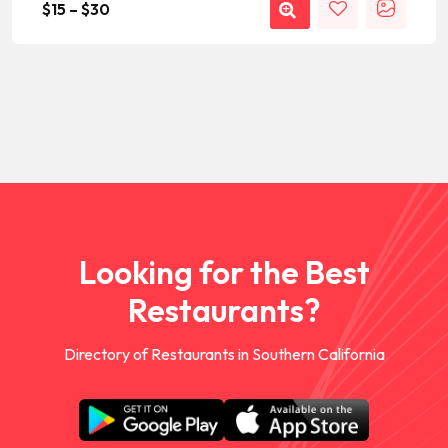
$
15
–
$
30
Looking for the Best
Restaurants?
Directory of Restaurants in Southern California