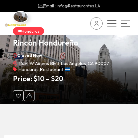
Email : info@Restaurantes.LA
Honduras
Rincón Hondureño
Closed Now
1654 W Adams Blvd, Los Angeles, CA 90007
Honduras
,
Restaurant
,
Price:
$
10
–
$
20