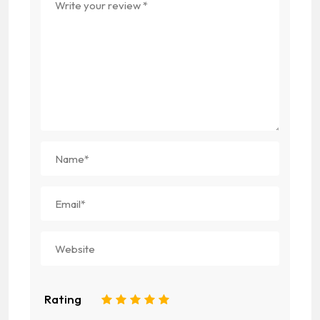
Rating
1
2
3
4
5