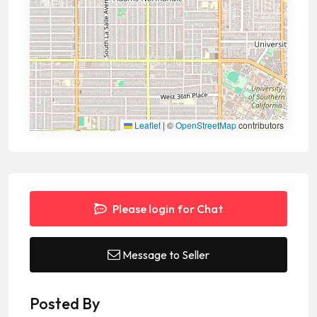
Leaflet
|
©
OpenStreetMap
contributors
Please login for Chat
Message to Seller
Posted By