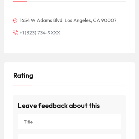
1654 W Adams Blvd, Los Angeles, CA 90007
+1 (323) 734-9XXX
Rating
Leave feedback about this