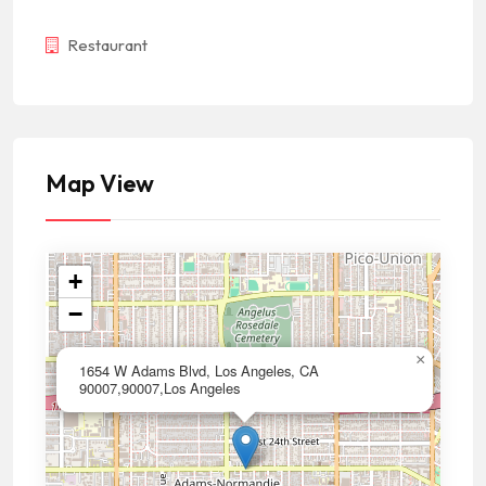
Restaurant
Map View
+
−
×
1654 W Adams Blvd, Los Angeles, CA
90007,90007,Los Angeles