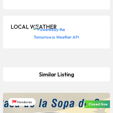
LOCAL WEATHER
Similar Listing
Honduras
Closed Now