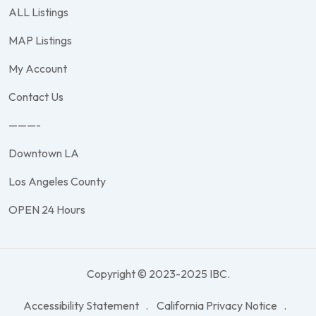
ALL Listings
MAP Listings
My Account
Contact Us
———-
Downtown LA
Los Angeles County
OPEN 24 Hours
Copyright © 2023-2025 IBC.
Accessibility Statement
California Privacy Notice