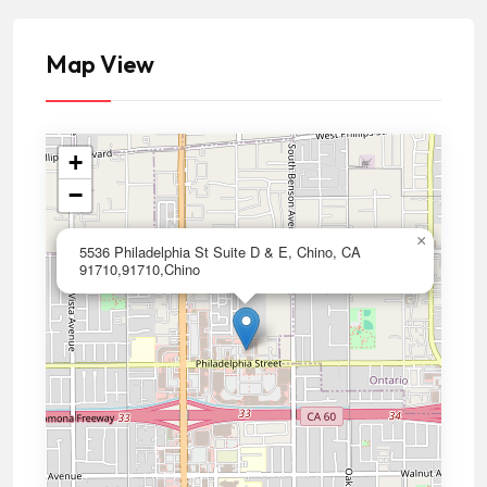
Map View
+
−
×
5536 Philadelphia St Suite D & E, Chino, CA
91710,91710,Chino