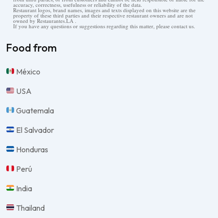
accuracy, correctness, usefulness or reliability of the data.
Restaurant logos, brand names, images and texts displayed on this website are the
property of these third parties and their respective restaurant owners and are not
owned by Restaurantes.LA .
If you have any questions or suggestions regarding this matter, please contact us.
Food from
México
USA
Guatemala
El Salvador
Honduras
Perú
India
Thailand