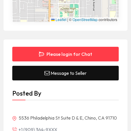
Leaflet
|
©
OpenStreetMap
contributors
Please login for Chat
Message to Seller
Posted By
5536 Philadelphia St Suite D & E, Chino, CA 91710
+1 (909) 364-9XXX