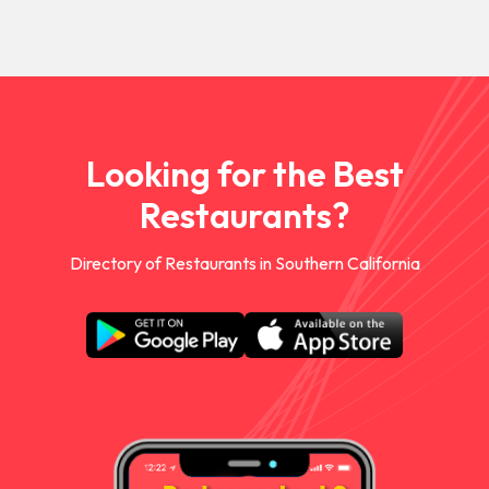
Looking for the Best
Restaurants?
Directory of Restaurants in Southern California