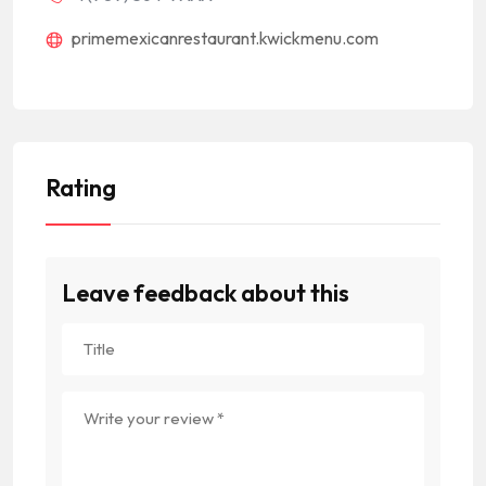
primemexicanrestaurant.kwickmenu.com
Rating
Leave feedback about this