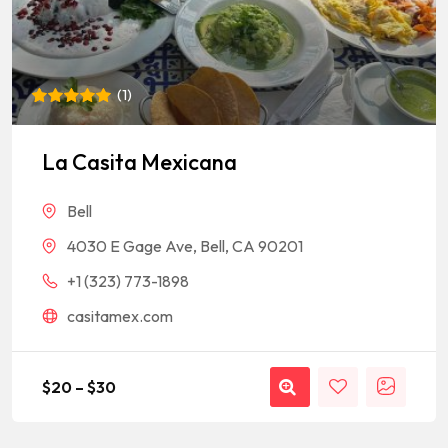
(
1
)
Rated
1
5
out of 5
based on
La Casita Mexicana
customer
rating
Bell
4030 E Gage Ave, Bell, CA 90201
+1 (323) 773-1898
casitamex.com
$
20
–
$
30