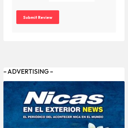
– ADVERTISING –