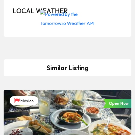
LOCAL WEATHER
Similar Listing
México
Open Now