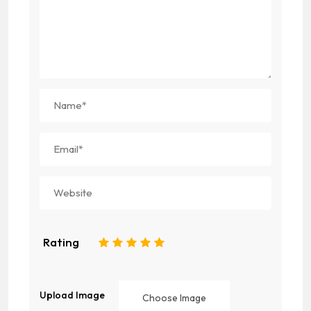
Rating
1
2
3
4
5
Upload Image
Choose Image