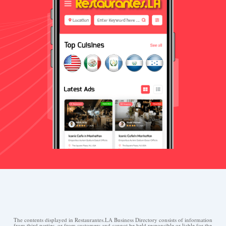
The contents displayed in Restaurantes.LA Business Directory consists of information
from third parties, or from customers and cannot be held responsible or liable for the