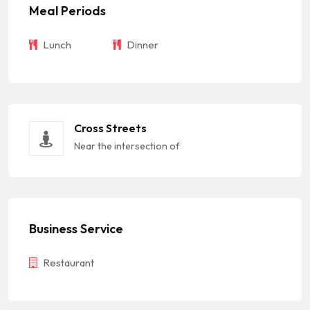
Meal Periods
Lunch
Dinner
Cross Streets
Near the intersection of
Business Service
Restaurant