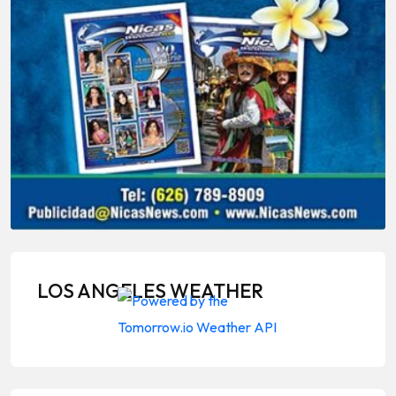
LOS ANGELES WEATHER