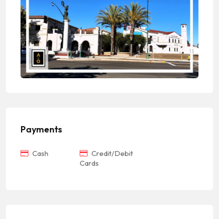
Payments
Cash
Credit/Debit
Cards