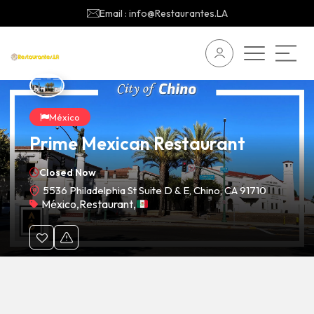
Email : info@Restaurantes.LA
México
Prime Mexican Restaurant
Closed Now
5536 Philadelphia St Suite D & E, Chino, CA 91710
México
,
Restaurant
,