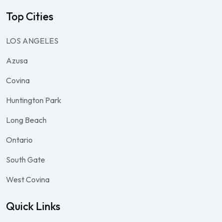
Top Cities
LOS ANGELES
Azusa
Covina
Huntington Park
Long Beach
Ontario
South Gate
West Covina
Quick Links