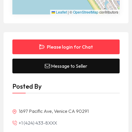
Leaflet
|
©
OpenStreetMap
contributors
Please login for Chat
Message to Seller
Posted By
1697 Pacific Ave, Venice CA 90291
+1 (424) 433-8XXX