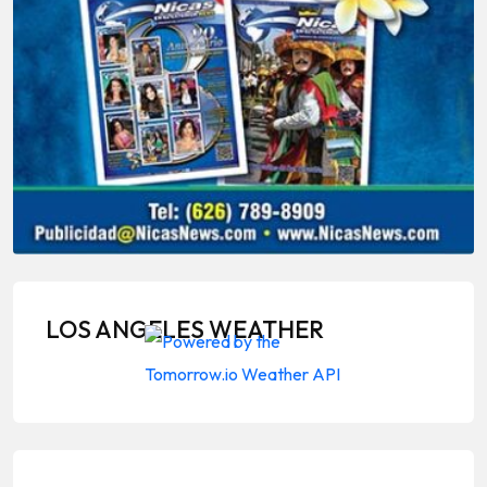
LOS ANGELES WEATHER