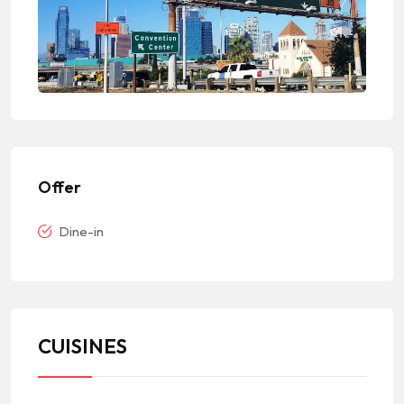
Offer
Dine-in
CUISINES