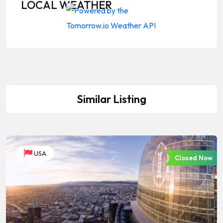
LOCAL WEATHER
Similar Listing
USA
Closed Now