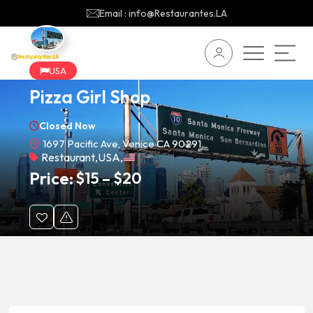
Email : info@Restaurantes.LA
USA
Pizza Girl Shop
Closed Now
1697 Pacific Ave, Venice CA 90291
Restaurant
,
USA
,
Price:
$
15
–
$
20