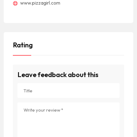
www.pizzagirl.com
Rating
Leave feedback about this