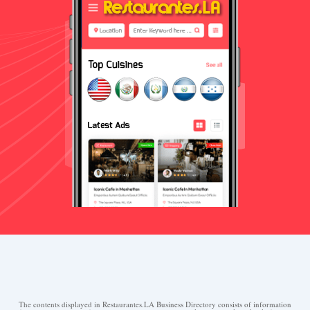
The contents displayed in Restaurantes.LA Business Directory consists of information