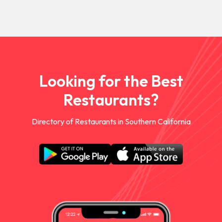
Looking for the Best
Restaurants?
Directory of Restaurants in Southern California