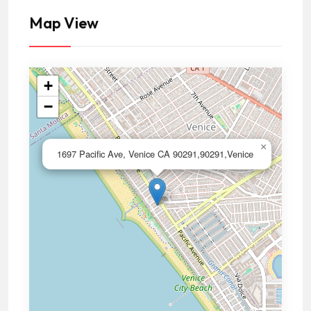
Map View
+
−
×
1697 Pacific Ave, Venice CA 90291,90291,Venice