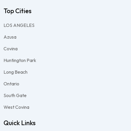
Top Cities
LOS ANGELES
Azusa
Covina
Huntington Park
Long Beach
Ontario
South Gate
West Covina
Quick Links