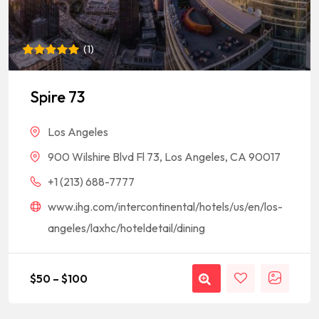
(
1
)
Rated
1
5
out of 5
based on
Spire 73
customer
rating
Los Angeles
900 Wilshire Blvd Fl 73, Los Angeles, CA 90017
+1 (213) 688-7777
www.ihg.com/intercontinental/hotels/us/en/los-
angeles/laxhc/hoteldetail/dining
$
50
–
$
100