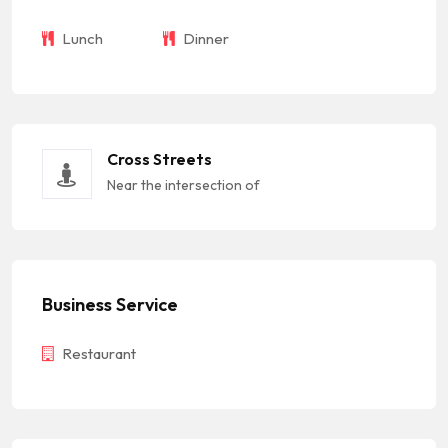
Lunch
Dinner
Cross Streets
Near the intersection of
Business Service
Restaurant