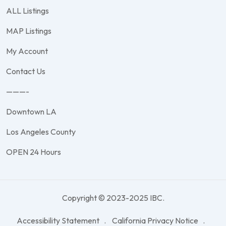
ALL Listings
MAP Listings
My Account
Contact Us
———-
Downtown LA
Los Angeles County
OPEN 24 Hours
Copyright © 2023-2025 IBC.
Accessibility Statement
California Privacy Notice