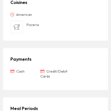
Cuisines
American
Pizzeria
Payments
Cash
Credit/Debit
Cards
Meal Periods