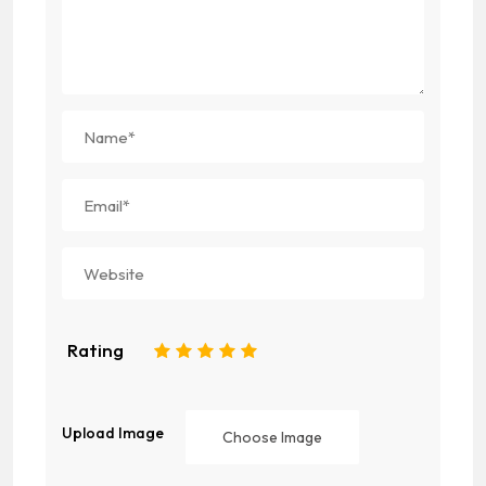
Rating
1
2
3
4
5
Upload Image
Choose Image