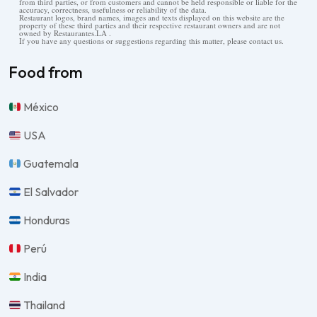
from third parties, or from customers and cannot be held responsible or liable for the
accuracy, correctness, usefulness or reliability of the data.
Restaurant logos, brand names, images and texts displayed on this website are the
property of these third parties and their respective restaurant owners and are not
owned by Restaurantes.LA .
If you have any questions or suggestions regarding this matter, please contact us.
Food from
México
USA
Guatemala
El Salvador
Honduras
Perú
India
Thailand