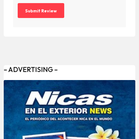
– ADVERTISING –