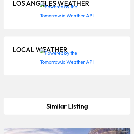
LOS ANGELES WEATHER
LOCAL WEATHER
Similar Listing