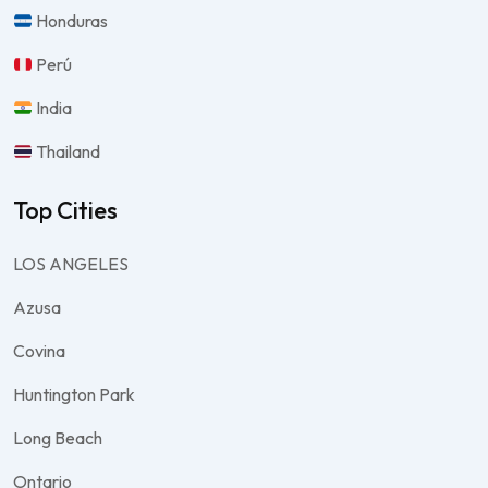
Honduras
Perú
India
Thailand
Top Cities
LOS ANGELES
Azusa
Covina
Huntington Park
Long Beach
Ontario