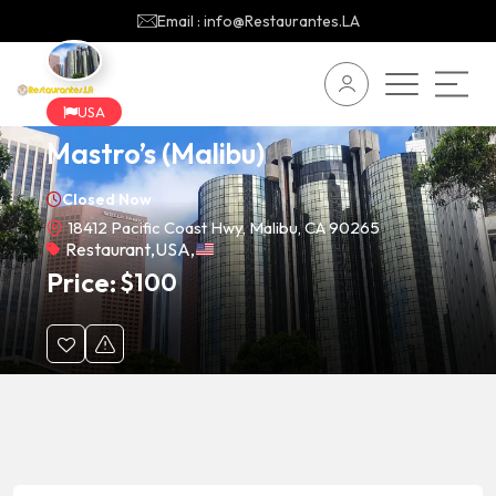
Email : info@Restaurantes.LA
USA
Mastro’s (Malibu)
Closed Now
18412 Pacific Coast Hwy, Malibu, CA 90265
Restaurant
,
USA
,
Price:
$
100