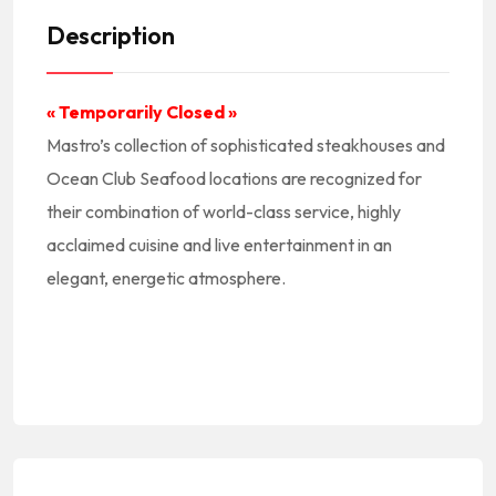
Description
« Temporarily Closed »
Mastro’s collection of sophisticated steakhouses and
Ocean Club Seafood locations are recognized for
their combination of world-class service, highly
acclaimed cuisine and live entertainment in an
elegant, energetic atmosphere.
#America #NorthAmerica #NorteAmerica #Americano #American #USA #US #UnitedStates #EEUU #EstadosUnidos || #AmericanCuisine #AmericanFood #AmericanRestaurants #CocinaAmericana #ComidaAmericana #RestauranteAmericano
#NewAmerican || #AmericanFoodNearMe American Food Near Me #AmericanRestaurantNearMe American Restaurant Near Me || #Burgers #Fries
#PacificCoastHwy #Malibu #90265 || #MalibuCA #MalibuCalifornia #MalibuCuisine #MalibuFood #MalibuRestaurants #MalibuEats #MalibuFoodie || #RestaurantsMalibuCA #RestaurantsInMalibu #RestaurantesEnMalibu || #MalibuRestaurantsNearMe Malibu Restaurants Near Me || #LACounty #LosAngelesCounty #CondadoDeLosAngeles #LosAngelesCountyRestaurants
|| #RestaurantsInSouthernCalifornia #RestaurantsInSOCAL #LA #California #SoCal