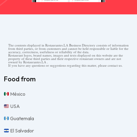
The contents displayed in Restaurantes.LA Business Directory consists of information
from third parties, or from customers and cannot be held responsible or liable for the
accuracy, correctness, usefulness or reliability of the data.
Restaurant logos, brand names, images and texts displayed on this website are the
property of these third parties and their respective restaurant owners and are not
owned by Restaurantes.LA .
If you have any questions or suggestions regarding this matter, please contact us.
Food from
México
USA
Guatemala
El Salvador