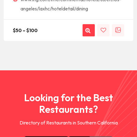
angeles/laxhc/hoteldetail/dining
$
50
–
$
100
Looking for the Best
Restaurants?
Directory of Restaurants in Southern California