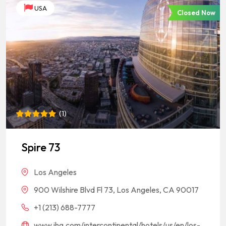
USA
Closed Now
(
1
)
Rated
1
5
out of 5
based on
Spire 73
customer
rating
Los Angeles
900 Wilshire Blvd Fl 73, Los Angeles, CA 90017
+1 (213) 688-7777
www.ihg.com/intercontinental/hotels/us/en/los-