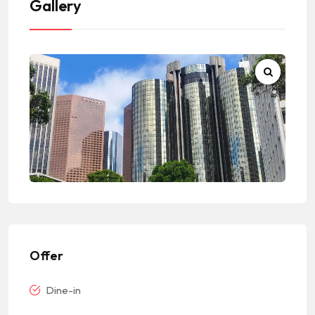
Gallery
Offer
Dine-in