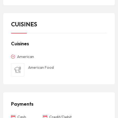
CUISINES
Cuisines
American
American Food
Payments
Cash
Credit/Debit