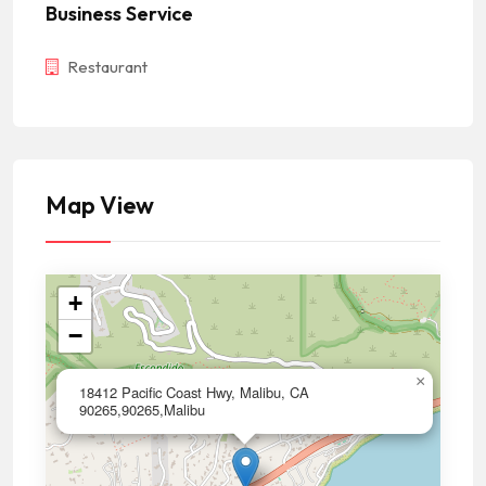
Business Service
Restaurant
Map View
+
−
×
18412 Pacific Coast Hwy, Malibu, CA
90265,90265,Malibu