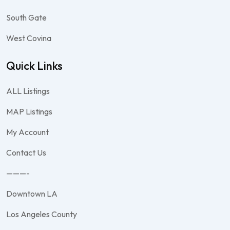
South Gate
West Covina
Quick Links
ALL Listings
MAP Listings
My Account
Contact Us
———-
Downtown LA
Los Angeles County