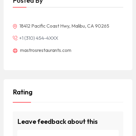
Posted By
18412 Pacific Coast Hwy, Malibu, CA 90265
+1 (310) 454-4XXX
mastrosrestaurants.com
Rating
Leave feedback about this