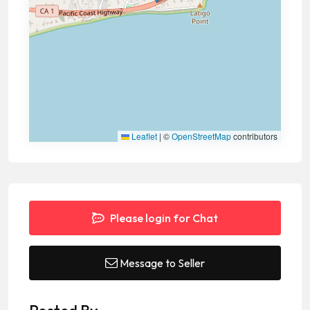
Leaflet
|
©
OpenStreetMap
contributors
Please login for Chat
Message to Seller