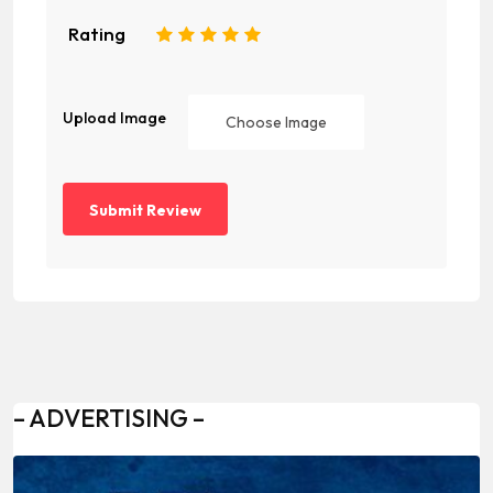
Rating
1
2
3
4
5
Upload Image
Choose Image
– ADVERTISING –