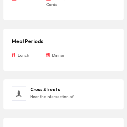
Cards
Meal Periods
Lunch
Dinner
Cross Streets
Near the intersection of