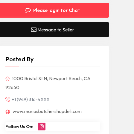
Please login for Chat
Message to Seller
Posted By
1000 Bristol St N, Newport Beach, CA
92660
+1 (949) 316-4XXX
www.mariosbutchershopdeli.com
Follow Us On: