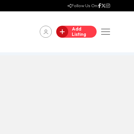
Follow Us On:
Add
Listing