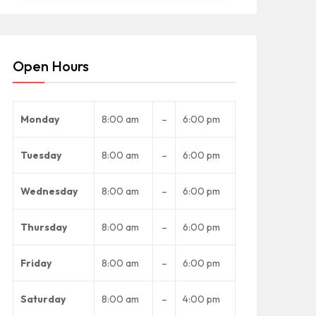
Open Hours
Monday
8:00 am
–
6:00 pm
Tuesday
8:00 am
–
6:00 pm
Wednesday
8:00 am
–
6:00 pm
Thursday
8:00 am
–
6:00 pm
Friday
8:00 am
–
6:00 pm
Saturday
8:00 am
–
4:00 pm