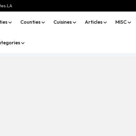
tes.LA
ties
Counties
Cuisines
Articles
MISC
tegories