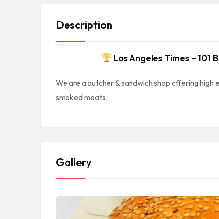
Description
Los Angeles Times – 101 B
We are a butcher & sandwich shop offering high e
smoked meats.
#America #NorthAmerica #NorteAmerica || #American #USA #US #UnitedStates #EEUU #EstadosUnidos || #AmericanCuisine #AmericanFood #AmericanRestaurants #AmericanEats #AmericanFoodie #CocinaAmericana #ComidaAmericana #NewAmerican || #Burgers #Fries
#BristolSt #NewportBeach #92660 || #NewportBeachCA #NewportBeachCalifornia #NewportB
Gallery