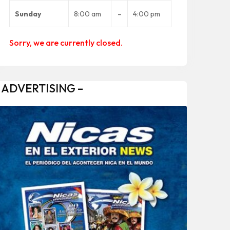
Sunday
8:00 am
–
4:00 pm
Sorry, we are currently closed.
 ADVERTISING –