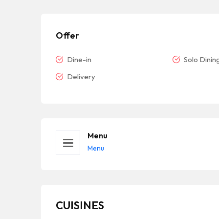
Offer
Dine-in
Solo Dinin
Delivery
Menu
Menu
CUISINES