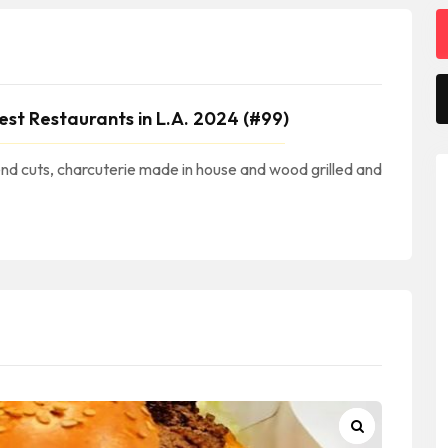
est Restaurants in L.A. 2024 (#99)
nd cuts, charcuterie made in house and wood grilled and
eachCuisine #NewportBeachFood #NewportBeachRestaurants #NewportBeachEats #NewportBeachFoodie || #RestaurantsNewportBeachCA #RestaurantsInNewportBeach #RestaurantesEnNewportBeach || #NewportBeachRestaurantsNearMe Newport Beach Restaurants Near Me || #ORCounty #OrangeCounty #CondadoDeOrange #OrangeCountyRestaurants || #RestaurantsInSouthernCalifornia #RestaurantsInSOCAL #OR #California #SoCal