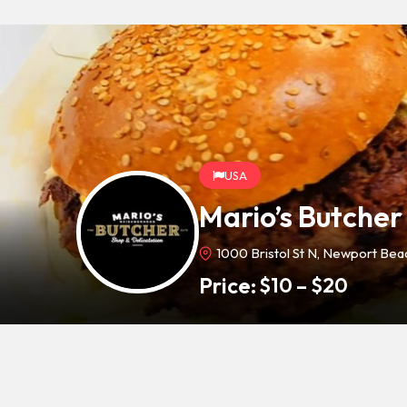
USA
Mario’s Butcher
1000 Bristol St N, Newport Be
Price:
$
10
–
$
20