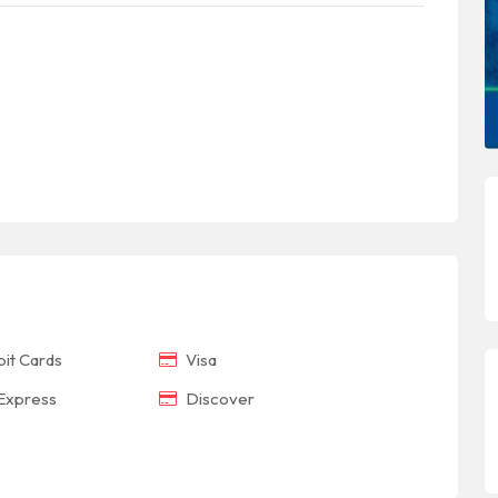
it Cards
Visa
Express
Discover