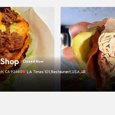
 Shop
Closed Now
ach, CA 92660
LA Times 101
,
Restaurant
,
USA
,