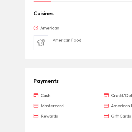
Cuisines
American
American Food
Payments
Cash
Credit/Deb
Mastercard
American 
Rewards
Gift Cards