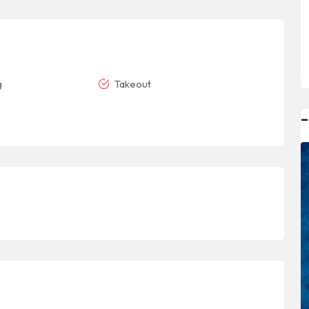
g
Takeout
–