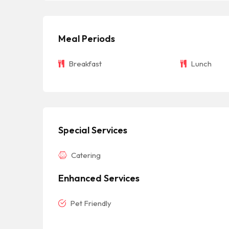
Meal Periods
Breakfast
Lunch
Special Services
Catering
Enhanced Services
Pet Friendly