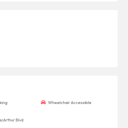
king
Wheelchair Accessible
acArthur Blvd