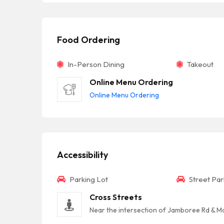
Food Ordering
In-Person Dining
Takeout
Online Menu Ordering
Online Menu Ordering
Accessibility
Parking Lot
Street Par
Cross Streets
Near the intersection of Jamboree Rd & M