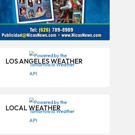
LOS ANGELES WEATHER
LOCAL WEATHER