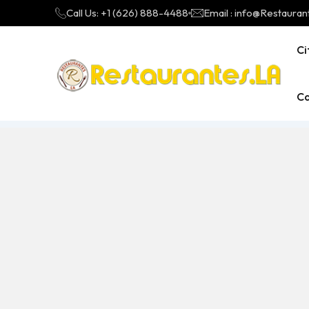
Call Us: +1 (626) 888-4488
Email : info@Restauran
Ci
Ca