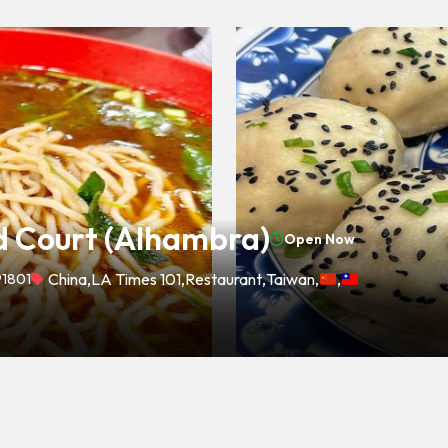
 Court (Alhambra)
Open Now
91801
China
,
LA Times 101
,
Restaurant
,
Taiwan
,
,