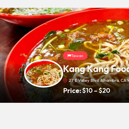
Taiwan
Kang Kang Food
27 E Valley Blvd, Alhambra, CA 
Price:
$
10
–
$
20