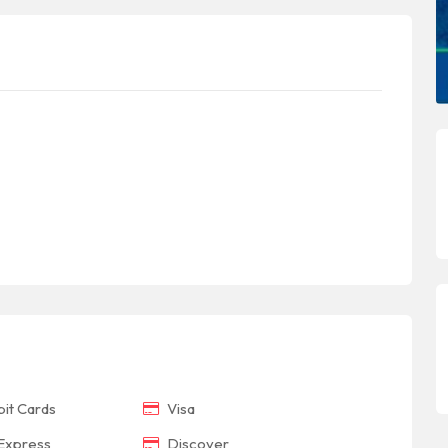
it Cards
Visa
Express
Discover