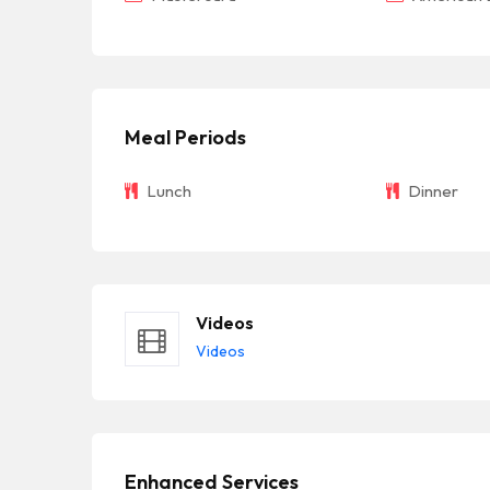
Meal Periods
Lunch
Dinner
Videos
Videos
Enhanced Services