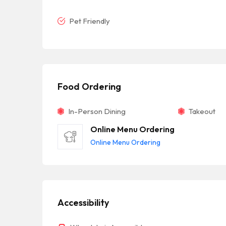
Pet Friendly
Food Ordering
In-Person Dining
Takeout
Online Menu Ordering
Online Menu Ordering
Accessibility