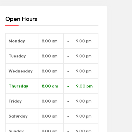
Open Hours
Monday
8:00 am
–
9:00 pm
Tuesday
8:00 am
–
9:00 pm
Wednesday
8:00 am
–
9:00 pm
Thursday
8:00 am
–
9:00 pm
Friday
8:00 am
–
9:00 pm
Saturday
8:00 am
–
9:00 pm
Sunday
8:00 am
–
9:00 pm