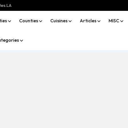
tes.LA
ties
Counties
Cuisines
Articles
MISC
tegories