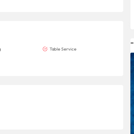
–
g
Table Service