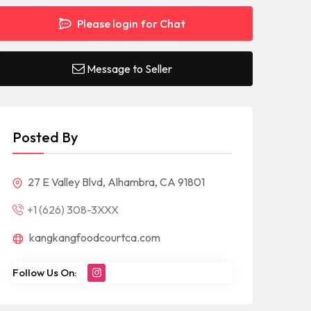
Please login for Chat
Message to Seller
Posted By
27 E Valley Blvd, Alhambra, CA 91801
+1 (626) 308-3XXX
kangkangfoodcourtca.com
Follow Us On: