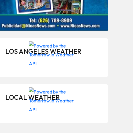
LOS ANGELES WEATHER
LOCAL WEATHER