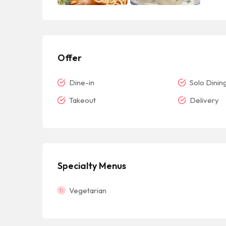
Offer
Dine-in
Solo Dinin
Takeout
Delivery
Specialty Menus
Vegetarian