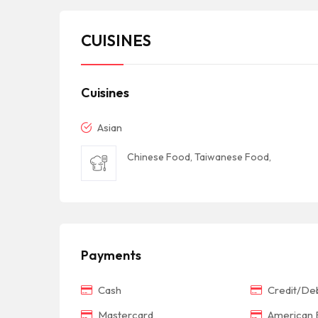
CUISINES
Cuisines
Asian
Chinese Food, Taiwanese Food,
Payments
Cash
Credit/Deb
Mastercard
American 