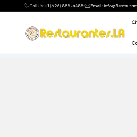
Call Us: +1 (626) 888-4488
Email : info@Restauran
Ci
Ca