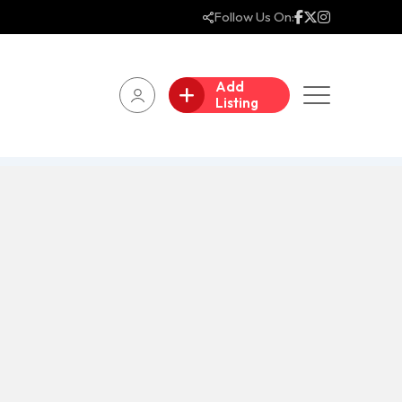
Follow Us On:
Add
Listing