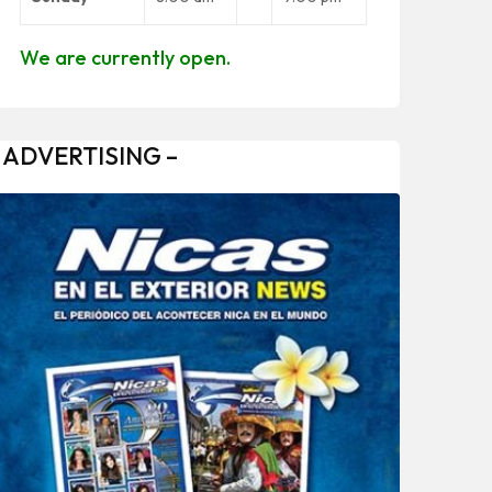
We are currently open.
 ADVERTISING –